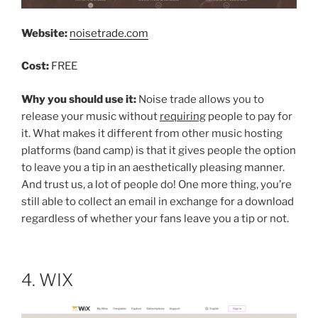
Website:
noisetrade.com
Cost:
FREE
Why you should use it:
Noise trade allows you to
release your music without
requiring
people to pay for
it. What makes it different from other music hosting
platforms (band camp) is that it gives people the option
to leave you a tip in an aesthetically pleasing manner.
And trust us, a lot of people do! One more thing, you’re
still able to collect an email in exchange for a download
regardless of whether your fans leave you a tip or not.
4. WIX