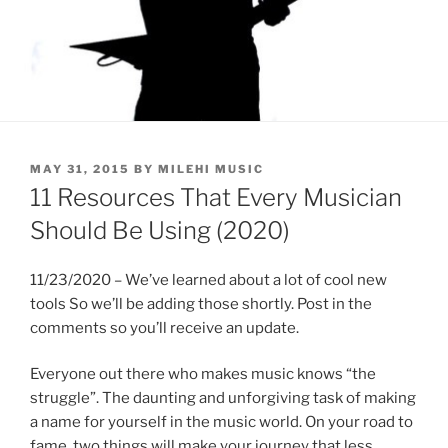
POSTED
MAY 31, 2015
BY
MILEHI MUSIC
ON
11 Resources That Every Musician
Should Be Using (2020)
11/23/2020 – We’ve learned about a lot of cool new
tools So we’ll be adding those shortly. Post in the
comments so you’ll receive an update.
Everyone out there who makes music knows “the
struggle”. The daunting and unforgiving task of making
a name for yourself in the music world. On your road to
fame, two things will make your journey that less