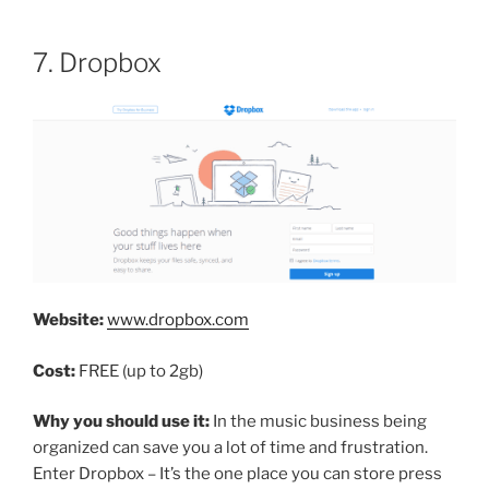
7. Dropbox
Website:
www.dropbox.com
Cost:
FREE (up to 2gb)
Why you should use it:
In the music business being
organized can save you a lot of time and frustration.
Enter Dropbox – It’s the one place you can store press