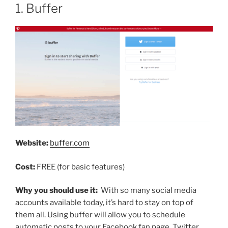
1. Buffer
Website:
buffer.com
Cost:
FREE (for basic features)
Why you should use it:
With so many social media
accounts available today, it’s hard to stay on top of
them all. Using buffer will allow you to schedule
automatic posts to your Facebook fan page, Twitter,