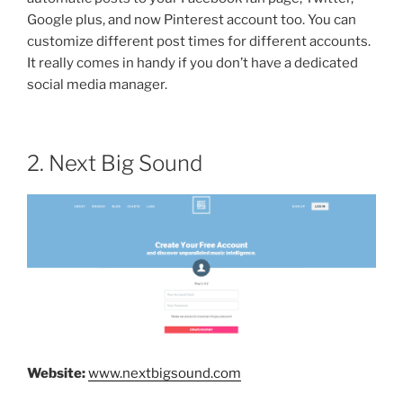
Google plus, and now Pinterest account too. You can
customize different post times for different accounts.
It really comes in handy if you don’t have a dedicated
social media manager.
2. Next Big Sound
Website:
www.nextbigsound.com