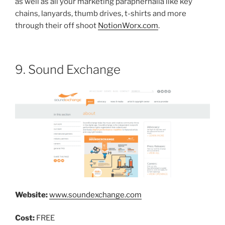
as well as all your marketing paraphernalia like key
chains, lanyards, thumb drives, t-shirts and more
through their off shoot
NotionWorx.com
.
9. Sound Exchange
Website:
www.soundexchange.com
Cost:
FREE