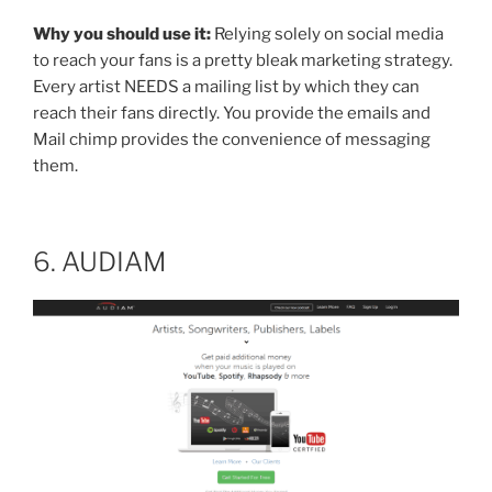
Why you should use it:
Relying solely on social media
to reach your fans is a pretty bleak marketing strategy.
Every artist NEEDS a mailing list by which they can
reach their fans directly. You provide the emails and
Mail chimp provides the convenience of messaging
them.
6. AUDIAM