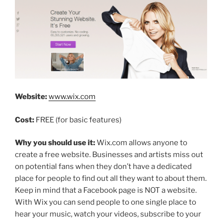
Website:
www.wix.com
Cost:
FREE (for basic features)
Why you should use it:
Wix.com allows anyone to
create a free website. Businesses and artists miss out
on potential fans when they don’t have a dedicated
place for people to find out all they want to about them.
Keep in mind that a Facebook page is NOT a website.
With Wix you can send people to one single place to
hear your music, watch your videos, subscribe to your