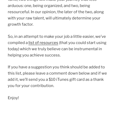
arduous: one, being organized, and two, being
resourceful. In our opinion, the later of the two, along
with your raw talent, will ultimately determine your
growth factor.
So, in an attempt to make your job a little easier, we’ve
compiled a
list of resources
(that you could start using
today) which we truly believe can be instrumental in
helping you achieve success.
If you have a suggestion you think should be added to
this list, please leave a comment down below and if we
add it, we’ll send you a $10 iTunes gift card as a thank
you for your contribution.
Enjoy!