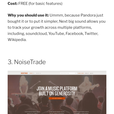
Cost:
FREE (for basic features)
Why you should use it:
Ummm, because Pandora just
bought it or to put it simpler, Next big sound allows you
to track your growth across multiple platforms,
including, soundcloud, YouTube, Facebook, Twitter,
Wikipedia.
3. NoiseTrade