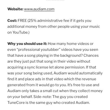
Website:
www.audiam.com
Cost:
FREE (25% administrative fee if it gets you
additional money from other people using your music
on YouTube.)
Why you should use it:
How many home videos or
even “professional youtubber” videos have you seen
that have a song playing in the background? Chances
are they just put that song in their video without
acquiring a sync license let alone permission. If that
was your song being used, Audiam would automatically
find it and place ads in that video which the revenue
generated from it would go to you. It’s free to use and
Audiam only takes a small cut when they collect money
on your behalf. Side-note: The guy you created
TuneCore is the same guy who created Audiam.