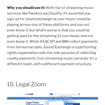
Why you should use it:
With rise of streaming music
services like Pandora and Spotify, it’s essential you
sign up for sound exchange as your music could be
playing across one of these platforms and you not
even know it, but what’s worse is that you could be
getting paid for the streaming of your music and not
even know it. While ASACAP and BMI collect payments
from terrestrial radio, Sound Exchange is a performing
rights organization with the sole purpose of collecting
royalty payments from streaming music services. It’s a
different realm, with a different payment structure.
10. Legal Zoom