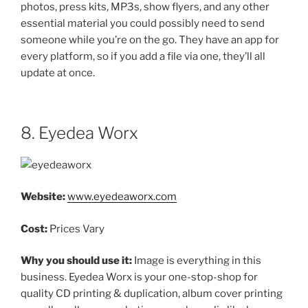
photos, press kits, MP3s, show flyers, and any other
essential material you could possibly need to send
someone while you’re on the go. They have an app for
every platform, so if you add a file via one, they’ll all
update at once.
8. Eyedea Worx
Website:
www.eyedeaworx.com
Cost:
Prices Vary
Why you should use it:
Image is everything in this
business. Eyedea Worx is your one-stop-shop for
quality CD printing & duplication, album cover printing