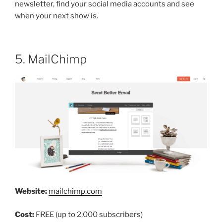
newsletter, find your social media accounts and see
when your next show is.
5. MailChimp
Website:
mailchimp.com
Cost:
FREE (up to 2,000 subscribers)