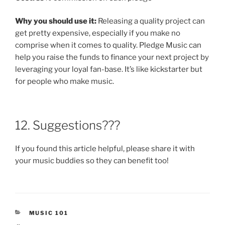
Why you should use it:
Releasing a quality project can
get pretty expensive, especially if you make no
comprise when it comes to quality. Pledge Music can
help you raise the funds to finance your next project by
leveraging your loyal fan-base. It’s like kickstarter but
for people who make music.
12. Suggestions???
If you found this article helpful, please share it with
your music buddies so they can benefit too!
CATEGORIES
MUSIC 101