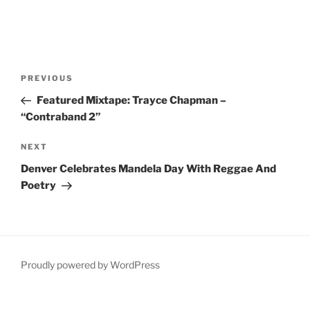
Post
Previous
PREVIOUS
navigation
Post
Featured Mixtape: Trayce Chapman –
“Contraband 2”
Next
NEXT
Post
Denver Celebrates Mandela Day With Reggae And
Poetry
Proudly powered by WordPress