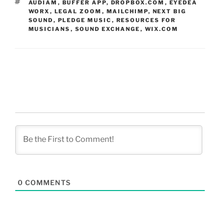
TAGS
AUDIAM
,
BUFFER APP
,
DROPBOX.COM
,
EYEDEA
WORX
,
LEGAL ZOOM
,
MAILCHIMP
,
NEXT BIG
SOUND
,
PLEDGE MUSIC
,
RESOURCES FOR
MUSICIANS
,
SOUND EXCHANGE
,
WIX.COM
0
COMMENTS