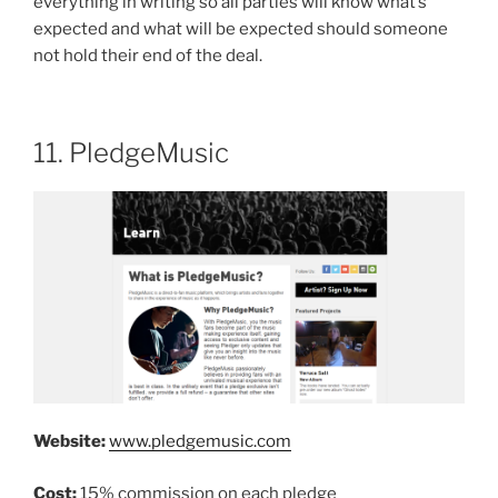
everything in writing so all parties will know what’s
expected and what will be expected should someone
not hold their end of the deal.
11. PledgeMusic
Website:
www.pledgemusic.com
Cost:
15% commission on each pledge