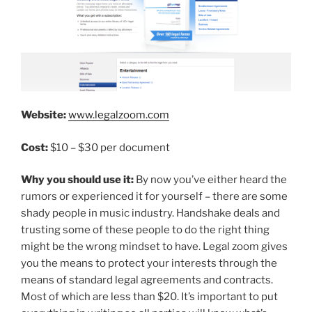
Website:
www.legalzoom.com
Cost:
$10 – $30 per document
Why you should use it:
By now you’ve either heard the
rumors or experienced it for yourself – there are some
shady people in music industry. Handshake deals and
trusting some of these people to do the right thing
might be the wrong mindset to have. Legal zoom gives
you the means to protect your interests through the
means of standard legal agreements and contracts.
Most of which are less than $20. It’s important to put