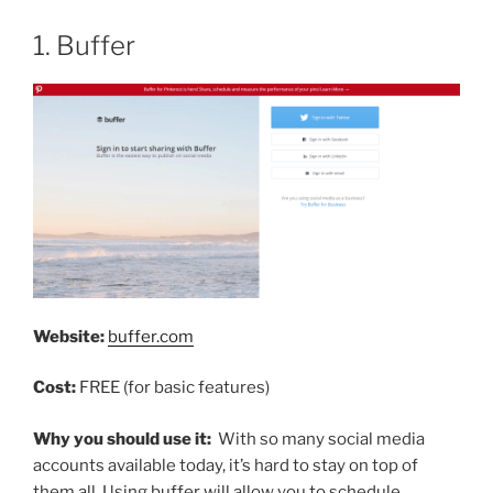
1. Buffer
Website:
buffer.com
Cost:
FREE (for basic features)
Why you should use it:
With so many social media
accounts available today, it’s hard to stay on top of
them all. Using buffer will allow you to schedule