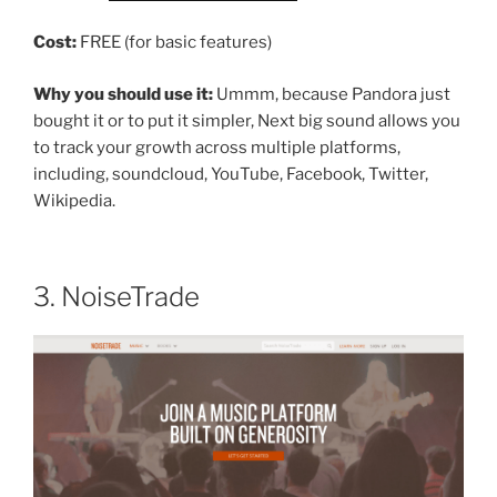
Cost:
FREE (for basic features)
Why you should use it:
Ummm, because Pandora just
bought it or to put it simpler, Next big sound allows you
to track your growth across multiple platforms,
including, soundcloud, YouTube, Facebook, Twitter,
Wikipedia.
3. NoiseTrade