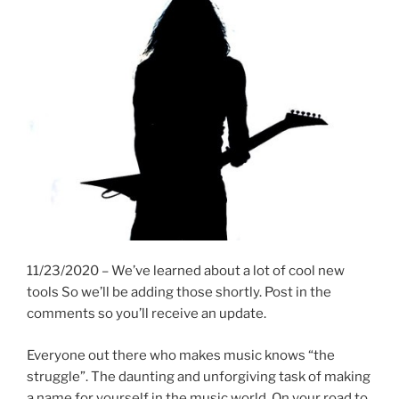
11/23/2020 – We’ve learned about a lot of cool new
tools So we’ll be adding those shortly. Post in the
comments so you’ll receive an update.
Everyone out there who makes music knows “the
struggle”. The daunting and unforgiving task of making
a name for yourself in the music world. On your road to