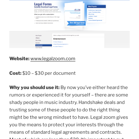
Website:
www.legalzoom.com
Cost:
$10 – $30 per document
Why you should use it:
By now you’ve either heard the
rumors or experienced it for yourself – there are some
shady people in music industry. Handshake deals and
trusting some of these people to do the right thing
might be the wrong mindset to have. Legal zoom gives
you the means to protect your interests through the
means of standard legal agreements and contracts.