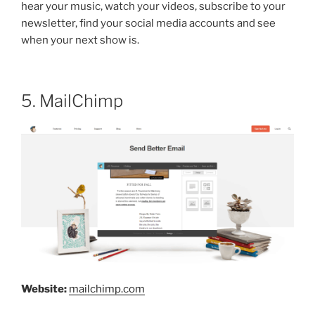
hear your music, watch your videos, subscribe to your
newsletter, find your social media accounts and see
when your next show is.
5. MailChimp
Website:
mailchimp.com