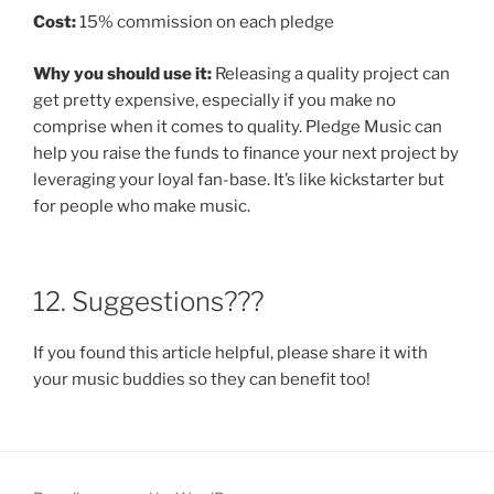
Cost:
15% commission on each pledge
Why you should use it:
Releasing a quality project can
get pretty expensive, especially if you make no
comprise when it comes to quality. Pledge Music can
help you raise the funds to finance your next project by
leveraging your loyal fan-base. It’s like kickstarter but
for people who make music.
12. Suggestions???
If you found this article helpful, please share it with
your music buddies so they can benefit too!