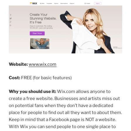
Website:
www.wix.com
Cost:
FREE (for basic features)
Why you should use it:
Wix.com allows anyone to
create a free website. Businesses and artists miss out
on potential fans when they don’t have a dedicated
place for people to find out all they want to about them.
Keep in mind that a Facebook page is NOT a website.
With Wix you can send people to one single place to