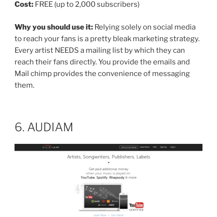
Cost:
FREE (up to 2,000 subscribers)
Why you should use it:
Relying solely on social media
to reach your fans is a pretty bleak marketing strategy.
Every artist NEEDS a mailing list by which they can
reach their fans directly. You provide the emails and
Mail chimp provides the convenience of messaging
them.
6. AUDIAM