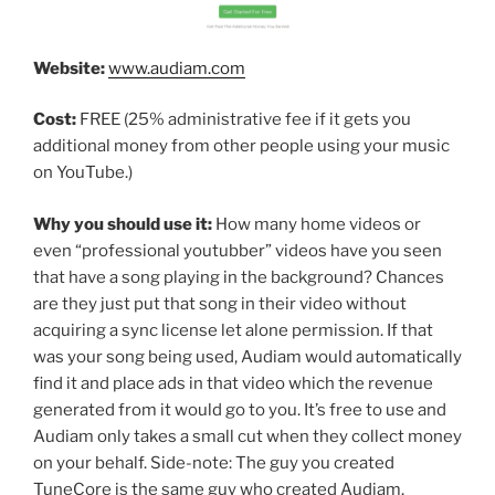
Website:
www.audiam.com
Cost:
FREE (25% administrative fee if it gets you
additional money from other people using your music
on YouTube.)
Why you should use it:
How many home videos or
even “professional youtubber” videos have you seen
that have a song playing in the background? Chances
are they just put that song in their video without
acquiring a sync license let alone permission. If that
was your song being used, Audiam would automatically
find it and place ads in that video which the revenue
generated from it would go to you. It’s free to use and
Audiam only takes a small cut when they collect money
on your behalf. Side-note: The guy you created
TuneCore is the same guy who created Audiam.