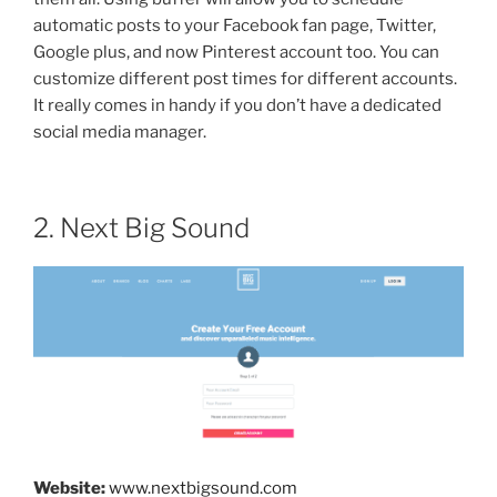
automatic posts to your Facebook fan page, Twitter,
Google plus, and now Pinterest account too. You can
customize different post times for different accounts.
It really comes in handy if you don’t have a dedicated
social media manager.
2. Next Big Sound
Website:
www.nextbigsound.com