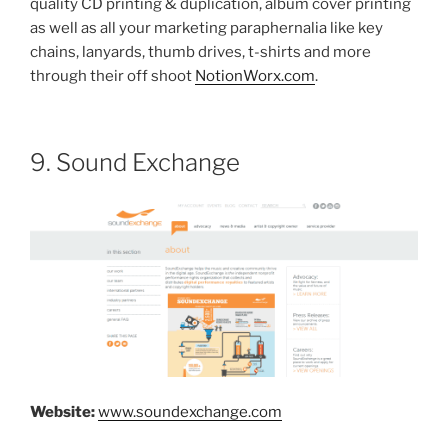
quality CD printing & duplication, album cover printing
as well as all your marketing paraphernalia like key
chains, lanyards, thumb drives, t-shirts and more
through their off shoot
NotionWorx.com
.
9. Sound Exchange
Website:
www.soundexchange.com