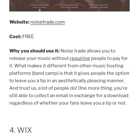
Website:
noisetrade.com
Cost:
FREE
Why you should use it:
Noise trade allows you to
release your music without
requiring
people to pay for
it. What makes it different from other music hosting
platforms (band camp) is that it gives people the option
to leave you a tip in an aesthetically pleasing manner.
And trust us, a lot of people do! One more thing, you’re
still able to collect an email in exchange for a download
regardless of whether your fans leave you a tip or not.
4. WIX