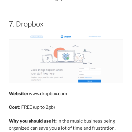
7. Dropbox
Website:
www.dropbox.com
Cost:
FREE (up to 2gb)
Why you should use it:
In the music business being
organized can save you a lot of time and frustration.