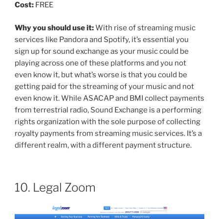
Cost:
FREE
Why you should use it:
With rise of streaming music
services like Pandora and Spotify, it’s essential you
sign up for sound exchange as your music could be
playing across one of these platforms and you not
even know it, but what’s worse is that you could be
getting paid for the streaming of your music and not
even know it. While ASACAP and BMI collect payments
from terrestrial radio, Sound Exchange is a performing
rights organization with the sole purpose of collecting
royalty payments from streaming music services. It’s a
different realm, with a different payment structure.
10. Legal Zoom