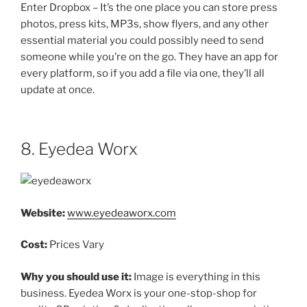
Enter Dropbox – It’s the one place you can store press
photos, press kits, MP3s, show flyers, and any other
essential material you could possibly need to send
someone while you’re on the go. They have an app for
every platform, so if you add a file via one, they’ll all
update at once.
8. Eyedea Worx
Website:
www.eyedeaworx.com
Cost:
Prices Vary
Why you should use it:
Image is everything in this
business. Eyedea Worx is your one-stop-shop for