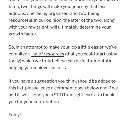
fame, two things will make your journey that less
arduous: one, being organized, and two, being
resourceful. In our opinion, the later of the two, along
with your raw talent, will ultimately determine your
growth factor.
So, in an attempt to make your job a little easier, we’ve
compiled a
list of resources
(that you could start using
today) which we truly believe can be instrumental in
helping you achieve success.
If you have a suggestion you think should be added to
this list, please leave a comment down below and if we
add it, we’ll send you a $10 iTunes gift card as a thank
you for your contribution.
Enjoy!