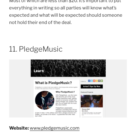
Most of which are less than $20. It’s important to put
everything in writing so all parties will know what’s
expected and what will be expected should someone
not hold their end of the deal.
11. PledgeMusic
Website:
www.pledgemusic.com