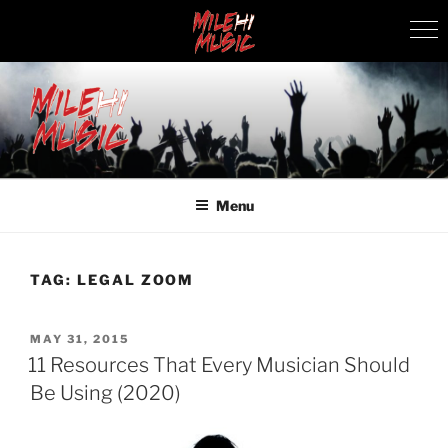
Skip
to
content
MILEHI MUSIC
We Know Music
Menu
TAG:
LEGAL ZOOM
POSTED
MAY 31, 2015
ON
11 Resources That Every Musician Should
Be Using (2020)