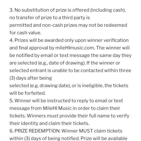
3. No substitution of prize is offered (including cash),
no transfer of prize to a third party is
permitted and non-cash prizes may not be redeemed
for cash value.
4. Prizes will be awarded only upon winner verification
and final approval by mileHImusic.com. The winner will
be notified by email or text message the same day they
are selected (e.g., date of drawing). If the winner or
selected entrant is unable to be contacted within three
(3) days after being
selected (e.g. drawing date), or is ineligible, the tickets
will be forfeited.
5. Winner will be instructed to reply to email or text
message from MileHI Music in order to claim their
tickets. Winners must provide their full name to verify
their identity and claim their tickets.
6. PRIZE REDEMPTION: Winner MUST claim tickets
within (3) days of being notified. Prize will be available