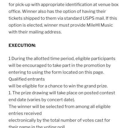
for pick-up with appropriate identification at venue box
office. Winner also has the option of having their
tickets shipped to them via standard USPS mail. If this
option is elected, winner must provide MileHI Music
with their mailing address.
EXECUTION:
1 During the allotted time period, eligible participants
will be encouraged to take part in the promotion by
entering to using the form located on this page.
Qualified entrants
will be eligible for a chance to win the grand prize.
1. The prize drawing will take place on posted contest
end date (varies by concert date).
The winner will be selected from among all eligible
entries received
electronically by the total number of votes cast for
their name in the voting poll.