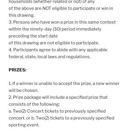
households (whether related or not) of any
of the above are NOT eligible to participate or win in
this drawing.
3. Persons who have won a prize in this same contest
within the ninety-day (30) period immediately
preceding the start date
of this drawing are not eligible to participate.
4. Participants agree to abide with any applicable
federal, state, local laws and regulations.
PRIZES:
1. If a winner is unable to accept the prize, a new winner
will be chosen.
2. Prize package will include a specified prize that
consists of the following:
a. Two(2) Concert tickets to previously specified
concert. or b. Two(2) tickets to a previously specified
sporting event.