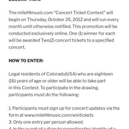
The mileHImusic.com “Concert Ticket Contest” will
begin on Thursday, October 25, 2012 and will run every
month until otherwise notified. This promotion will be
conducted exclusively online. One (1) winner for each
will be awarded Two(2) concert tickets to a specified
concert.
HOW TO ENTER:
Legal residents of Colorado(USA) who are eighteen
(16) years of age or older will be able to take part
in this Contest. To participate in the drawing,
participants must do the following:
1. Participants must sign up for concert updates via the
form at www.mileHImusic.com/wintickets
3. Only one entry per person allowed.
4. In the event of a dispute regarding the identity of a