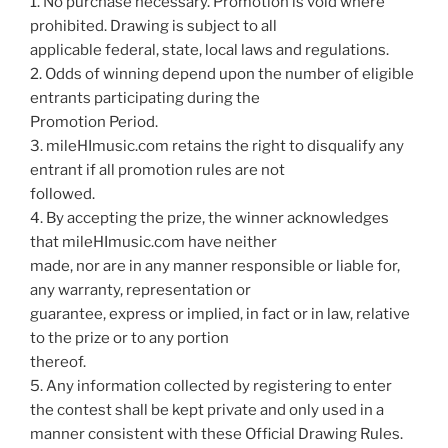
1. No purchase necessary. Promotion is void where
prohibited. Drawing is subject to all
applicable federal, state, local laws and regulations.
2. Odds of winning depend upon the number of eligible
entrants participating during the
Promotion Period.
3. mileHImusic.com retains the right to disqualify any
entrant if all promotion rules are not
followed.
4. By accepting the prize, the winner acknowledges
that mileHImusic.com have neither
made, nor are in any manner responsible or liable for,
any warranty, representation or
guarantee, express or implied, in fact or in law, relative
to the prize or to any portion
thereof.
5. Any information collected by registering to enter
the contest shall be kept private and only used in a
manner consistent with these Official Drawing Rules.