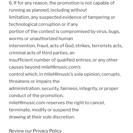
6. If for any reason, the promotion is not capable of
running as planned, including without
limitation, any suspected evidence of tampering or
technological corruption or if any
portion of the contest is compromised by virus, bugs,
worms or unauthorized human
intervention, fraud, acts of God, strikes, terrorists acts,
criminal acts of third parties, an
insufficient number of qualified entries, or any other
causes beyond mileHImusic.com’s
control which, in mileHImusic’s sole opinion, corrupts,
threatens or impairs the
administration, security, fairness, integrity, or proper
conduct of the promotion,
mileHImusic.com reserves the right to cancel,
terminate, modify or suspend the
drawing at their sole discretion.
Review our
Privacy Policy