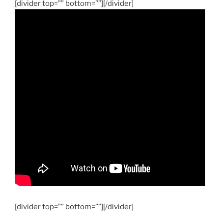
[divider top=”” bottom=””][/divider]
[divider top=”” bottom=””][/divider]