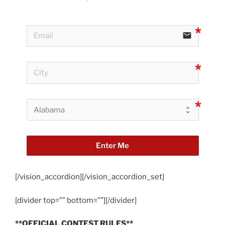
email
Enter Me
[/vision_accordion][/vision_accordion_set]
[divider top=”” bottom=””][/divider]
**OFFICIAL CONTEST RULES**