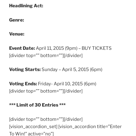
Headlining Act:
Genre:
Venue:
Event Date:
April 11, 2015 (9pm) – BUY TICKETS
[divider top=”” bottom=””][/divider]
Voting Starts:
Sunday – April 5, 2015 (6pm)
Voting Ends:
Friday- April 10, 2015 (6pm)
[divider top=”” bottom=””][/divider]
*** Limit of 30 Entries ***
[divider top=”” bottom=””][/divider]
[vision_accordion_set] [vision_accordion title=”Enter
To Win!” active=”no”]