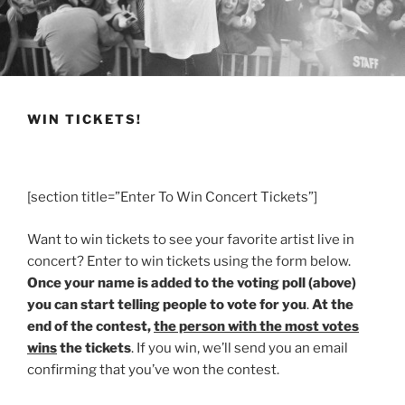
WIN TICKETS!
[section title=”Enter To Win Concert Tickets”]
Want to win tickets to see your favorite artist live in
concert? Enter to win tickets using the form below.
Once your name is added to the voting poll (above)
you can start telling people to vote for you
.
At the
end of the contest,
the person with the most votes
wins
the tickets
. If you win, we’ll send you an email
confirming that you’ve won the contest.