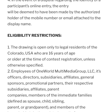
participant’s online entry, the entry
will be deemed to have been made by the authorized
holder of the mobile number or email attached to the
display name.
ELIGIBILITY RESTRICTIONS:
1. The drawing is open only to legal residents of the
Colorado, USA who are 16 years of age
or older at the time of contest registration, unless
otherwise specified.
2. Employees of OneWorld MultiMediaGroup, LLC, it’s
officers, directors, subsidiaries, affiliates, general
sponsors, promotional partners, their respective
subsidiaries, affiliates, parent
companies, members of the immediate families
(defined as spouse, child, sibling,
parent, or grandparent), and members of the