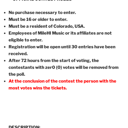
No purchase necessary to enter.
Must be 16 or older to enter.
Must be a resident of Colorado, USA.
Employees of MileHI Music or its affiliates are not
eligible to enter.
Registration will be open until 30 entries have been
received.
After 72 hours from the start of voting, the
contestants with zer0 (0) votes will be removed from
the poll.
At the conclusion of the contest the person with the
most votes wins the tickets.
DESCRIPTION: