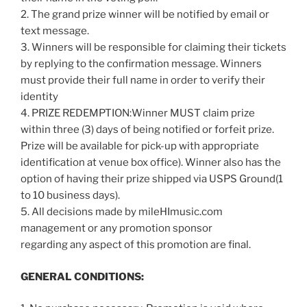
2. The grand prize winner will be notified by email or
text message.
3. Winners will be responsible for claiming their tickets
by replying to the confirmation message. Winners
must provide their full name in order to verify their
identity
4. PRIZE REDEMPTION:Winner MUST claim prize
within three (3) days of being notified or forfeit prize.
Prize will be available for pick-up with appropriate
identification at venue box office). Winner also has the
option of having their prize shipped via USPS Ground(1
to 10 business days).
5. All decisions made by mileHImusic.com
management or any promotion sponsor
regarding any aspect of this promotion are final.
GENERAL CONDITIONS: