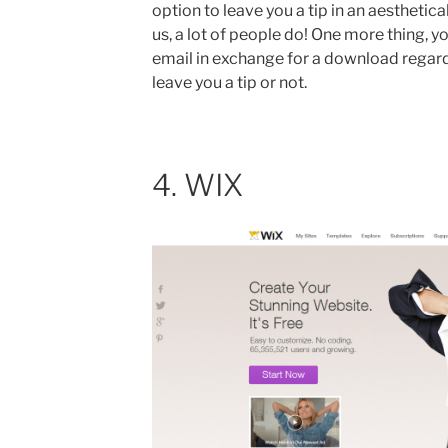
option to leave you a tip in an aesthetic
us, a lot of people do! One more thing, you
email in exchange for a download regard
leave you a tip or not.
4. WIX