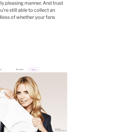
ally pleasing manner. And trust
’re still able to collect an
less of whether your fans