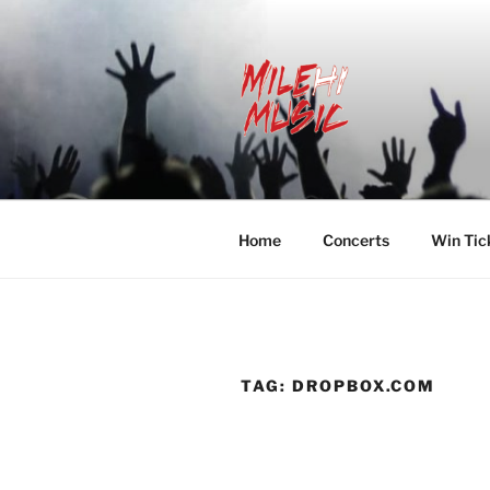
Skip
to
content
MILEHI MU
We Know Music
Home
Concerts
Win Tic
TAG:
DROPBOX.COM