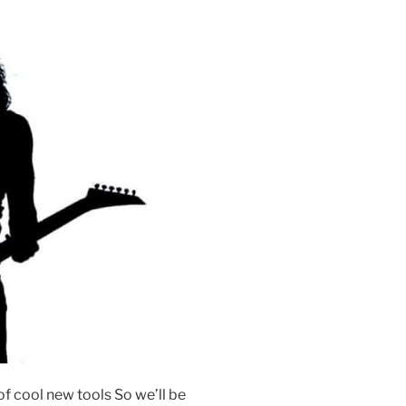
f cool new tools So we’ll be