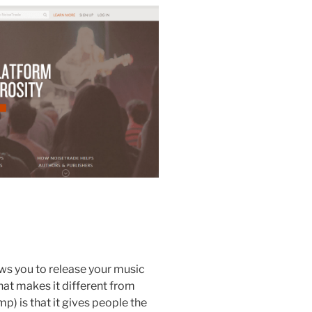
ws you to release your music
hat makes it different from
) is that it gives people the