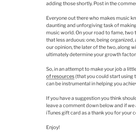
adding those shortly. Post in the commen
Everyone out there who makes music kno
daunting and unforgiving task of making 
music world. On your road to fame, two 
that less arduous: one, being organized, 
our opinion, the later of the two, along wi
ultimately determine your growth factor
So, in an attempt to make your job a litt
of resources
(that you could start using 
can be instrumental in helping you achie
If you have a suggestion you think should
leave a comment down below and if we ad
iTunes gift card as a thank you for your c
Enjoy!