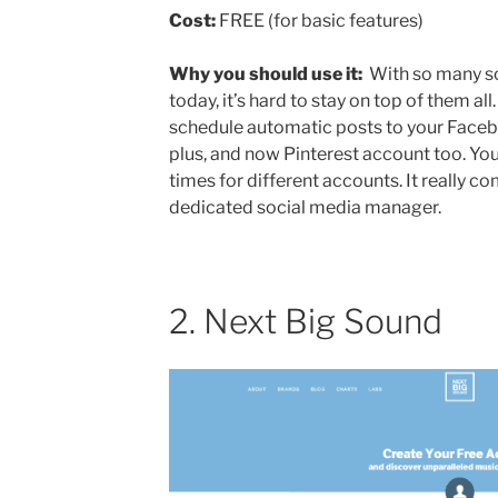
Cost:
FREE (for basic features)
Why you should use it:
With so many so
today, it’s hard to stay on top of them all
schedule automatic posts to your Faceb
plus, and now Pinterest account too. Yo
times for different accounts. It really co
dedicated social media manager.
2. Next Big Sound