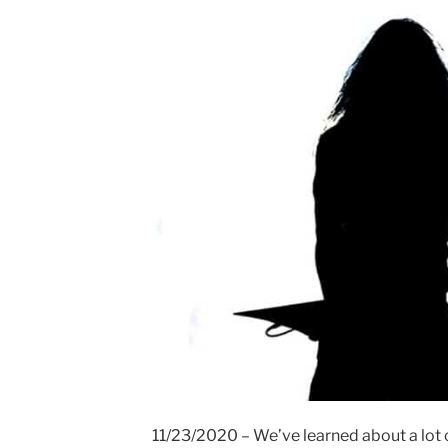
11/23/2020 – We’ve learned about a lot o