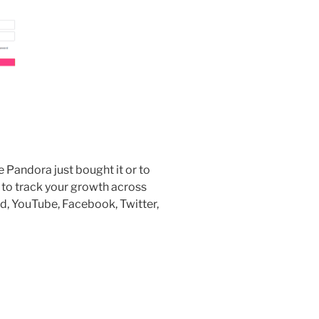
andora just bought it or to
u to track your growth across
ud, YouTube, Facebook, Twitter,