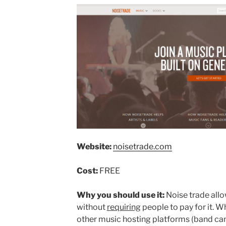
Website:
noisetrade.com
Cost:
FREE
Why you should use it:
Noise trade allo
without
requiring
people to pay for it. W
other music hosting platforms (band camp