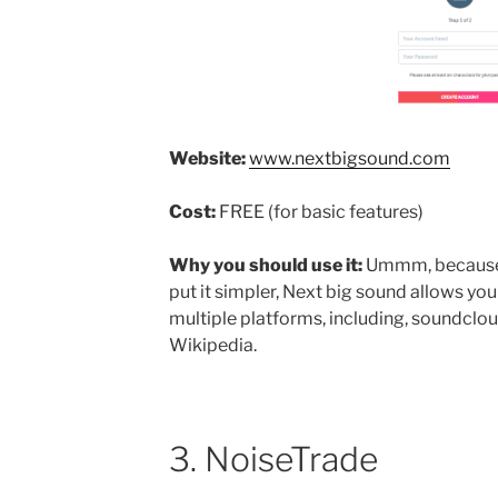
Website:
www.nextbigsound.com
Cost:
FREE (for basic features)
Why you should use it:
Ummm, because P
put it simpler, Next big sound allows yo
multiple platforms, including, soundclo
Wikipedia.
3. NoiseTrade