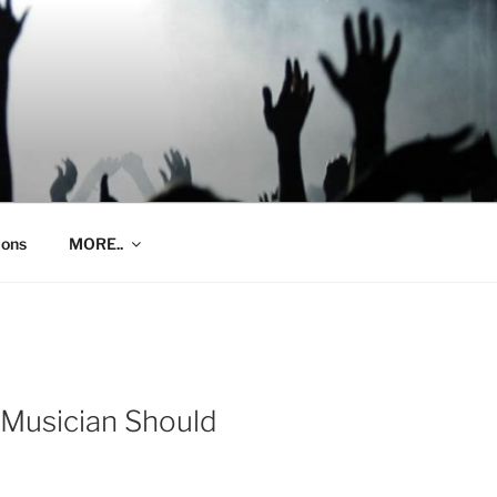
ions
MORE..
 Musician Should