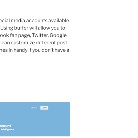
cial media accounts available
. Using buffer will allow you to
ook fan page, Twitter, Google
u can customize different post
mes in handy if you don’t have a