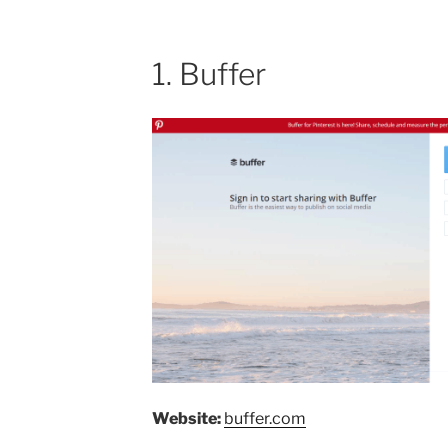
1. Buffer
Website:
buffer.com