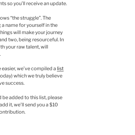
ts so you’ll receive an update.
ws “the struggle”. The
a name for yourself in the
things will make your journey
and two, being resourceful. In
th your raw talent, will
.
le easier, we’ve compiled a
list
today) which we truly believe
ve success.
 be added to this list, please
d it, we’ll send you a $10
ontribution.