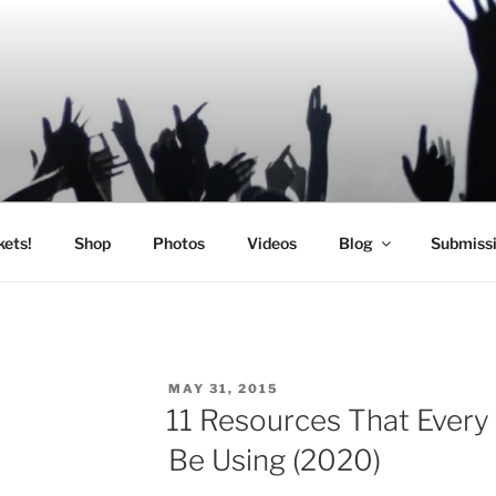
SIC
kets!
Shop
Photos
Videos
Blog
Submiss
POSTED
MAY 31, 2015
ON
11 Resources That Every
Be Using (2020)