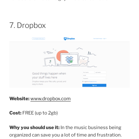
7. Dropbox
Website:
www.dropbox.com
Cost:
FREE (up to 2gb)
Why you should use it:
In the music business being
organized can save you a lot of time and frustration.