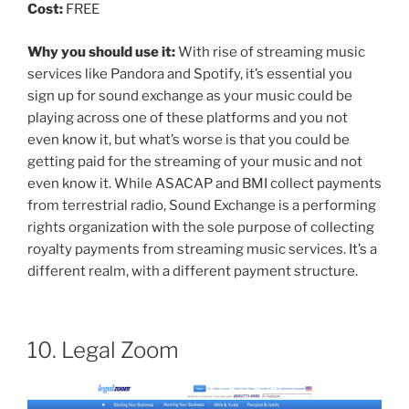
Cost:
FREE
Why you should use it:
With rise of streaming music
services like Pandora and Spotify, it’s essential you
sign up for sound exchange as your music could be
playing across one of these platforms and you not
even know it, but what’s worse is that you could be
getting paid for the streaming of your music and not
even know it. While ASACAP and BMI collect payments
from terrestrial radio, Sound Exchange is a performing
rights organization with the sole purpose of collecting
royalty payments from streaming music services. It’s a
different realm, with a different payment structure.
10. Legal Zoom