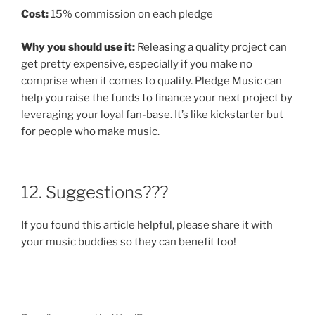
Cost:
15% commission on each pledge
Why you should use it:
Releasing a quality project can
get pretty expensive, especially if you make no
comprise when it comes to quality. Pledge Music can
help you raise the funds to finance your next project by
leveraging your loyal fan-base. It’s like kickstarter but
for people who make music.
12. Suggestions???
If you found this article helpful, please share it with
your music buddies so they can benefit too!