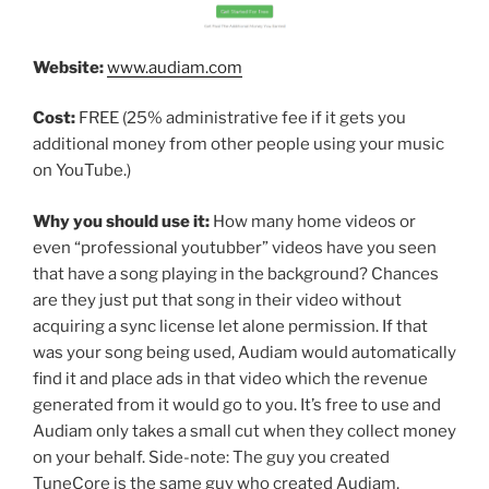
Website:
www.audiam.com
Cost:
FREE (25% administrative fee if it gets you
additional money from other people using your music
on YouTube.)
Why you should use it:
How many home videos or
even “professional youtubber” videos have you seen
that have a song playing in the background? Chances
are they just put that song in their video without
acquiring a sync license let alone permission. If that
was your song being used, Audiam would automatically
find it and place ads in that video which the revenue
generated from it would go to you. It’s free to use and
Audiam only takes a small cut when they collect money
on your behalf. Side-note: The guy you created
TuneCore is the same guy who created Audiam.