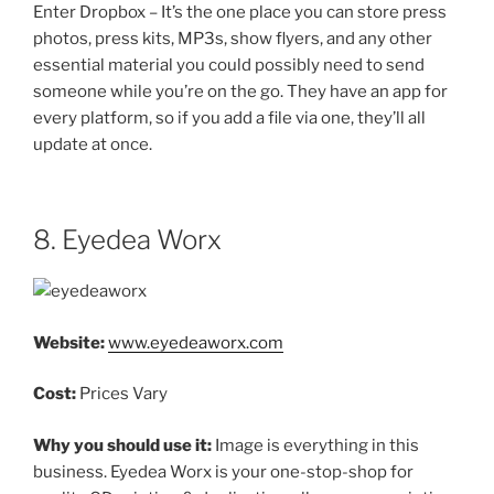
Enter Dropbox – It’s the one place you can store press
photos, press kits, MP3s, show flyers, and any other
essential material you could possibly need to send
someone while you’re on the go. They have an app for
every platform, so if you add a file via one, they’ll all
update at once.
8. Eyedea Worx
Website:
www.eyedeaworx.com
Cost:
Prices Vary
Why you should use it:
Image is everything in this
business. Eyedea Worx is your one-stop-shop for