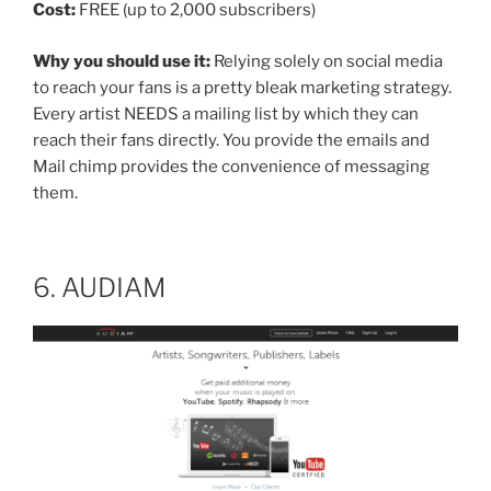
Cost:
FREE (up to 2,000 subscribers)
Why you should use it:
Relying solely on social media
to reach your fans is a pretty bleak marketing strategy.
Every artist NEEDS a mailing list by which they can
reach their fans directly. You provide the emails and
Mail chimp provides the convenience of messaging
them.
6. AUDIAM