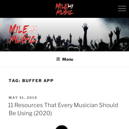
Skip
to
content
MILEHI MUSIC
We Know Music
Menu
TAG:
BUFFER APP
POSTED
MAY 31, 2015
ON
11 Resources That Every Musician Should
Be Using (2020)