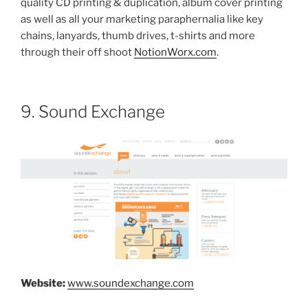
quality CD printing & duplication, album cover printing
as well as all your marketing paraphernalia like key
chains, lanyards, thumb drives, t-shirts and more
through their off shoot
NotionWorx.com
.
9. Sound Exchange
Website:
www.soundexchange.com