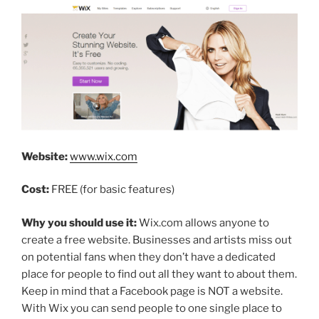
Website:
www.wix.com
Cost:
FREE (for basic features)
Why you should use it:
Wix.com allows anyone to
create a free website. Businesses and artists miss out
on potential fans when they don’t have a dedicated
place for people to find out all they want to about them.
Keep in mind that a Facebook page is NOT a website.
With Wix you can send people to one single place to