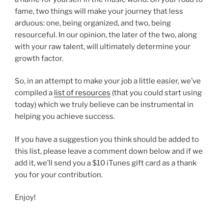
fame, two things will make your journey that less
arduous: one, being organized, and two, being
resourceful. In our opinion, the later of the two, along
with your raw talent, will ultimately determine your
growth factor.
So, in an attempt to make your job a little easier, we’ve
compiled a
list of resources
(that you could start using
today) which we truly believe can be instrumental in
helping you achieve success.
If you have a suggestion you think should be added to
this list, please leave a comment down below and if we
add it, we’ll send you a $10 iTunes gift card as a thank
you for your contribution.
Enjoy!