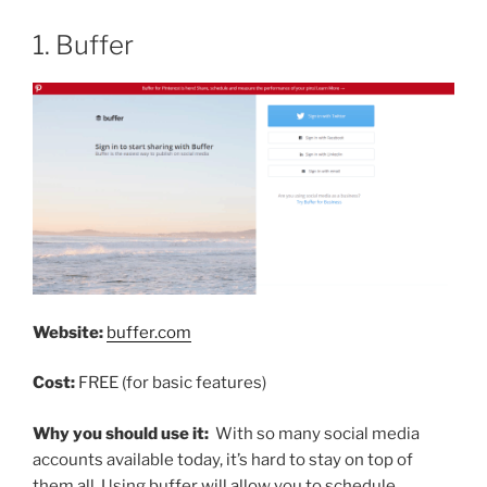
1. Buffer
Website:
buffer.com
Cost:
FREE (for basic features)
Why you should use it:
With so many social media
accounts available today, it’s hard to stay on top of
them all. Using buffer will allow you to schedule