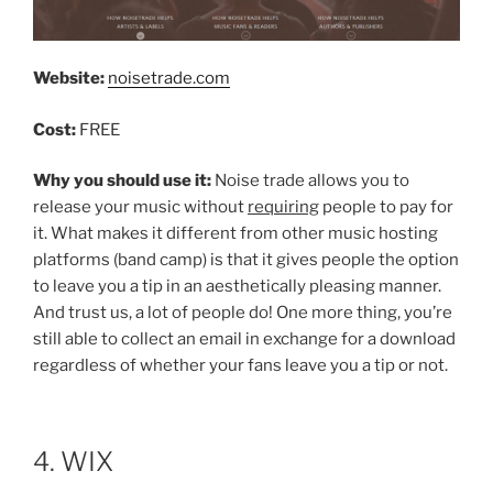
Website:
noisetrade.com
Cost:
FREE
Why you should use it:
Noise trade allows you to
release your music without
requiring
people to pay for
it. What makes it different from other music hosting
platforms (band camp) is that it gives people the option
to leave you a tip in an aesthetically pleasing manner.
And trust us, a lot of people do! One more thing, you’re
still able to collect an email in exchange for a download
regardless of whether your fans leave you a tip or not.
4. WIX