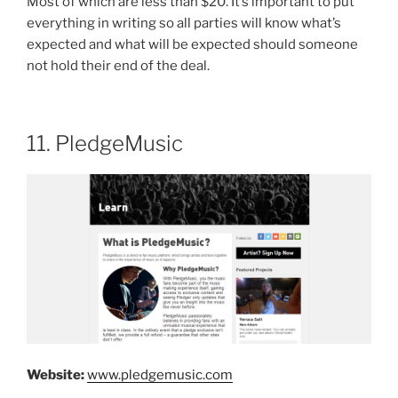
Most of which are less than $20. It’s important to put
everything in writing so all parties will know what’s
expected and what will be expected should someone
not hold their end of the deal.
11. PledgeMusic
Website:
www.pledgemusic.com