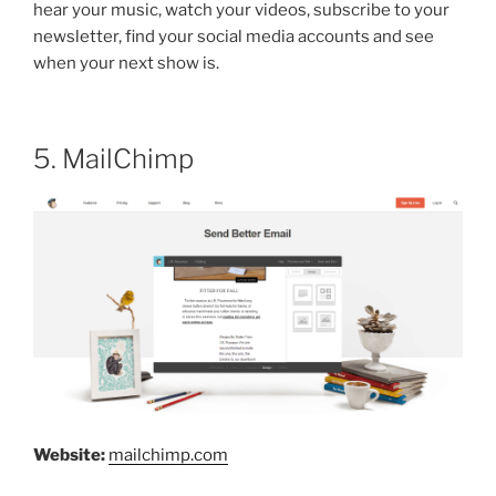
hear your music, watch your videos, subscribe to your
newsletter, find your social media accounts and see
when your next show is.
5. MailChimp
Website:
mailchimp.com