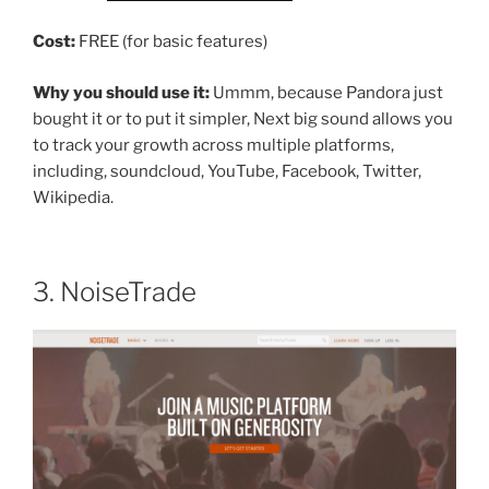
Cost:
FREE (for basic features)
Why you should use it:
Ummm, because Pandora just
bought it or to put it simpler, Next big sound allows you
to track your growth across multiple platforms,
including, soundcloud, YouTube, Facebook, Twitter,
Wikipedia.
3. NoiseTrade