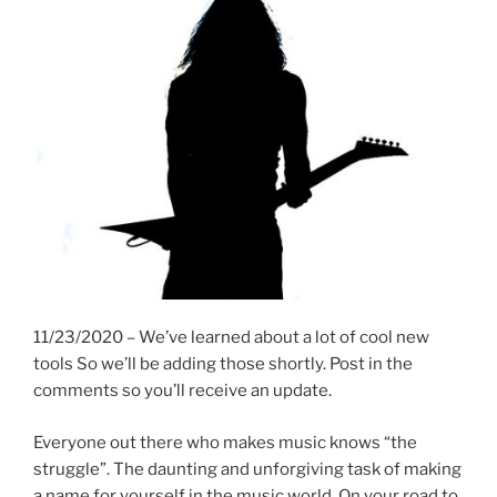
11/23/2020 – We’ve learned about a lot of cool new
tools So we’ll be adding those shortly. Post in the
comments so you’ll receive an update.
Everyone out there who makes music knows “the
struggle”. The daunting and unforgiving task of making
a name for yourself in the music world. On your road to