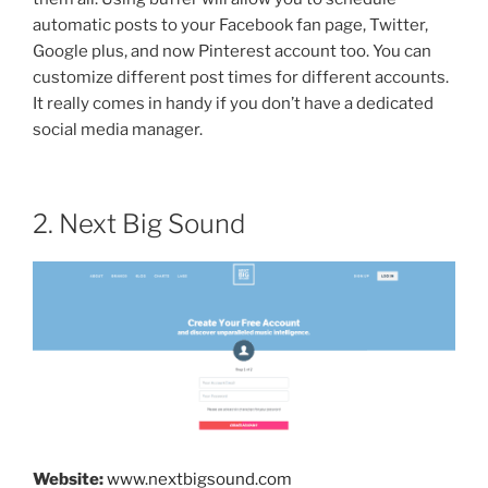
automatic posts to your Facebook fan page, Twitter,
Google plus, and now Pinterest account too. You can
customize different post times for different accounts.
It really comes in handy if you don’t have a dedicated
social media manager.
2. Next Big Sound
Website:
www.nextbigsound.com