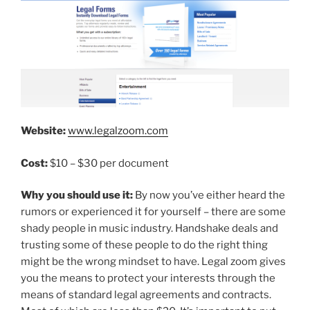
Website:
www.legalzoom.com
Cost:
$10 – $30 per document
Why you should use it:
By now you’ve either heard the
rumors or experienced it for yourself – there are some
shady people in music industry. Handshake deals and
trusting some of these people to do the right thing
might be the wrong mindset to have. Legal zoom gives
you the means to protect your interests through the
means of standard legal agreements and contracts.