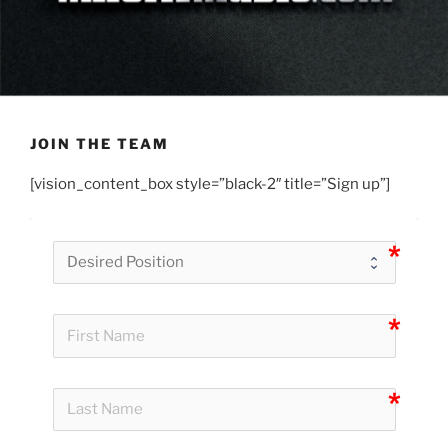
JOIN THE TEAM
[vision_content_box style=”black-2″ title=”Sign up”]