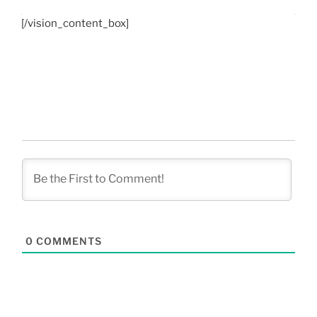
[/vision_content_box]
0
COMMENTS