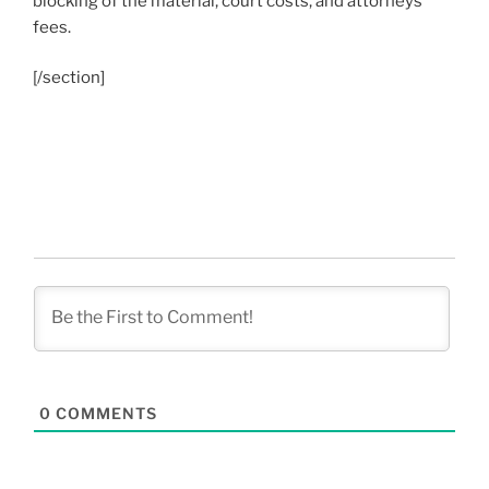
blocking of the material, court costs, and attorneys
fees.
[/section]
0
COMMENTS