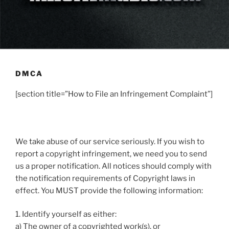
DMCA
[section title=”How to File an Infringement Complaint”]
We take abuse of our service seriously. If you wish to
report a copyright infringement, we need you to send
us a proper notification. All notices should comply with
the notification requirements of Copyright laws in
effect. You MUST provide the following information:
1. Identify yourself as either:
a) The owner of a copyrighted work(s), or