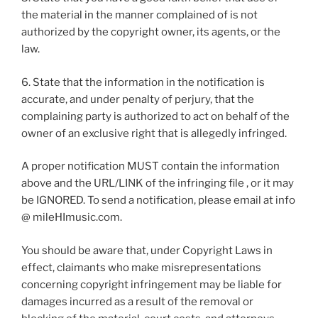
the material in the manner complained of is not
authorized by the copyright owner, its agents, or the
law.
6. State that the information in the notification is
accurate, and under penalty of perjury, that the
complaining party is authorized to act on behalf of the
owner of an exclusive right that is allegedly infringed.
A proper notification MUST contain the information
above and the URL/LINK of the infringing file , or it may
be IGNORED. To send a notification, please email at info
@ mileHImusic.com.
You should be aware that, under Copyright Laws in
effect, claimants who make misrepresentations
concerning copyright infringement may be liable for
damages incurred as a result of the removal or