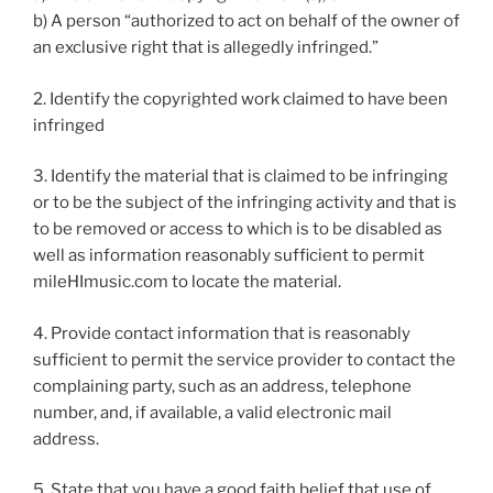
b) A person “authorized to act on behalf of the owner of
an exclusive right that is allegedly infringed.”
2. Identify the copyrighted work claimed to have been
infringed
3. Identify the material that is claimed to be infringing
or to be the subject of the infringing activity and that is
to be removed or access to which is to be disabled as
well as information reasonably sufficient to permit
mileHImusic.com to locate the material.
4. Provide contact information that is reasonably
sufficient to permit the service provider to contact the
complaining party, such as an address, telephone
number, and, if available, a valid electronic mail
address.
5. State that you have a good faith belief that use of