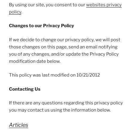
By using our site, you consent to our
websites privacy
policy
.
Changes to our Privacy Policy
If we decide to change our privacy policy, we will post
those changes on this page, send an email notifying
you of any changes, and/or update the Privacy Policy
modification date below.
This policy was last modified on 10/21/2012
Contacting Us
If there are any questions regarding this privacy policy
you may contact us using the information below.
Articles