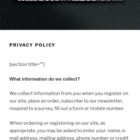
PRIVACY POLICY
[section title=””]
What information do we collect?
We collect information from you when you register on
our site, place an order, subscribe to our newsletter,
respond to a survey, fill out a form or mobile number.
When ordering or registering on our site, as
appropriate, you may be asked to enter your: name, e-
mail address, mailing address, phone number or credit