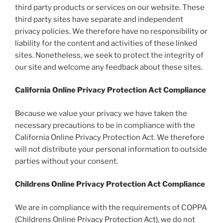
third party products or services on our website. These
third party sites have separate and independent
privacy policies. We therefore have no responsibility or
liability for the content and activities of these linked
sites. Nonetheless, we seek to protect the integrity of
our site and welcome any feedback about these sites.
California Online Privacy Protection Act Compliance
Because we value your privacy we have taken the
necessary precautions to be in compliance with the
California Online Privacy Protection Act. We therefore
will not distribute your personal information to outside
parties without your consent.
Childrens Online Privacy Protection Act Compliance
We are in compliance with the requirements of COPPA
(Childrens Online Privacy Protection Act), we do not