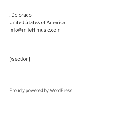
, Colorado
United States of America
info@mileHimusic.com
[/section]
Proudly powered by WordPress