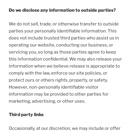
Do we disclose any information to outside parties?
We do not sell, trade, or otherwise transfer to outside
parties your personally identifiable information. This
does not include trusted third parties who assist us in
operating our website, conducting our business, or
servicing you, so long as those parties agree to keep
this information confidential. We may also release your
information when we believe release is appropriate to
comply with the law, enforce our site policies, or
protect ours or others rights, property, or safety.
However, non-personally identifiable visitor
information may be provided to other parties for
marketing, advertising, or other uses.
Third party links
Occasionally, at our discretion, we may include or offer