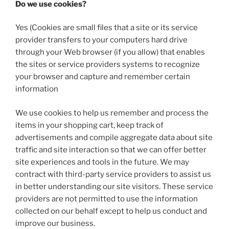
Do we use cookies?
Yes (Cookies are small files that a site or its service
provider transfers to your computers hard drive
through your Web browser (if you allow) that enables
the sites or service providers systems to recognize
your browser and capture and remember certain
information
We use cookies to help us remember and process the
items in your shopping cart, keep track of
advertisements and compile aggregate data about site
traffic and site interaction so that we can offer better
site experiences and tools in the future. We may
contract with third-party service providers to assist us
in better understanding our site visitors. These service
providers are not permitted to use the information
collected on our behalf except to help us conduct and
improve our business.