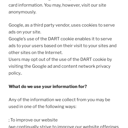
card information. You may, however, visit our site
anonymously.
Google, as a third party vendor, uses cookies to serve
ads on your site.
Google’s use of the DART cookie enables it to serve
ads to your users based on their visit to your sites and
other sites on the Internet.
Users may opt out of the use of the DART cookie by
visiting the Google ad and content network privacy
policy..
What do we use your information for?
Any of the information we collect from you may be
used in one of the following ways:
; To improve our website
(we continually strive to improve our website offerings