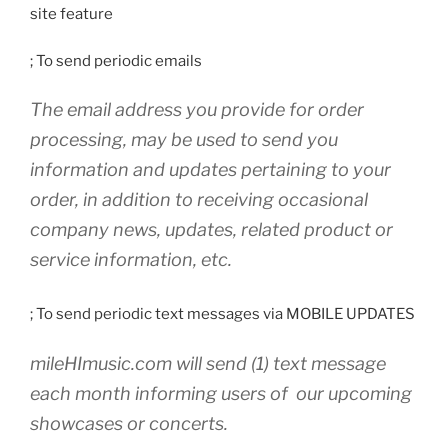
site feature
; To send periodic emails
The email address you provide for order
processing, may be used to send you
information and updates pertaining to your
order, in addition to receiving occasional
company news, updates, related product or
service information, etc.
; To send periodic text messages via MOBILE UPDATES
mileHImusic.com will send (1) text message
each month informing users of our upcoming
showcases or concerts.