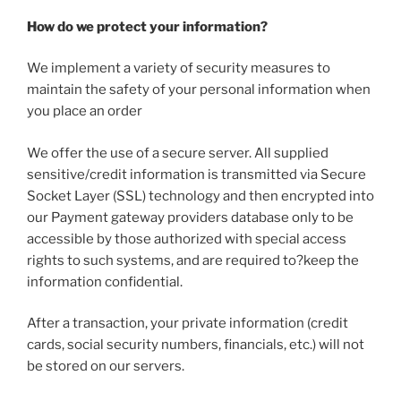
How do we protect your information?
We implement a variety of security measures to
maintain the safety of your personal information when
you place an order
We offer the use of a secure server. All supplied
sensitive/credit information is transmitted via Secure
Socket Layer (SSL) technology and then encrypted into
our Payment gateway providers database only to be
accessible by those authorized with special access
rights to such systems, and are required to?keep the
information confidential.
After a transaction, your private information (credit
cards, social security numbers, financials, etc.) will not
be stored on our servers.