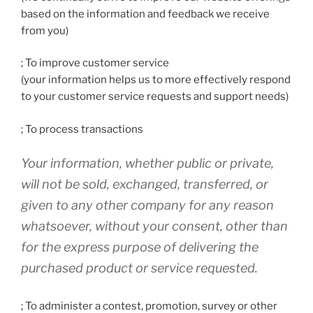
based on the information and feedback we receive
from you)
; To improve customer service
(your information helps us to more effectively respond
to your customer service requests and support needs)
; To process transactions
Your information, whether public or private,
will not be sold, exchanged, transferred, or
given to any other company for any reason
whatsoever, without your consent, other than
for the express purpose of delivering the
purchased product or service requested.
; To administer a contest, promotion, survey or other