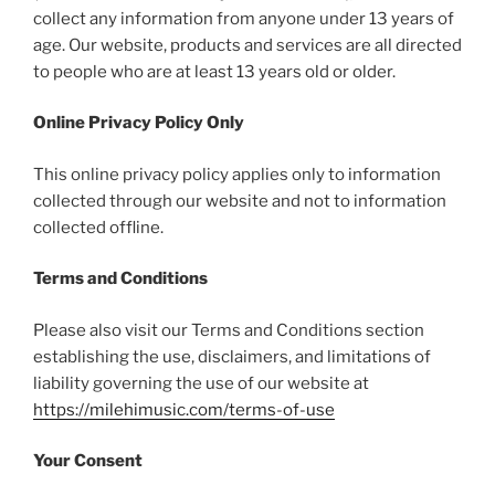
collect any information from anyone under 13 years of
age. Our website, products and services are all directed
to people who are at least 13 years old or older.
Online Privacy Policy Only
This online privacy policy applies only to information
collected through our website and not to information
collected offline.
Terms and Conditions
Please also visit our Terms and Conditions section
establishing the use, disclaimers, and limitations of
liability governing the use of our website at
https://milehimusic.com/terms-of-use
Your Consent