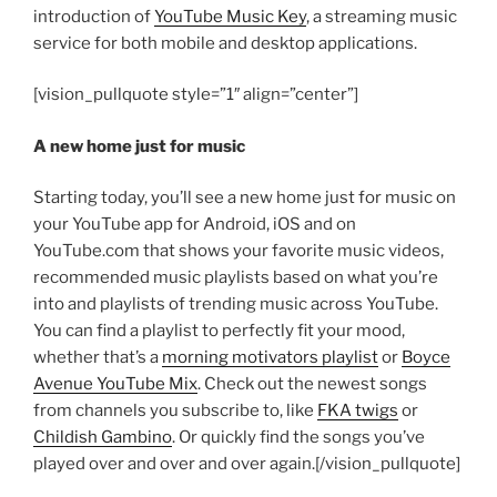
introduction of
YouTube Music Key
, a streaming music
service for both mobile and desktop applications.
[vision_pullquote style=”1″ align=”center”]
A new home just for music
Starting today, you’ll see a new home just for music on
your YouTube app for Android, iOS and on
YouTube.com that shows your favorite music videos,
recommended music playlists based on what you’re
into and playlists of trending music across YouTube.
You can find a playlist to perfectly fit your mood,
whether that’s a
morning motivators playlist
or
Boyce
Avenue YouTube Mix
. Check out the newest songs
from channels you subscribe to, like
FKA twigs
or
Childish Gambino
. Or quickly find the songs you’ve
played over and over and over again.[/vision_pullquote]