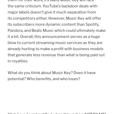
the same criticism. YouTube’s backdoor deals with
major labels doesn’t give it much separation from
its competitors either. However, Music Key will offer
its subscribers more dynamic content than Spotify,
Pandora, and Beats Music which could ultimately make
it a hit. Overall, this announcement serves as a huge
blow to current streaming music services as they are
already hurting to make a profit with business models
that generate less revenue than what is being paid out
in royalties.
What do you think about Music Key? Does it have
potential? Who benefits, and who loses?