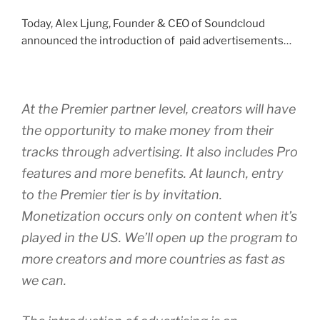
Today, Alex Ljung, Founder & CEO of Soundcloud
announced the introduction of paid advertisements…
At the Premier partner level, creators will have
the opportunity to make money from their
tracks through advertising. It also includes Pro
features and more benefits. At launch, entry
to the Premier tier is by invitation.
Monetization occurs only on content when it’s
played in the US. We’ll open up the program to
more creators and more countries as fast as
we can.