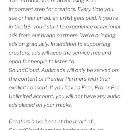
The introduction of advertising is an
important step for creators. Every time you
see or hear an ad, an artist gets paid. If you’re
in the US, you’ll start to experience occasional
ads from our brand partners. We’re bringing
ads on gradually. In addition to supporting
creators, ads will keep the service free and
open for people to listen to
SoundCloud. Audio ads will only be served on
the content of Premier Partners with their
explicit consent. If you have a Free, Pro or Pro
Unlimited account, you will not have any audio
ads placed on your tracks.
Creators have been at the heart of