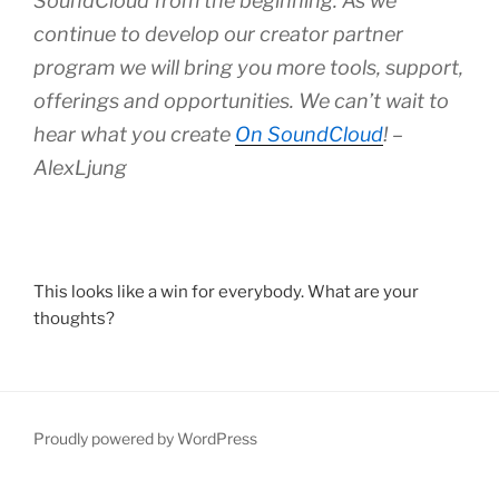
SoundCloud from the beginning. As we
continue to develop our creator partner
program we will bring you more tools, support,
offerings and opportunities. We can’t wait to
hear what you create
On SoundCloud
! –
AlexLjung
This looks like a win for everybody. What are your
thoughts?
Proudly powered by WordPress