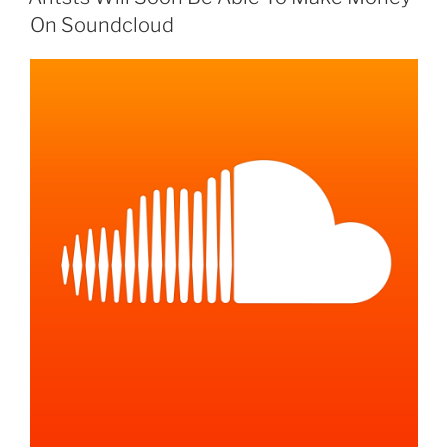
On Soundcloud