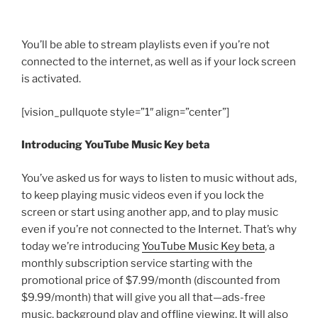
You’ll be able to stream playlists even if you’re not
connected to the internet, as well as if your lock screen
is activated.
[vision_pullquote style=”1″ align=”center”]
Introducing YouTube Music Key beta
You’ve asked us for ways to listen to music without ads,
to keep playing music videos even if you lock the
screen or start using another app, and to play music
even if you’re not connected to the Internet. That’s why
today we’re introducing
YouTube Music Key beta
, a
monthly subscription service starting with the
promotional price of $7.99/month (discounted from
$9.99/month) that will give you all that—ads-free
music, background play and offline viewing. It will also