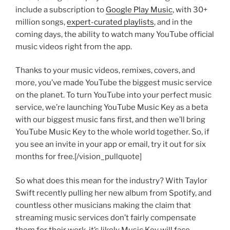
include a subscription to
Google Play Music
, with 30+
million songs,
expert-curated playlists
, and in the
coming days, the ability to watch many YouTube official
music videos right from the app.
Thanks to your music videos, remixes, covers, and
more, you’ve made YouTube the biggest music service
on the planet. To turn YouTube into your perfect music
service, we’re launching YouTube Music Key as a beta
with our biggest music fans first, and then we’ll bring
YouTube Music Key to the whole world together. So, if
you see an invite in your app or email, try it out for six
months for free.[/vision_pullquote]
So what does this mean for the industry? With Taylor
Swift recently pulling her new album from Spotify, and
countless other musicians making the claim that
streaming music services don’t fairly compensate
them for their work, it’s likely Music Key will face