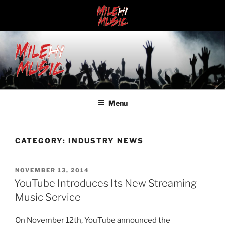
Skip
to
content
MILEHI MUSIC
We Know Music
Menu
CATEGORY:
INDUSTRY NEWS
POSTED
NOVEMBER 13, 2014
ON
YouTube Introduces Its New Streaming
Music Service
On November 12th, YouTube announced the