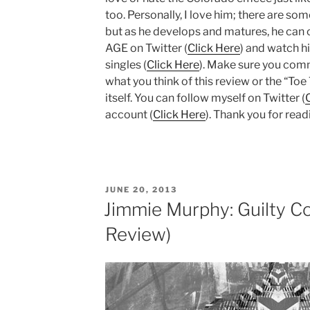
too. Personally, I love him; there are som
but as he develops and matures, he can o
AGE on Twitter (
Click Here
) and watch h
singles (
Click Here
). Make sure you com
what you think of this review or the “To
itself. You can follow myself on Twitter (
account (
Click Here
). Thank you for read
POSTED
JUNE 20, 2013
ON
Jimmie Murphy: Guilty Co
Review)