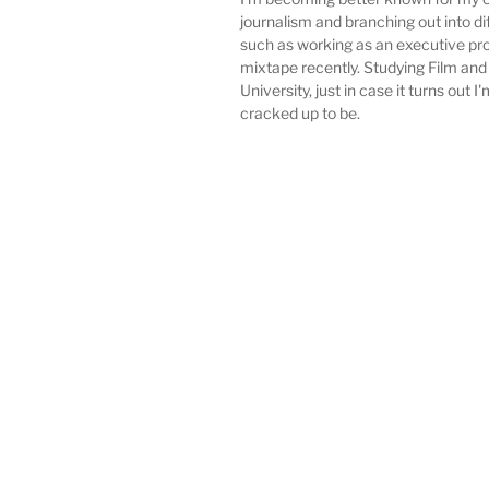
journalism and branching out into di
such as working as an executive pro
mixtape recently. Studying Film and
University, just in case it turns out I'
cracked up to be.