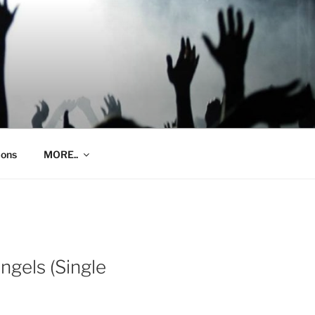
ions
MORE..
ngels (Single