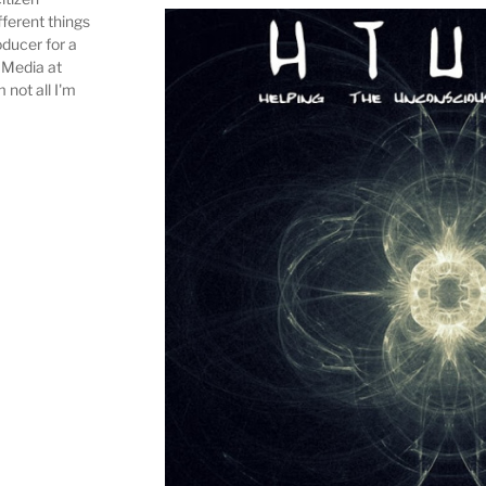
fferent things
ducer for a
 Media at
m not all I'm