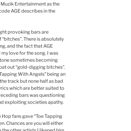
 Muzik Entertainment as the
s code AGE describes in the
ught provoking bars are
“bitches”. There is absolutely
ong, and the fact that AGE
my love for the song. I was
ic tone sometimes becoming
at out “gold-digging bitches”.
 Tapping With Angels” being an
 the track but none half as bad
rics which are better suited to
preceding bars was questioning
nd exploiting societies apathy.
ip Hop fans gave “Toe Tapping
n. Chances are you will either
 the other artists I likened him