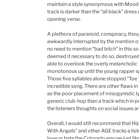
maintain a style synonymous with Mood
track is darker than the “all black” dres
opening verse.
A plethora of paranoid, conspiracy, tho
awkwardly interrupted by the mention of 
no need to mention “bad bitch” in this s
deemed it necessary to do so, destroyed 
able to overlook the overly melanchol
monotonous up until the young rapper sp
Those five syllables alone stopped “Toe
incredible song. There are other flaws in
as the poor placement of misogynistic ly
generic club-hop than a track which in 
the listeners thoughts on social issues a
Overall, I would still recommend that H
With Angels” and other AGE tracks a liste
love or hate the Colorado emcee just like