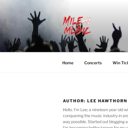
Skip
to
content
MILEHI MU
We Know Music
Home
Concerts
Win Tic
AUTHOR:
LEE HAWTHORN
Hello. I'm Lee; a nineteen year old w
conquering the music industry in an
way possible. Started out blogging 
I'm becoming better known for my c