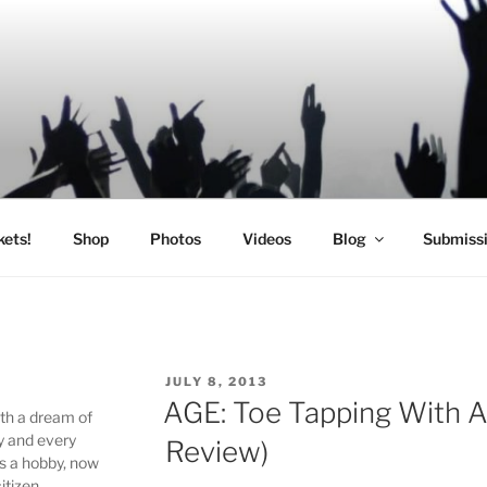
SIC
kets!
Shop
Photos
Videos
Blog
Submiss
POSTED
JULY 8, 2013
ON
AGE: Toe Tapping With A
ith a dream of
y and every
Review)
as a hobby, now
itizen