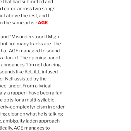
e that had submitted and
n I came across two songs
t above the rest, and I
 the same artist:
AGE
.
” and “Misunderstood I Might
 but not many tracks are. The
 that AGE managed to sound
y a fan of. The opening bar of
 announces “I’m not dancing
 sounds like KeL iLL infused
 Nell assisted by the
cel under. From a lyrical
y, a rapper I have been a fan
 opts for a multi-syllabic
erly-complex lyricism in order
ing clear on what he is talking
ic, ambiguity laden approach
tically, AGE manages to