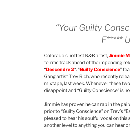
“Your Guilty Cons
F***** 
Colorado’s hottest R&B artist,
Jimmie M
terrific track ahead of the impending rel
“
Descendre 2
“. “
Guilty Conscience
” fe
Gang artist Trev Rich, who recently rele
mixtape, last week. Whenever these two 
disappoint and “Guilty Conscience” is no
Jimmie has proven he can rap in the pair
prior to “Guilty Conscience” on Trev’s “E
pleased to hear his soulful vocal on this
another level to anything you can hear on