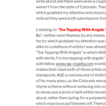
write about and there were even a coupl
weren’t from the state of Colorado. The
which grabbed my attention and stood ou
noticed they were both submissions from
Listening to “
Toe Tapping With Angels
Be”, neither were flawless by any means,
factor which grabbed my attention was
alike to a plethora of artists I was alread
“Toe Tapping With Angels” in which AGE
with devils, I’m toe tapping with angels”
with fellow
www.rap-royalty.com
member
melancholic beat both of those artists ex
standpoint, AGE is reminiscent of An0mal
of for many years, as the Colorado emcee
rhyme scheme without venturing into ov
to showcase a level of skill whilst remain
about, rather than opting for a polysem
which may have put listeners off. Thema