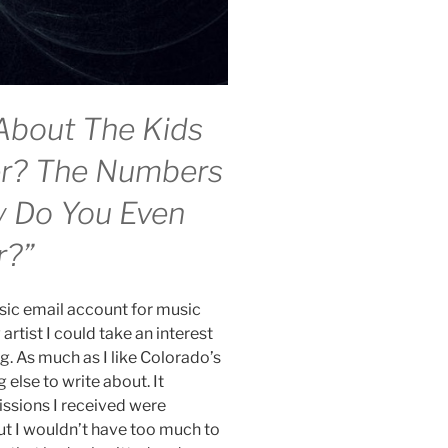
About The Kids
er? The Numbers
y Do You Even
r?”
ic email account for music
artist I could take an interest
ng. As much as I like Colorado’s
else to write about. It
ssions I received were
t I wouldn’t have too much to