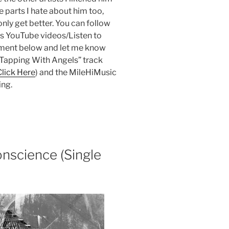
e parts I hate about him too,
nly get better. You can follow
is YouTube videos/Listen to
ment below and let me know
e Tapping With Angels” track
Click Here
) and the MileHiMusic
ing.
nscience (Single