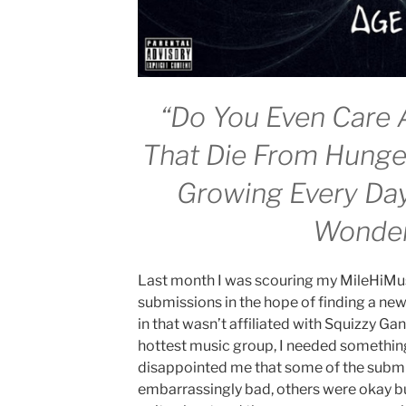
“Do You Even Care 
That Die From Hung
Growing Every Da
Wonde
Last month I was scouring my MileHiMus
submissions in the hope of finding a new 
in that wasn’t affiliated with Squizzy Ga
hottest music group, I needed something 
disappointed me that some of the submi
embarrassingly bad, others were okay bu