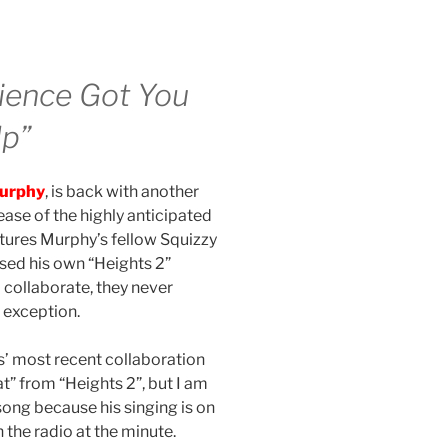
cience Got You
Up”
urphy
, is back with another
ease of the highly anticipated
atures Murphy’s fellow Squizzy
ased his own “Heights 2”
collaborate, they never
 exception.
s’ most recent collaboration
at” from “Heights 2”, but I am
 song because his singing is on
 the radio at the minute.