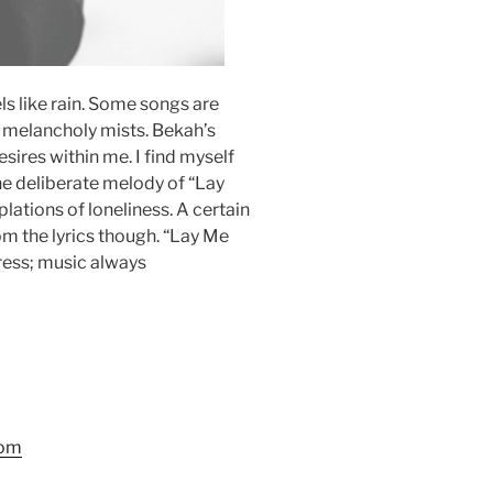
ls like rain. Some songs are
h melancholy mists. Bekah’s
sires within me. I find myself
he deliberate melody of “Lay
tions of loneliness. A certain
m the lyrics though. “Lay Me
ress; music always
com