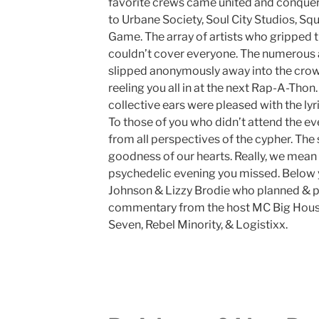
favorite crews came united and conquer
to Urbane Society, Soul City Studios, Sq
Game. The array of artists who gripped t
couldn’t cover everyone. The numerous ar
slipped anonymously away into the crowd
reeling you all in at the next Rap-A-Thon
collective ears were pleased with the lyri
To those of you who didn’t attend the e
from all perspectives of the cypher. Th
goodness of our hearts. Really, we mean
psychedelic evening you missed. Below y
Johnson & Lizzy Brodie who planned & pr
commentary from the host MC Big House &
Seven, Rebel Minority, & Logistixx.