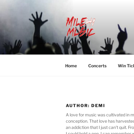
Skip
to
content
MILEHI MU
We Know Music
Home
Concerts
Win Tic
AUTHOR:
DEMI
A love for music was cultivated in 
conception. That love has harveste
an addiction that I just can't quit.
I could hold a pen, I can remember 