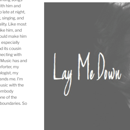
ith him and
 late at night,
, singing, and
ality. Like most
ike him, and
would make him
 especially
d its cousin
ecting with
. Music has and
forter, my
logist, my
tands me. I'm
music with the
 embody
one of the
 boundaries. So