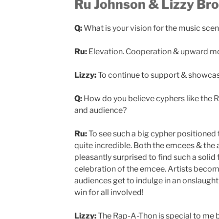
Ru Johnson & Lizzy Bro
Q:
What is your vision for the music sce
Ru:
Elevation. Cooperation & upward 
Lizzy:
To continue to support & showcase
Q:
How do you believe cyphers like the 
and audience?
Ru:
To see such a big cypher positioned 
quite incredible. Both the emcees & the
pleasantly surprised to find such a solid
celebration of the emcee. Artists become
audiences get to indulge in an onslaught
win for all involved!
Lizzy:
The Rap-A-Thon is special to me 