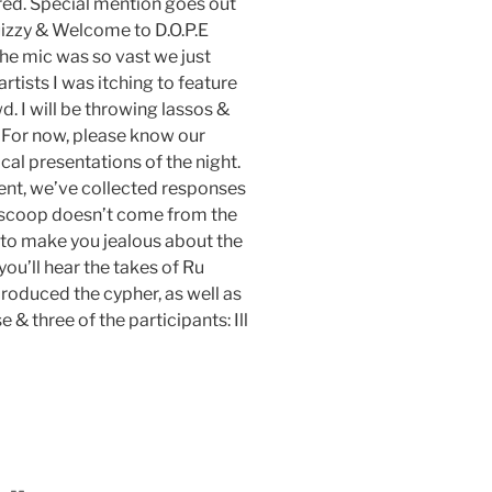
ed. Special mention goes out
uizzy & Welcome to D.O.P.E
he mic was so vast we just
tists I was itching to feature
. I will be throwing lassos &
. For now, please know our
cal presentations of the night.
vent, we’ve collected responses
e scoop doesn’t come from the
 to make you jealous about the
ou’ll hear the takes of Ru
oduced the cypher, as well as
 three of the participants: Ill