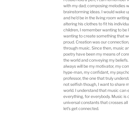
with my dad; composing melodies w
brainstorming ideas. I would wake up
and he'd be in the living room writing
altering his clothes to fit his individu
children, I remember wanting to be l
wanting to create something that 
proud. Creation was our connection,
through music. Since then, music an
poetry have been my means of conn
the world and conveying my beliefs
always will be my motivator, my com
hype-man, my confidant, my psycho
professor, the one that truly unders
not selfish though, I want to share 
world. I understand that music can
everything, for everybody. Music is 
universal constants that crosses all
let's get connected.