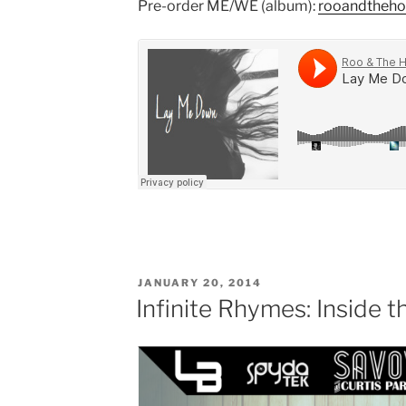
Pre-order ME/WE (album):
rooandtheh
POSTED
JANUARY 20, 2014
ON
Infinite Rhymes: Inside 