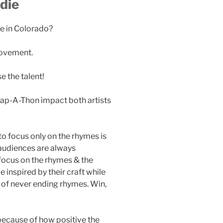
die
ne in Colorado?
movement.
 the talent!
Rap-A-Thon impact both artists
to focus only on the rhymes is
 audiences are always
 focus on the rhymes & the
 inspired by their craft while
 of never ending rhymes. Win,
because of how positive the