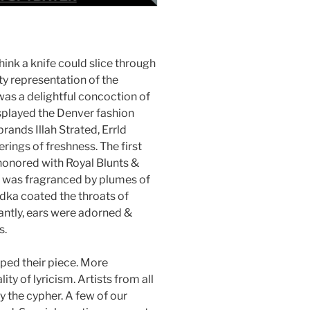
think a knife could slice through
ty representation of the
was a delightful concoction of
isplayed the Denver fashion
ands Illah Strated, Errld
rings of freshness. The first
 honored with Royal Blunts &
ir was fragranced by plumes of
ka coated the throats of
antly, ears were adorned &
s.
pped their piece. More
ty of lyricism. Artists from all
 the cypher. A few of our