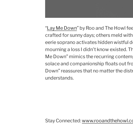
“
Lay Me Down
” by Roo and The Howl fee
crafted for sunny days; others meld wit
eerie soprano activates hidden wistful de
mourning a loss I didn’t know existed. T
Me Down” mimics the recurring contempla
solace and companionship floats out fro
Down” reassures that no matter the dist
understands.
Stay Connected:
www.rooandthehowl.