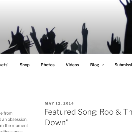
SIC
kets!
Shop
Photos
Videos
Blog
Submiss
POSTED
MAY 12, 2014
ON
Featured Song: Roo & T
me from
d an obsession,
Down”
 From the moment
writing songs