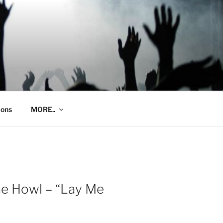
ions
MORE..
he Howl – “Lay Me