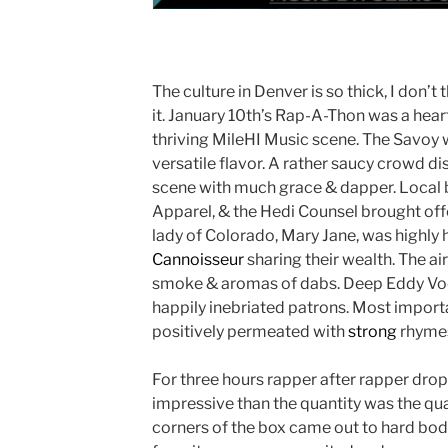
The culture in Denver is so thick, I don’t 
it. January 10th’s Rap-A-Thon was a hear
thriving MileHI Music scene. The Savoy 
versatile flavor. A rather saucy crowd d
scene with much grace & dapper. Local br
Apparel, & the Hedi Counsel brought offe
lady of Colorado, Mary Jane, was highly
Cannoisseur
sharing their wealth. The a
smoke & aromas of dabs. Deep Eddy Vod
happily inebriated patrons. Most import
positively permeated with
strong
rhyme
For three hours rapper after rapper dro
impressive than the quantity was the quali
corners of the box came out to hard body