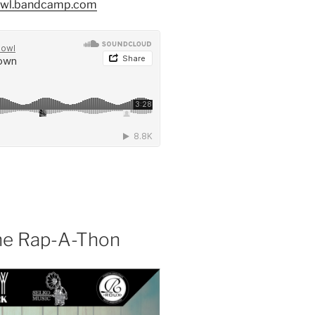
owl.bandcamp.com
the Rap-A-Thon