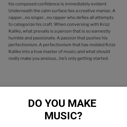
his composed confidence is immediately evident.
Underneath the calm surface lies a creative maniac. A
rapper…no singer…no rapper who defies all attempts
to categorize his craft. When conversing with Krizz
Kaliko, what prevails is a person that is so earnestly
humble and passionate. A passion that pushes his
perfectionism. A perfectionism that has molded Krizz
Kaliko into a true master of music; and what should
really make you anxious…he’s only getting started.
DO YOU MAKE 
MUSIC?