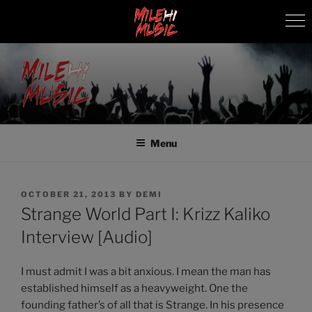
Skip
to
content
MILEHI MUSIC
We Know Music
Menu
POSTED
OCTOBER 21, 2013
BY
DEMI
ON
Strange World Part I: Krizz Kaliko
Interview [Audio]
I must admit I was a bit anxious. I mean the man has
established himself as a heavyweight. One the
founding father’s of all that is Strange. In his presence