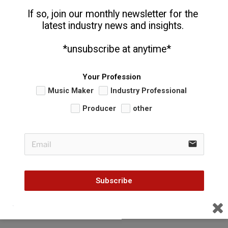
If so, join our monthly newsletter for the 
latest industry news and insights. 
  *unsubscribe at anytime*
Your Profession
Music Maker
Industry Professional
Producer
other
email
Subscribe
CATEGORIES
MILEHI IMPORTS
TAGS
KRIZZ KALIKO
,
STRANGE MUSIC