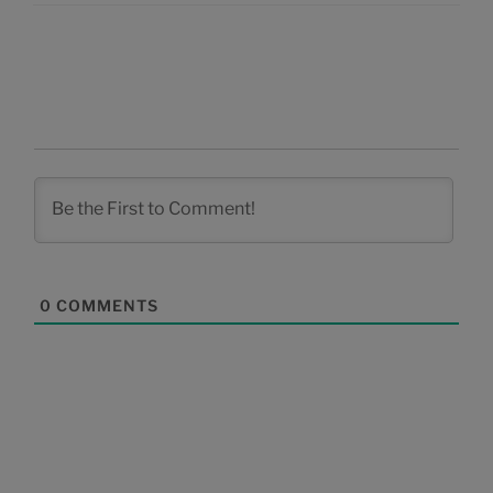
0
COMMENTS