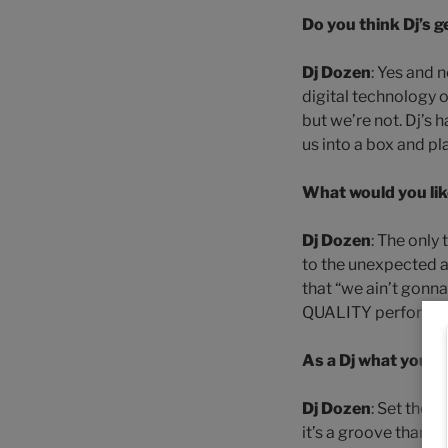
Do you think Dj’s
Dj Dozen
: Yes and 
digital technology o
but we’re not. Dj’s
us into a box and pl
What would you lik
Dj Dozen
: The only
to the unexpected a
that “we ain’t gonn
QUALITY performance
As a Dj what you d
Dj Dozen
: Set the a
it’s a groove thang-