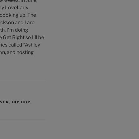
w weeks. In June,
 by LoveLady
 cooking up. The
ckson and I are
th. I’m doing
Get Right so I’ll be
ies called “Ashley
ion, and hosting
NVER
,
HIP HOP
,