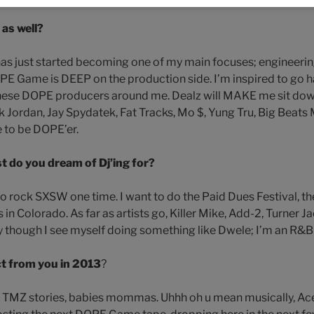
as well?
 has just started becoming one of my main focuses; engineeri
PE Game is DEEP on the production side. I’m inspired to go ha
 these DOPE producers around me. Dealz will MAKE me sit dow
k Jordan, Jay Spydatek, Fat Tracks, Mo $, Yung Tru, Big Beats
e to be DOPE’er.
t do you dream of Dj’ing for?
 to rock SXSW one time. I want to do the Paid Dues Festival, t
 in Colorado. As far as artists go, Killer Mike, Add-2, Turner Ja
y though I see myself doing something like Dwele; I’m an R&B
t from you in 2013
?
ty, TMZ stories, babies mommas. Uhhh oh u mean musically, Ac