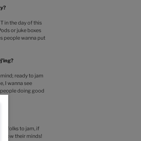
ty?
 in the day of this
IPods or juke boxes
mes people wanna put
j’ing?
n mind; ready to jam
e, I wanna see
t people doing good
re folks to jam, if
n-blow their minds!