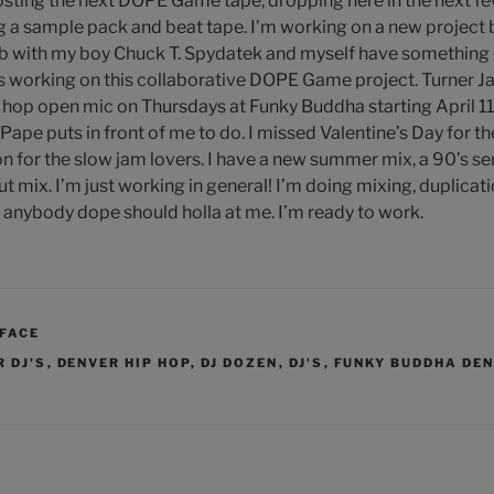
osting the next DOPE Game tape, dropping here in the next fe
g a sample pack and beat tape. I’m working on a new project
lab with my boy Chuck T. Spydatek and myself have something
 working on this collaborative DOPE Game project. Turner Ja
 hop open mic on Thursdays at Funky Buddha starting April 11
 puts in front of me to do. I missed Valentine’s Day for the 
n for the slow jam lovers. I have a new summer mix, a 90’s ser
 mix. I’m just working in general! I’m doing mixing, duplicat
 anybody dope should holla at me. I’m ready to work.
RFACE
 DJ'S
,
DENVER HIP HOP
,
DJ DOZEN
,
DJ'S
,
FUNKY BUDDHA DE