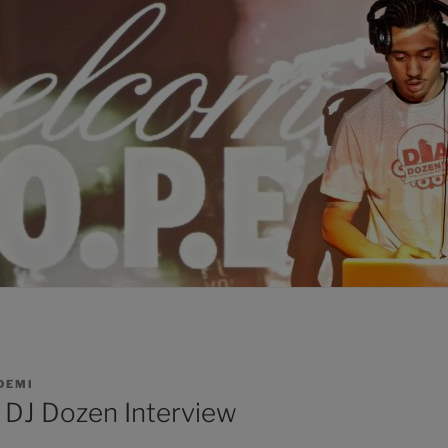
DEMI
: DJ Dozen Interview