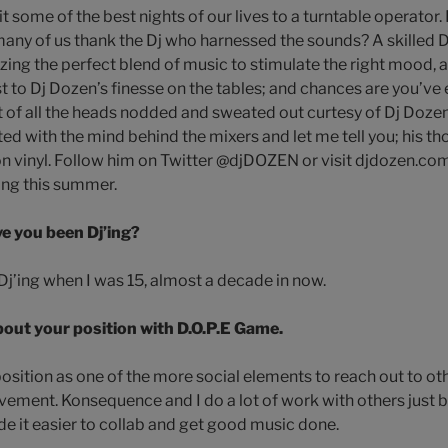
t some of the best nights of our lives to a turntable operator.
any of us thank the Dj who harnessed the sounds? A skilled 
ing the perfect blend of music to stimulate the right mood, at 
t to Dj Dozen’s finesse on the tables; and chances are you’ve 
t of all the heads nodded and sweated out curtesy of Dj Dozen
ted with the mind behind the mixers and let me tell you; his t
on vinyl. Follow him on Twitter @djDOZEN or visit djdozen.com
ing this summer.
e you been Dj’ing?
d Dj’ing when I was 15, almost a decade in now.
about your position with D.O.P.E Game.
 position as one of the more social elements to reach out to oth
ement. Konsequence and I do a lot of work with others just be
de it easier to collab and get good music done.