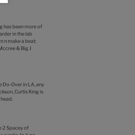
ng has been more of
rder in the lab
n n make a beat;
 Mccree & Big J
he Do-Over in LA, any
ckson, Curtis King is
 head.
e 2 Spacey of