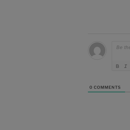
0
COMMENTS