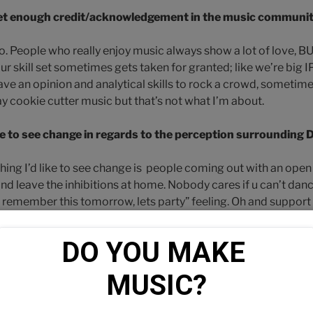
 get enough credit/acknowledgement in the music communi
no. People who really enjoy music always show a lot of love, BUT
ur skill set sometimes gets taken for granted; like we’re big 
 have an opinion and analytical skills to rock a crowd, someti
ay cookie cutter music but that’s not what I’m about.
e to see change in regards to the perception surrounding D
 thing I’d like to see change is people coming out with an ope
nd leave the inhibitions at home. Nobody cares if u can’t danc
a remember this tomorrow, lets party” feeling. Oh and suppor
s, hold these artist n Dj’s accountable.
DO YOU MAKE 
o you think your most important role is?
MUSIC?
tmosphere for what ever occasion it may be. If it’s a party-inspi
feed em something to groove to, and if it’s a sit down functio