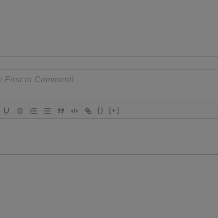
{}
[+]