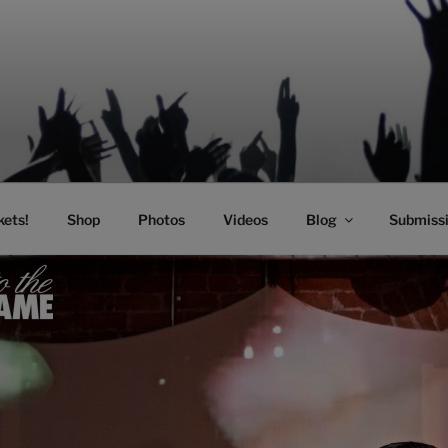
SIC
kets!
Shop
Photos
Videos
Blog
Submiss