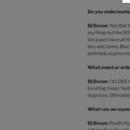
Do you make beats 
Dj Dozen
: Yea that
my thing but the DO
because I have all
him and Jones, Blac
definitely inspire m
What event or artis
Dj Dozen
: I’d LOVE
local big music fests
dope too. Ultimatel
What can we expec
Dj Dozen
: Positivi