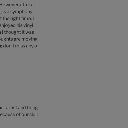
 However, after a
Dj is a symphony
the right time. I
enjoyed his vinyl
 I thought it was
houghts are moving
; don’t miss any of
er artist and bring
cause of our skill