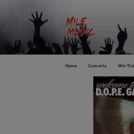
Skip
to
content
MILEHI MU
We Know Music
Home
Concerts
Win Tic