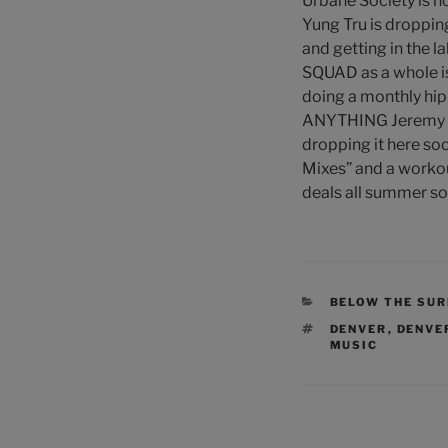
Urbane Society is h
Yung Tru is droppin
and getting in the 
SQUAD as a whole is
doing a monthly hip
ANYTHING Jeremy Pape
dropping it here soo
Mixes” and a workout
deals all summer so
CATEGORIES
BELOW THE SU
TAGS
DENVER
,
DENVER
MUSIC