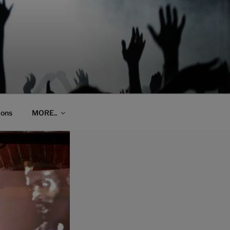
ions
MORE..