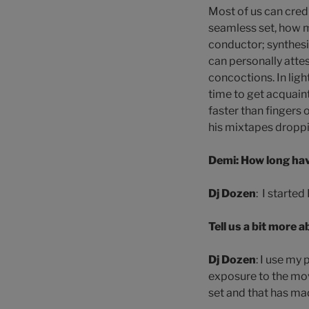
Most of us can credi
seamless set, how m
conductor; synthesiz
can personally attes
concoctions. In ligh
time to get acquain
faster than fingers 
his mixtapes dropp
Demi: How long hav
Dj Dozen
: I starte
Tell us a bit more 
Dj Dozen
: I use my
exposure to the mov
set and that has ma