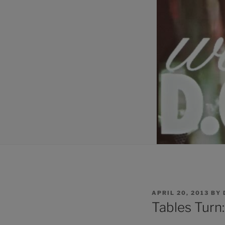
POSTED
APRIL 20, 2013
BY
ON
Tables Turn