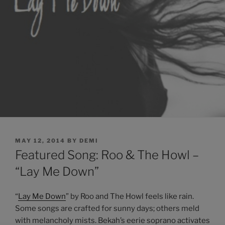
POSTED
MAY 12, 2014
BY
DEMI
ON
Featured Song: Roo & The Howl –
“Lay Me Down”
“
Lay Me Down
” by Roo and The Howl feels like rain.
Some songs are crafted for sunny days; others meld
with melancholy mists. Bekah’s eerie soprano activates