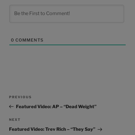
0
COMMENTS
Post
Previous
PREVIOUS
navigation
Post
Featured Video: AP – “Dead Weight”
Next
NEXT
Post
Featured Video: Trev Rich – “They Say”