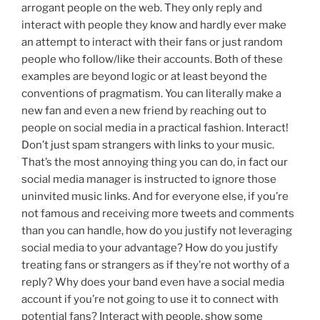
arrogant people on the web. They only reply and
interact with people they know and hardly ever make
an attempt to interact with their fans or just random
people who follow/like their accounts. Both of these
examples are beyond logic or at least beyond the
conventions of pragmatism. You can literally make a
new fan and even a new friend by reaching out to
people on social media in a practical fashion. Interact!
Don’t just spam strangers with links to your music.
That’s the most annoying thing you can do, in fact our
social media manager is instructed to ignore those
uninvited music links. And for everyone else, if you’re
not famous and receiving more tweets and comments
than you can handle, how do you justify not leveraging
social media to your advantage? How do you justify
treating fans or strangers as if they’re not worthy of a
reply? Why does your band even have a social media
account if you’re not going to use it to connect with
potential fans? Interact with people, show some