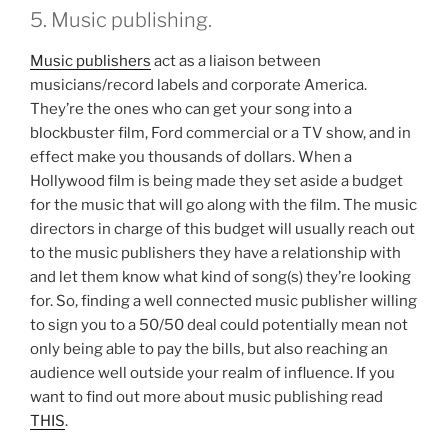
5. Music publishing.
Music publishers
act as a liaison between
musicians/record labels and corporate America.
They’re the ones who can get your song into a
blockbuster film, Ford commercial or a TV show, and in
effect make you thousands of dollars. When a
Hollywood film is being made they set aside a budget
for the music that will go along with the film. The music
directors in charge of this budget will usually reach out
to the music publishers they have a relationship with
and let them know what kind of song(s) they’re looking
for. So, finding a well connected music publisher willing
to sign you to a 50/50 deal could potentially mean not
only being able to pay the bills, but also reaching an
audience well outside your realm of influence. If you
want to find out more about music publishing read
THIS
.