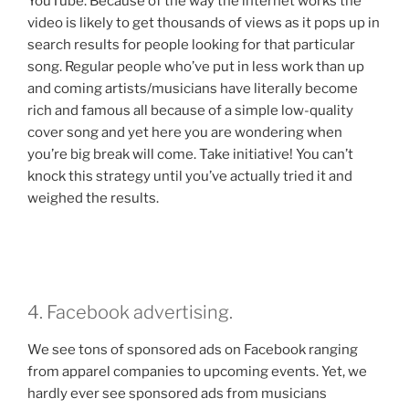
YouTube. Because of the way the internet works the
video is likely to get thousands of views as it pops up in
search results for people looking for that particular
song. Regular people who’ve put in less work than up
and coming artists/musicians have literally become
rich and famous all because of a simple low-quality
cover song and yet here you are wondering when
you’re big break will come. Take initiative! You can’t
knock this strategy until you’ve actually tried it and
weighed the results.
4. Facebook advertising.
We see tons of sponsored ads on Facebook ranging
from apparel companies to upcoming events. Yet, we
hardly ever see sponsored ads from musicians