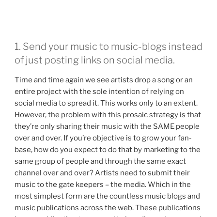
1. Send your music to music-blogs instead
of just posting links on social media.
Time and time again we see artists drop a song or an
entire project with the sole intention of relying on
social media to spread it. This works only to an extent.
However, the problem with this prosaic strategy is that
they’re only sharing their music with the SAME people
over and over. If you’re objective is to grow your fan-
base, how do you expect to do that by marketing to the
same group of people and through the same exact
channel over and over? Artists need to submit their
music to the gate keepers – the media. Which in the
most simplest form are the countless music blogs and
music publications across the web. These publications