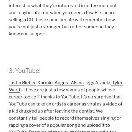
interest in what they’re interested in at the moment
and maybe later on, when you need a few RTs or are
selling a CD those same people will remember how
you’re not just a stranger, but rather someone they
know and support.
3. YouTube!
Justin Bieber
,
Karmin
,
August Alsina
, Iggy Alzaela,
Tyler
Ward
– those are just a few names of people whose
career took off thanks to YouTube. It’s no surprise that
YouTube can take an artist’s career as viral as a video of
a kid drugged up after leaving the dentist. We
constantly tell people to record themselves singing or
rapping a cover of a popular song and upload it to