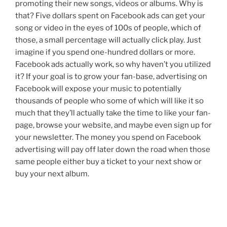
promoting their new songs, videos or albums. Why is
that? Five dollars spent on Facebook ads can get your
song or video in the eyes of 100s of people, which of
those, a small percentage will actually click play. Just
imagine if you spend one-hundred dollars or more.
Facebook ads actually work, so why haven’t you utilized
it? If your goal is to grow your fan-base, advertising on
Facebook will expose your music to potentially
thousands of people who some of which will like it so
much that they’ll actually take the time to like your fan-
page, browse your website, and maybe even sign up for
your newsletter. The money you spend on Facebook
advertising will pay off later down the road when those
same people either buy a ticket to your next show or
buy your next album.