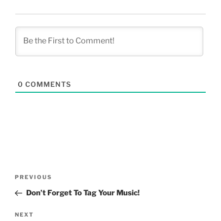
0
COMMENTS
Post
Previous
PREVIOUS
navigation
Post
Don’t Forget To Tag Your Music!
Next
NEXT