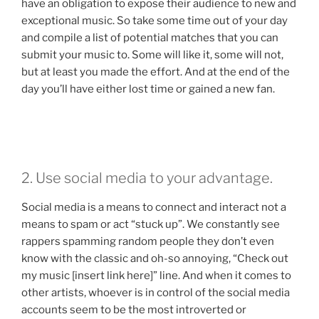
have an obligation to expose their audience to new and
exceptional music. So take some time out of your day
and compile a list of potential matches that you can
submit your music to. Some will like it, some will not,
but at least you made the effort. And at the end of the
day you’ll have either lost time or gained a new fan.
2. Use social media to your advantage.
Social media is a means to connect and interact not a
means to spam or act “stuck up”. We constantly see
rappers spamming random people they don’t even
know with the classic and oh-so annoying, “Check out
my music [insert link here]” line. And when it comes to
other artists, whoever is in control of the social media
accounts seem to be the most introverted or