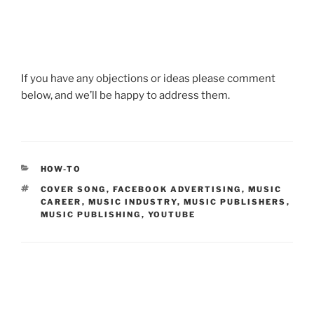
If you have any objections or ideas please comment
below, and we’ll be happy to address them.
CATEGORIES
HOW-TO
TAGS
COVER SONG
,
FACEBOOK ADVERTISING
,
MUSIC
CAREER
,
MUSIC INDUSTRY
,
MUSIC PUBLISHERS
,
MUSIC PUBLISHING
,
YOUTUBE