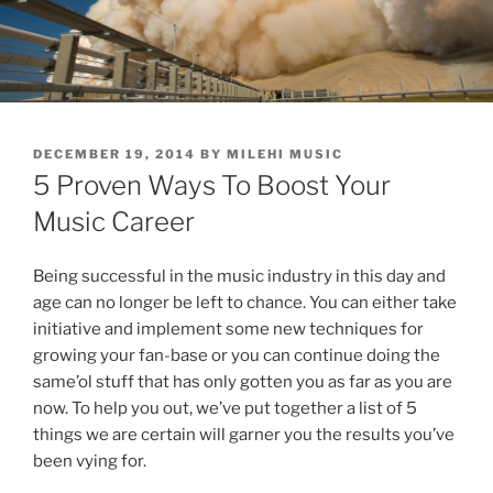
POSTED
DECEMBER 19, 2014
BY
MILEHI MUSIC
ON
5 Proven Ways To Boost Your
Music Career
Being successful in the music industry in this day and
age can no longer be left to chance. You can either take
initiative and implement some new techniques for
growing your fan-base or you can continue doing the
same’ol stuff that has only gotten you as far as you are
now. To help you out, we’ve put together a list of 5
things we are certain will garner you the results you’ve
been vying for.