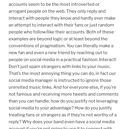
accounts seem to be the most introverted or
arrogant people on the web. They only reply and
interact with people they know and hardly ever make
an attempt to interact with their fans or just random
people who follow/like their accounts. Both of these
examples are beyond logic or at least beyond the
conventions of pragmatism. You can literally make a
new fan and even a new friend by reaching out to
people on social media in a practical fashion. Interact!
Don’t just spam strangers with links to your music.
That’s the most annoying thing you can do, in fact our
social media manager is instructed to ignore those
uninvited music links. And for everyone else, if you’re
not famous and receiving more tweets and comments
than you can handle, how do you justify not leveraging
social media to your advantage? How do you justify
treating fans or strangers as if they’re not worthy of a
reply? Why does your band even have a social media
account if you’re not going to use it to connect with