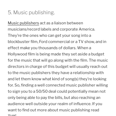
5. Music publishing.
Music publishers
act as a liaison between
musicians/record labels and corporate America.
They’re the ones who can get your song into a
blockbuster film, Ford commercial or a TV show, and in
effect make you thousands of dollars. When a
Hollywood film is being made they set aside a budget
for the music that will go along with the film. The music
directors in charge of this budget will usually reach out
to the music publishers they have a relationship with
and let them know what kind of song(s) they’re looking
for. So, finding a well connected music publisher willing
to sign you to a 50/50 deal could potentially mean not
only being able to pay the bills, but also reaching an
audience well outside your realm of influence. If you
want to find out more about music publishing read