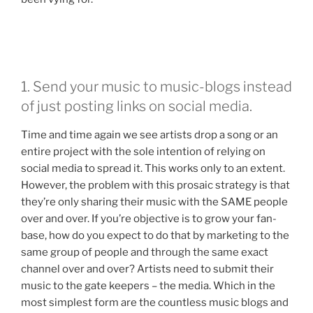
1. Send your music to music-blogs instead
of just posting links on social media.
Time and time again we see artists drop a song or an
entire project with the sole intention of relying on
social media to spread it. This works only to an extent.
However, the problem with this prosaic strategy is that
they’re only sharing their music with the SAME people
over and over. If you’re objective is to grow your fan-
base, how do you expect to do that by marketing to the
same group of people and through the same exact
channel over and over? Artists need to submit their
music to the gate keepers – the media. Which in the
most simplest form are the countless music blogs and