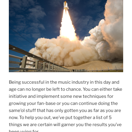
Being successful in the music industry in this day and
age can no longer be left to chance. You can either take
initiative and implement some new techniques for
growing your fan-base or you can continue doing the
same’ol stuff that has only gotten you as far as you are
now. To help you out, we’ve put together a list of 5
things we are certain will garner you the results you’ve
been vying for.