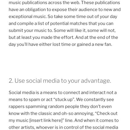
music publications across the web. These publications
have an obligation to expose their audience to new and
exceptional music. So take some time out of your day
and compile a list of potential matches that you can
submit your music to. Some will like it, some will not,
but at least you made the effort. And at the end of the
day you’ll have either lost time or gained a new fan.
2. Use social media to your advantage.
Social media is a means to connect and interact not a
means to spam or act “stuck up”. We constantly see
rappers spamming random people they don’t even
know with the classic and oh-so annoying, “Check out
my music [insert link here]” line. And when it comes to
other artists, whoever is in control of the social media