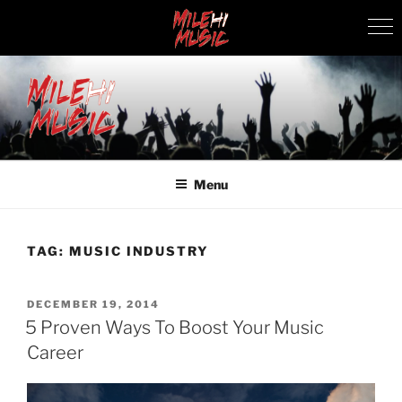
Skip
to
content
MILEHI MUSIC
We Know Music
Menu
TAG:
MUSIC INDUSTRY
POSTED
DECEMBER 19, 2014
ON
5 Proven Ways To Boost Your Music
Career