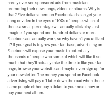
hardly ever see sponsored ads from musicians
promoting their new songs, videos or albums. Why is
that? Five dollars spent on Facebook ads can get your
song or video in the eyes of 100s of people, which of
those, a small percentage will actually click play. Just
imagine if you spend one-hundred dollars or more.
Facebook ads actually work, so why haven’t you utilized
it? If your goal is to grow your fan-base, advertising on
Facebook will expose your music to potentially
thousands of people who some of which will like it so
much that they’ll actually take the time to like your fan-
page, browse your website, and maybe even sign up for
your newsletter. The money you spend on Facebook
advertising will pay off later down the road when those
same people either buy a ticket to your next show or
buy your next album.