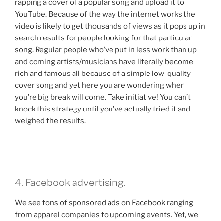
rapping a cover of a popular song and upload it to
YouTube. Because of the way the internet works the
video is likely to get thousands of views as it pops up in
search results for people looking for that particular
song. Regular people who’ve put in less work than up
and coming artists/musicians have literally become
rich and famous all because of a simple low-quality
cover song and yet here you are wondering when
you’re big break will come. Take initiative! You can’t
knock this strategy until you’ve actually tried it and
weighed the results.
4. Facebook advertising.
We see tons of sponsored ads on Facebook ranging
from apparel companies to upcoming events. Yet, we