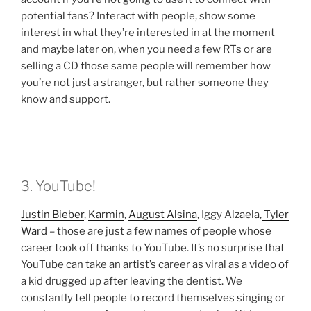
potential fans? Interact with people, show some
interest in what they’re interested in at the moment
and maybe later on, when you need a few RTs or are
selling a CD those same people will remember how
you’re not just a stranger, but rather someone they
know and support.
3. YouTube!
Justin Bieber
,
Karmin
,
August Alsina
, Iggy Alzaela,
Tyler
Ward
– those are just a few names of people whose
career took off thanks to YouTube. It’s no surprise that
YouTube can take an artist’s career as viral as a video of
a kid drugged up after leaving the dentist. We
constantly tell people to record themselves singing or