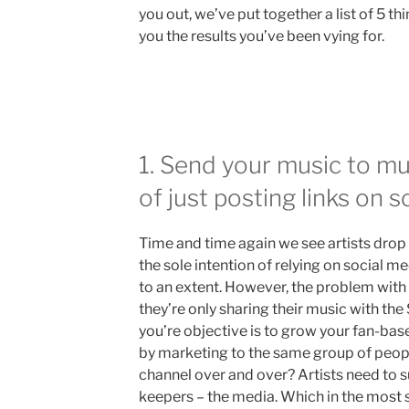
you out, we’ve put together a list of 5 th
you the results you’ve been vying for.
1. Send your music to mu
of just posting links on s
Time and time again we see artists drop 
the sole intention of relying on social me
to an extent. However, the problem with t
they’re only sharing their music with th
you’re objective is to grow your fan-bas
by marketing to the same group of peop
channel over and over? Artists need to s
keepers – the media. Which in the most 