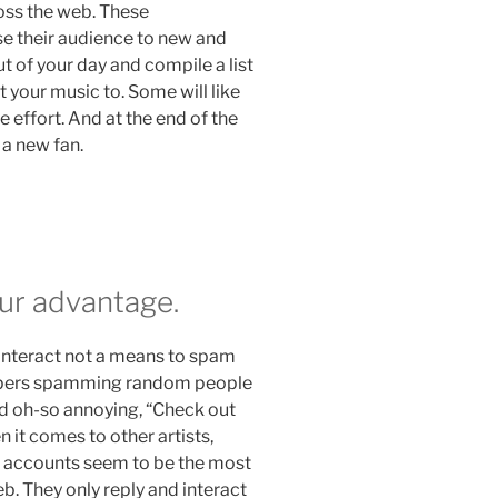
oss the web. These
se their audience to new and
 of your day and compile a list
 your music to. Some will like
he effort. And at the end of the
 a new fan.
our advantage.
interact not a means to spam
rappers spamming random people
nd oh-so annoying, “Check out
n it comes to other artists,
ia accounts seem to be the most
b. They only reply and interact