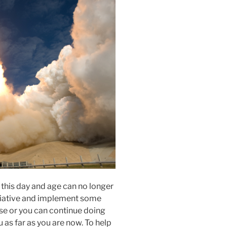
 this day and age can no longer
nitiative and implement some
se or you can continue doing
u as far as you are now. To help