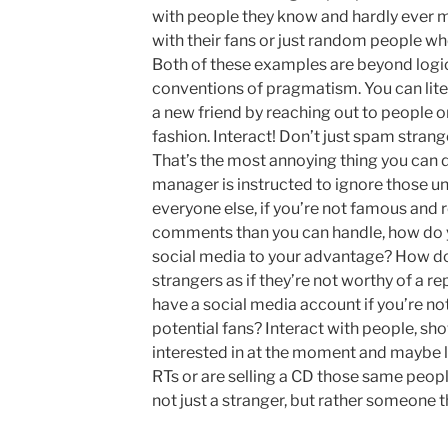
with people they know and hardly ever m
with their fans or just random people who
Both of these examples are beyond logic
conventions of pragmatism. You can lite
a new friend by reaching out to people on
fashion. Interact! Don’t just spam strang
That’s the most annoying thing you can d
manager is instructed to ignore those un
everyone else, if you’re not famous and
comments than you can handle, how do y
social media to your advantage? How do y
strangers as if they’re not worthy of a 
have a social media account if you’re not
potential fans? Interact with people, sh
interested in at the moment and maybe l
RTs or are selling a CD those same peop
not just a stranger, but rather someone 