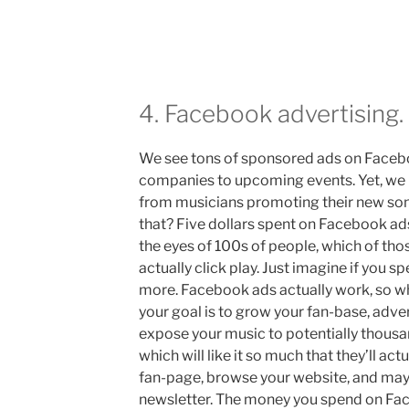
4. Facebook advertising.
We see tons of sponsored ads on Faceb
companies to upcoming events. Yet, we 
from musicians promoting their new son
that? Five dollars spent on Facebook ads
the eyes of 100s of people, which of thos
actually click play. Just imagine if you 
more. Facebook ads actually work, so why 
your goal is to grow your fan-base, adve
expose your music to potentially thous
which will like it so much that they’ll actu
fan-page, browse your website, and may
newsletter. The money you spend on Face