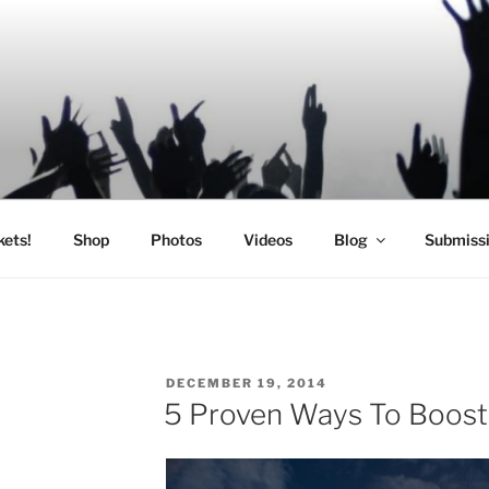
SIC
kets!
Shop
Photos
Videos
Blog
Submiss
POSTED
DECEMBER 19, 2014
ON
5 Proven Ways To Boost