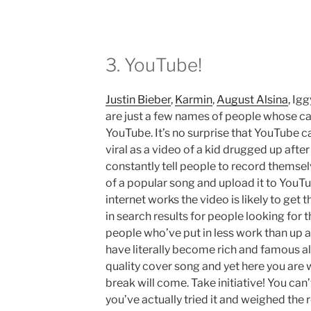
3. YouTube!
Justin Bieber
,
Karmin
,
August Alsina
, Ig
are just a few names of people whose ca
YouTube. It’s no surprise that YouTube ca
viral as a video of a kid drugged up after
constantly tell people to record themsel
of a popular song and upload it to YouT
internet works the video is likely to get
in search results for people looking for 
people who’ve put in less work than up 
have literally become rich and famous al
quality cover song and yet here you are
break will come. Take initiative! You can’
you’ve actually tried it and weighed the r