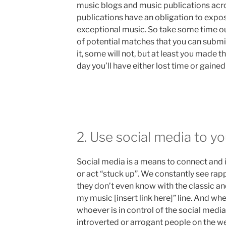
music blogs and music publications acr
publications have an obligation to expo
exceptional music. So take some time out
of potential matches that you can submit
it, some will not, but at least you made t
day you’ll have either lost time or gained
2. Use social media to y
Social media is a means to connect and 
or act “stuck up”. We constantly see 
they don’t even know with the classic a
my music [insert link here]” line. And whe
whoever is in control of the social med
introverted or arrogant people on the we