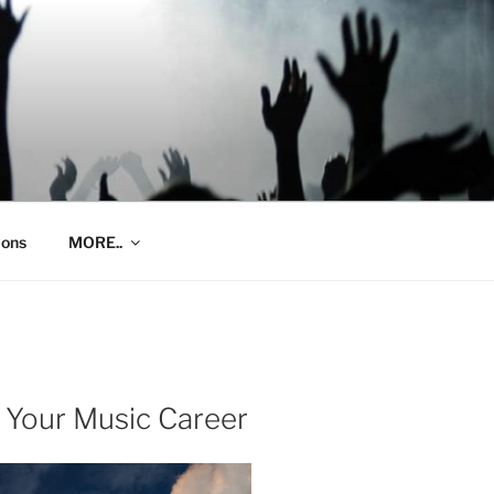
ions
MORE..
 Your Music Career