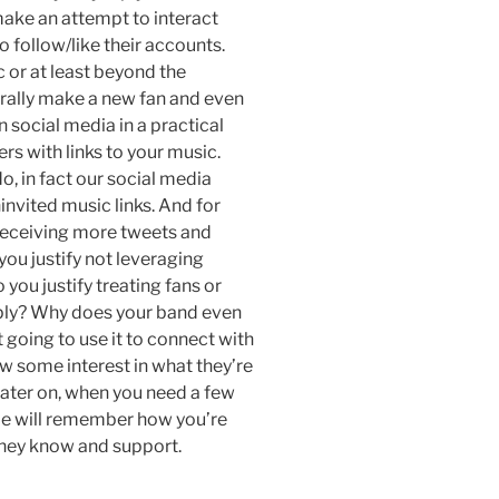
ake an attempt to interact
 follow/like their accounts.
 or at least beyond the
rally make a new fan and even
 social media in a practical
ers with links to your music.
o, in fact our social media
invited music links. And for
 receiving more tweets and
ou justify not leveraging
ou justify treating fans or
reply? Why does your band even
 going to use it to connect with
ow some interest in what they’re
ater on, when you need a few
le will remember how you’re
they know and support.