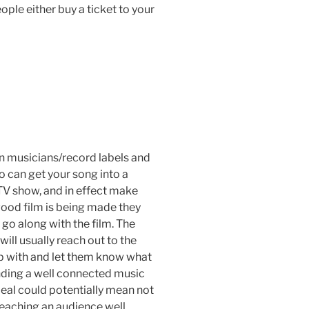
ple either buy a ticket to your
en musicians/record labels and
 can get your song into a
TV show, and in effect make
ood film is being made they
 go along with the film. The
will usually reach out to the
ip with and let them know what
finding a well connected music
deal could potentially mean not
 reaching an audience well