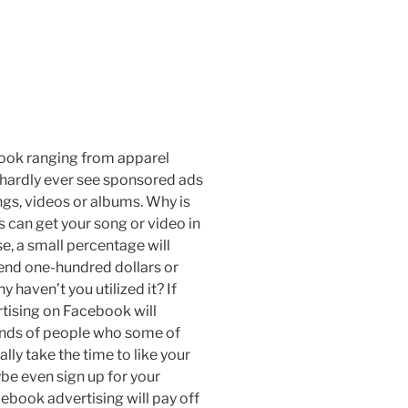
ook ranging from apparel
hardly ever see sponsored ads
gs, videos or albums. Why is
 can get your song or video in
e, a small percentage will
spend one-hundred dollars or
haven’t you utilized it? If
rtising on Facebook will
ands of people who some of
ally take the time to like your
be even sign up for your
book advertising will pay off