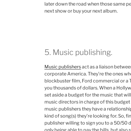
later down the road when those same peo
next show or buy your next album.
5. Music publishing.
Music publishers
act as a liaison betwe
corporate America. They’re the ones who
blockbuster film, Ford commercial or a 
you thousands of dollars. When a Hollyw
set aside a budget for the music that will
music directors in charge of this budget 
music publishers they have a relationsh
kind of song(s) they’re looking for. So, 
publisher willing to sign you to a 50/50 
only being able to pay the bills, but also