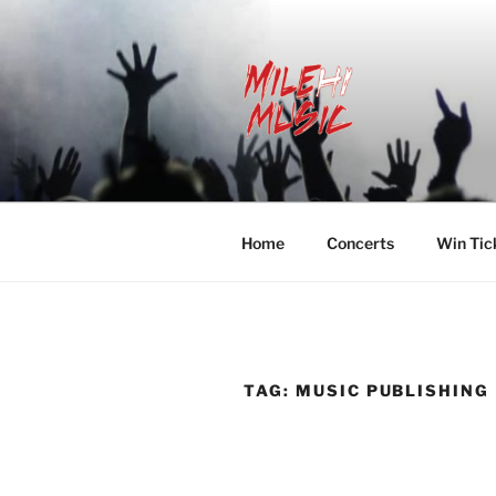
Skip
to
content
MILEHI MU
We Know Music
Home
Concerts
Win Tic
TAG:
MUSIC PUBLISHING