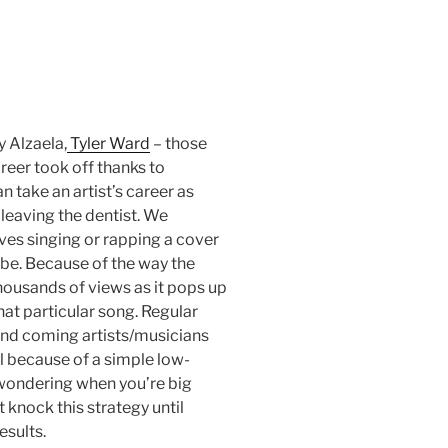
gy Alzaela,
Tyler Ward
– those
reer took off thanks to
n take an artist’s career as
 leaving the dentist. We
ves singing or rapping a cover
ube. Because of the way the
 thousands of views as it pops up
that particular song. Regular
and coming artists/musicians
l because of a simple low-
 wondering when you’re big
t knock this strategy until
esults.