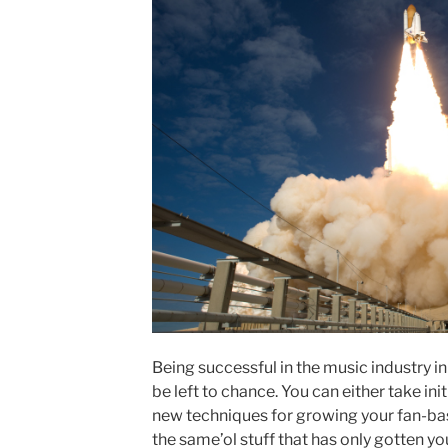
Being successful in the music industry in
be left to chance. You can either take i
new techniques for growing your fan-ba
the same’ol stuff that has only gotten yo