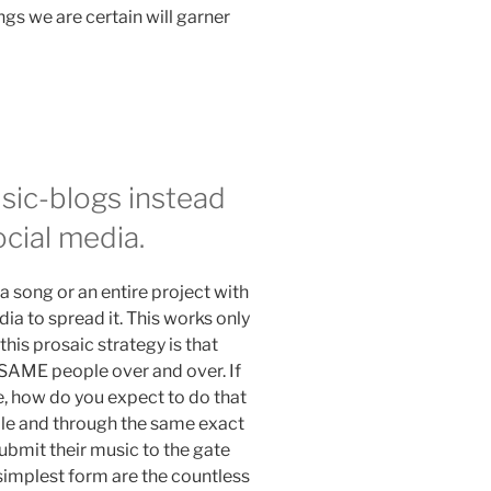
ings we are certain will garner
sic-blogs instead
ocial media.
a song or an entire project with
dia to spread it. This works only
his prosaic strategy is that
e SAME people over and over. If
e, how do you expect to do that
le and through the same exact
ubmit their music to the gate
simplest form are the countless