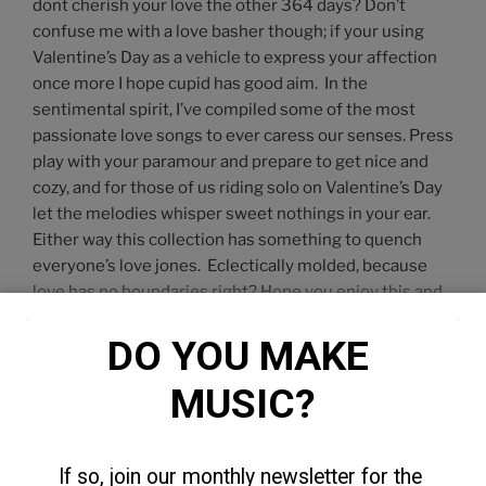
dont cherish your love the other 364 days? Don’t
confuse me with a love basher though; if your using
Valentine’s Day as a vehicle to express your affection
once more I hope cupid has good aim. In the
sentimental spirit, I’ve compiled some of the most
passionate love songs to ever caress our senses. Press
play with your paramour and prepare to get nice and
cozy, and for those of us riding solo on Valentine’s Day
let the melodies whisper sweet nothings in your ear.
Either way this collection has something to quench
everyone’s love jones. Eclectically molded, because
love has no boundaries right? Hope you enjoy this and
each other.
DO YOU MAKE 
MUSIC?
If so, join our monthly newsletter for the 