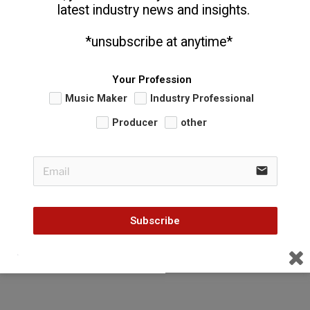
latest industry news and insights. 
  *unsubscribe at anytime*
Your Profession
Music Maker
Industry Professional
Producer
other
email
Subscribe
CATEGORIES
FUNDAMENTAL THOUGHTS