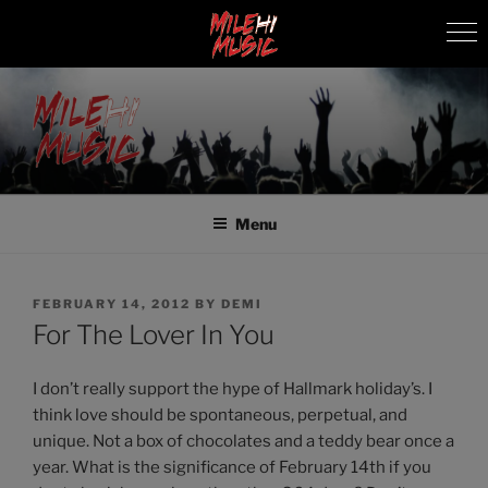
Skip
to
content
MILEHI MUSIC
We Know Music
Menu
POSTED
FEBRUARY 14, 2012
BY
DEMI
ON
For The Lover In You
I don’t really support the hype of Hallmark holiday’s. I
think love should be spontaneous, perpetual, and
unique. Not a box of chocolates and a teddy bear once a
year. What is the significance of February 14th if you