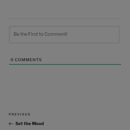
0
COMMENTS
Post
Previous
PREVIOUS
navigation
Post
Set the Mood