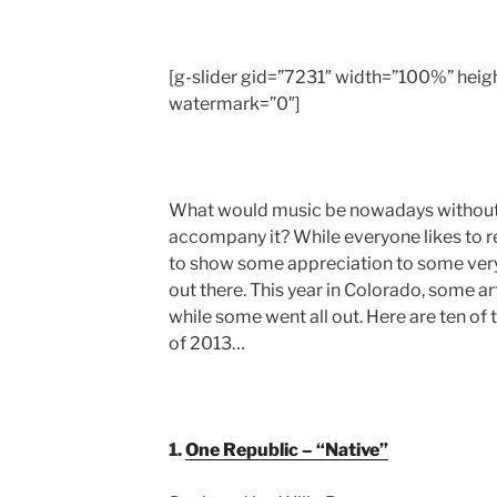
[g-slider gid=”7231″ width=”100%” he
watermark=”0″]
What would music be nowadays without t
accompany it? While everyone likes to 
to show some appreciation to some very
out there. This year in Colorado, some a
while some went all out. Here are ten o
of 2013…
1.
One Republic – “Native”