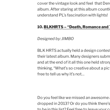
cover the vintage look and feel that Der
album. After staring at this album countl
understand PL’s fascination with lights!
10.
BLKHRTS – “Death, Romance and 
Designed by: JIMBO
BLK HRTS actually held a design contest 
their latest album. Many designers subm
and at the end of it all this one held str
thinking, “What’s so creative about a pict
free to tell us why it’s not…
Do you feel like we missed an awesome 
dropped in 2013? Or do you think there’s
to be in this list? Feel free to leave yo