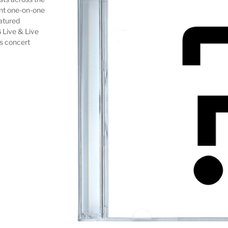
ent one-on-one
eatured
 Live & Live
as concert