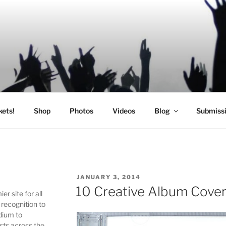
SIC
kets!
Shop
Photos
Videos
Blog
Submiss
POSTED
JANUARY 3, 2014
ON
10 Creative Album Cover
r site for all
 recognition to
edium to
sts across the