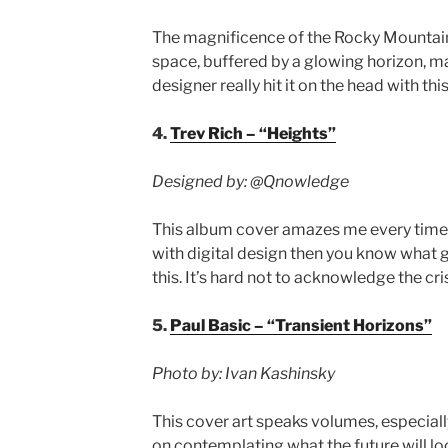
The magnificence of the Rocky Mountain
space, buffered by a glowing horizon, ma
designer really hit it on the head with thi
4.
Trev Rich – “Heights”
Designed by:
@Qnowledge
This album cover amazes me every time I l
with digital design then you know what go
this. It’s hard not to acknowledge the cri
5.
Paul Basic – “Transient Horizons”
Photo by: Ivan Kashinsky
This cover art speaks volumes, especially
on contemplating what the future will loo