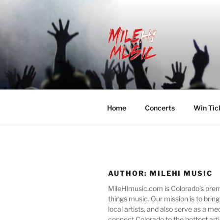
Skip
to
content
MILEHI MU
We Know Music
Home
Concerts
Win Tic
AUTHOR:
MILEHI MUSIC
MileHImusic.com is Colorado's premie
things music. Our mission is to bring
local artists, and also serve as a m
connect Colorado to the hottest arti