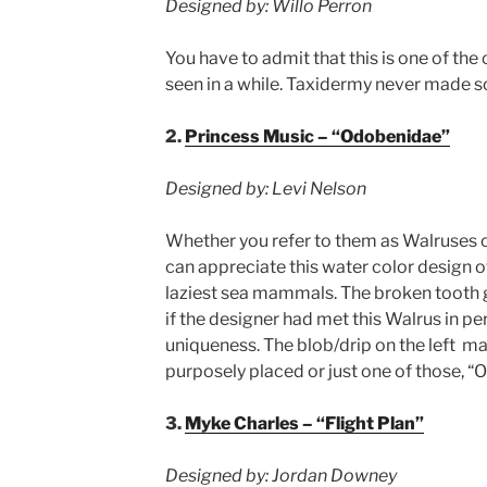
Designed by: Willo Perron
You have to admit that this is one of th
seen in a while. Taxidermy never made 
2.
Princess Music – “Odobenidae”
Designed by: Levi Nelson
Whether you refer to them as Walruses 
can appreciate this water color design o
laziest sea mammals. The broken tooth g
if the designer had met this Walrus in pe
uniqueness. The blob/drip on the left m
purposely placed or just one of those, 
3.
Myke Charles – “Flight Plan”
Designed by: Jordan Downey