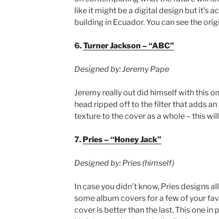
like it might be a digital design but it’s 
building in Ecuador. You can see the ori
6.
Turner Jackson – “ABC”
Designed by: Jeremy Pape
Jeremy really out did himself with this o
head ripped off to the filter that adds an
texture to the cover as a whole – this wil
7.
Pries – “Honey Jack”
Designed by: Pries (himself)
In case you didn’t know, Pries designs al
some album covers for a few of your favor
cover is better than the last. This one in 