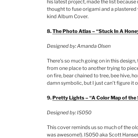
his latest project, made the list becaus
thought to fuse origami and a plastered 
kind Album Cover.
8.
The Photo Atlas – “Stuck In A Hone
Designed by: Amanda Olsen
There’s so much going on in this design,
from one place to another trying to piec
on fire, bear chained to tree, bee hive, ho
damn symbolic, but I just can’t figure it 
9.
Pretty Lights – “A Color Map of the
Designed by: IS050
This cover reminds us so much of the ol
was awesome!). IS050 aka Scott Hansen