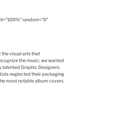
ight=”100%” random=”0″
he visual arts that
recognize the music, we wanted
 talented Graphic Designers
rtists neglected their packaging
f the most notable album covers