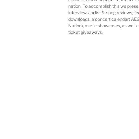
nation. To accomplish this we pres
interviews, artist & song reviews, f
downloads, a concert calendar( AEG
Nation), music showcases, as well 
ticket giveaways.