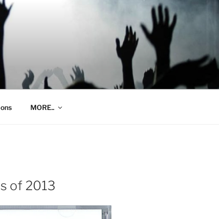
ions
MORE..
s of 2013