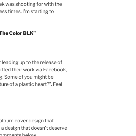
ek was shooting for with the
ess times, I’m starting to
The Color BLK”
leading up to the release of
itted their work via Facebook,
ong. Some of you might be
ure of a plastic heart?”. Feel
album cover design that
 a design that doesn’t deserve
ur comments below