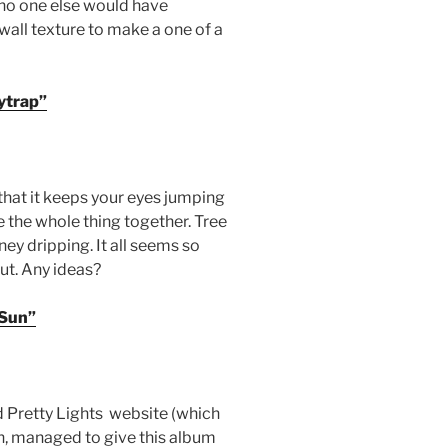
e no one else would have
wall texture to make a one of a
ytrap”
 that it keeps your eyes jumping
e the whole thing together. Tree
ney dripping. It all seems so
out. Any ideas?
 Sun”
d Pretty Lights website (which
, managed to give this album