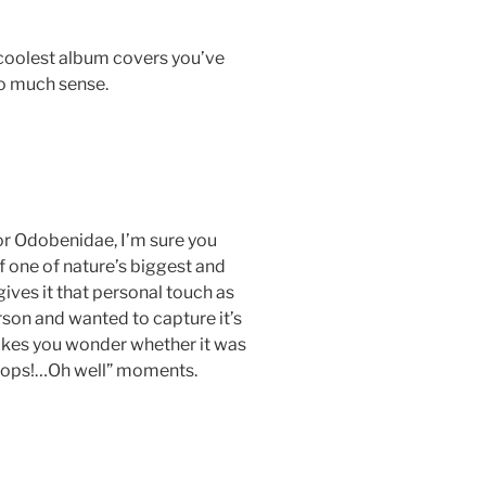
e coolest album covers you’ve
so much sense.
or Odobenidae, I’m sure you
f one of nature’s biggest and
ives it that personal touch as
rson and wanted to capture it’s
akes you wonder whether it was
“Oops!…Oh well” moments.