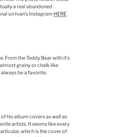
actually a real abandoned
ginal on Ivan’s Instagram
HERE
ne. From the Teddy Bear with it’s
 almost grainy or chalk like
l always be a favorite.
l of his album covers as well as
ite artists. It seems like every
particular, which is the cover of