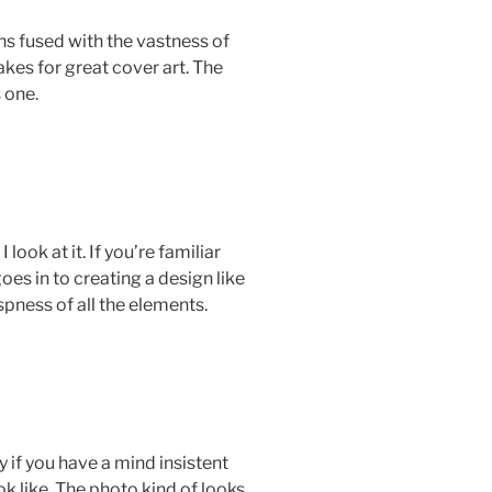
s fused with the vastness of
kes for great cover art. The
s one.
ook at it. If you’re familiar
es in to creating a design like
spness of all the elements.
 if you have a mind insistent
k like. The photo kind of looks