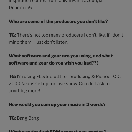
inspiration comes from Calvin Harris, Zedd, &
Deadmau5.
Who are some of the producers you don’t like?
TG:
There’s not too many producers I don’t like, If I don’t
mind them, I just don’t listen.
What software and gear are you using, and what
software and gear do you wish you had???
TG:
I’m using FL Studio 11 for producing & Pioneer CDJ
2000 Nexus set up for Live show, Couldn’t ask for
anything more!
How would you sum up your music in 2 words?
TG:
Bang Bang
What was the first EDM concert you went to?