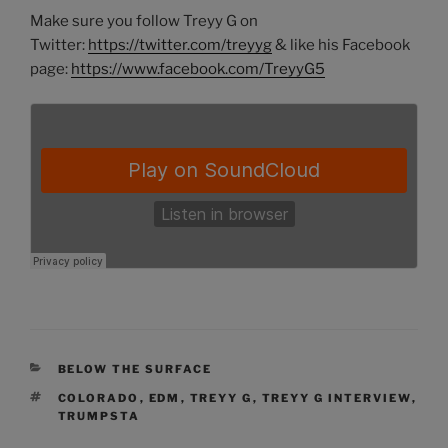
Make sure you follow Treyy G on
Twitter:
https://twitter.com/treyyg
& like his Facebook
page:
https://www.facebook.com/TreyyG5
CATEGORIES
BELOW THE SURFACE
TAGS
COLORADO
,
EDM
,
TREYY G
,
TREYY G INTERVIEW
,
TRUMPSTA