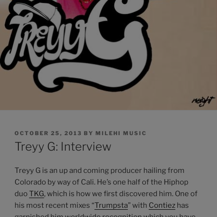
POSTED
OCTOBER 25, 2013
BY
MILEHI MUSIC
ON
Treyy G: Interview
Treyy G is an up and coming producer hailing from
Colorado by way of Cali. He’s one half of the Hiphop
duo
TKG
, which is how we first discovered him. One of
his most recent mixes “
Trumpsta
” with
Contiez
has