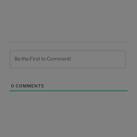
0
COMMENTS