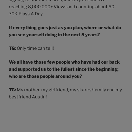
reaching 8,000,000+ Views and counting about 60-
70K Plays A Day.
If everything goes just as you plan, where or what do
you see yourself doing in the next 5 years?
TG:
Only time can tell!
We all have those few people who have had our back
and supported us to the fullest since the beginning;
who are those people around you?
TG:
My mother, my girlfriend, my sisters/family and my
bestfriend Austin!