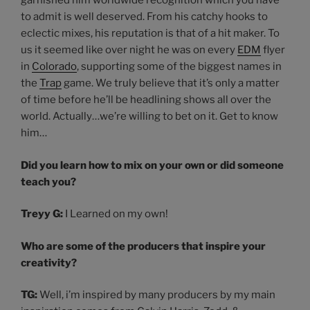
garnished him worldwide recognition which you have
to admit is well deserved. From his catchy hooks to
eclectic mixes, his reputation is that of a hit maker. To
us it seemed like over night he was on every
EDM
flyer
in
Colorado
, supporting some of the biggest names in
the
Trap
game. We truly believe that it’s only a matter
of time before he’ll be headlining shows all over the
world. Actually…we’re willing to bet on it. Get to know
him…
Did you learn how to mix on your own or did someone
teach you?
Treyy G:
I Learned on my own!
Who are some of the producers that inspire your
creativity?
TG:
Well, i’m inspired by many producers by my main