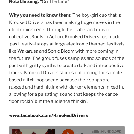
Notable song:
“On The Line”
Why you need to know them:
The boy-girl duo that is
Krooked Drivers has been making huge moves in the
electronic scene. Through their label and music
collective, Souls In Action, Krooked Drivers has made
past festival stops at large electronic themed festivals
like
Wakarusa
and
Sonic Bloom
with more coming in
the future. The group fuses samples and sounds of the
past with gritty synths to create dark and introspective
tracks. Krooked Drivers stands out among the sample-
based glitch-hop scene because their songs are
rugged and hard hitting with darker elements mixed in,
allowing for a pulsating sound that keeps the dance
floor rockin’ but the audience thinkin’.
www.facebook.com/KrookedDrivers