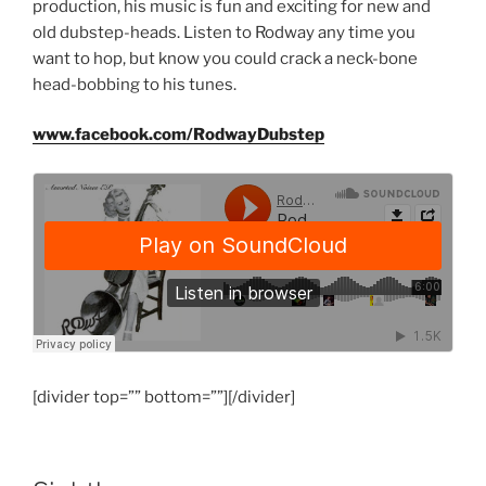
production, his music is fun and exciting for new and
old dubstep-heads. Listen to Rodway any time you
want to hop, but know you could crack a neck-bone
head-bobbing to his tunes.
www.facebook.com/RodwayDubstep
[divider top=”” bottom=””][/divider]