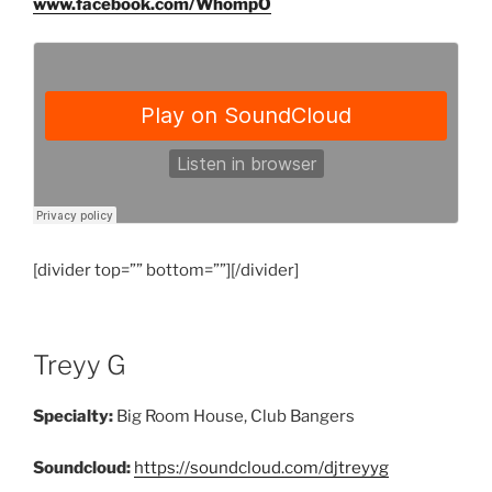
www.facebook.com/WhompO
[divider top=”” bottom=””][/divider]
Treyy G
Specialty:
Big Room House, Club Bangers
Soundcloud:
https://soundcloud.com/djtreyyg