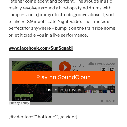
listener complacent and content. The group’s music
mainly revolves around a hip-hop styled drums with
samples and a jammy electronic groove above it, sort
of like STS9 meets Late Night Radio. Their music is
perfect for anywhere – bump it on the train ride home
or let it cradle you in a live performance.
www.facebook.com/SunSquabi
[divider top=”” bottom=””][/divider]