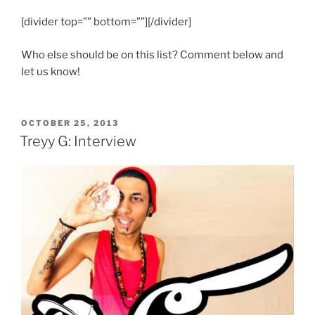
[divider top=”” bottom=””][/divider]
Who else should be on this list? Comment below and
let us know!
POSTED
OCTOBER 25, 2013
ON
Treyy G: Interview