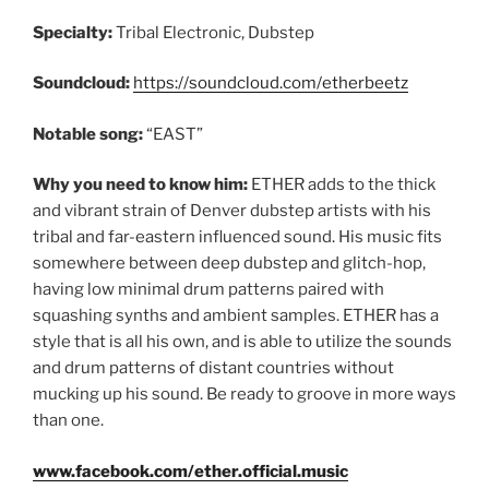
Specialty:
Tribal Electronic, Dubstep
Soundcloud:
https://soundcloud.com/etherbeetz
Notable song:
“EAST”
Why you need to know him:
ETHER adds to the thick
and vibrant strain of Denver dubstep artists with his
tribal and far-eastern influenced sound. His music fits
somewhere between deep dubstep and glitch-hop,
having low minimal drum patterns paired with
squashing synths and ambient samples. ETHER has a
style that is all his own, and is able to utilize the sounds
and drum patterns of distant countries without
mucking up his sound. Be ready to groove in more ways
than one.
www.facebook.com/ether.official.music