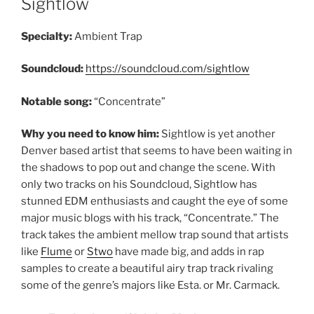
Sightlow
Specialty:
Ambient Trap
Soundcloud:
https://soundcloud.com/sightlow
Notable song:
“Concentrate”
Why you need to know him:
Sightlow is yet another
Denver based artist that seems to have been waiting in
the shadows to pop out and change the scene. With
only two tracks on his Soundcloud, Sightlow has
stunned EDM enthusiasts and caught the eye of some
major music blogs with his track, “Concentrate.” The
track takes the ambient mellow trap sound that artists
like
Flume
or
Stwo
have made big, and adds in rap
samples to create a beautiful airy trap track rivaling
some of the genre’s majors like Esta. or Mr. Carmack.