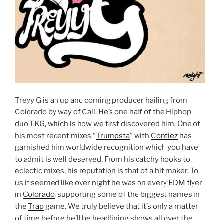
Treyy G is an up and coming producer hailing from
Colorado by way of Cali. He’s one half of the Hiphop
duo
TKG
, which is how we first discovered him. One of
his most recent mixes “
Trumpsta
” with
Contiez
has
garnished him worldwide recognition which you have
to admit is well deserved. From his catchy hooks to
eclectic mixes, his reputation is that of a hit maker. To
us it seemed like over night he was on every
EDM
flyer
in
Colorado
, supporting some of the biggest names in
the
Trap
game. We truly believe that it’s only a matter
of time before he’ll be headlining shows all over the