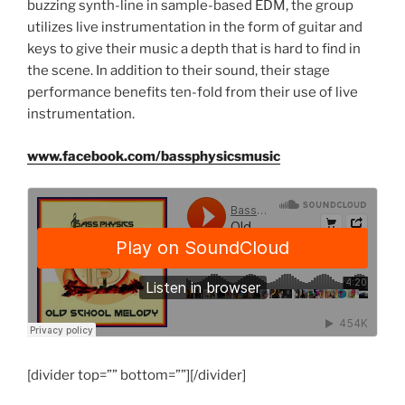
buzzing synth-line in sample-based EDM, the group
utilizes live instrumentation in the form of guitar and
keys to give their music a depth that is hard to find in
the scene. In addition to their sound, their stage
performance benefits ten-fold from their use of live
instrumentation.
www.facebook.com/bassphysicsmusic
[divider top=”” bottom=””][/divider]