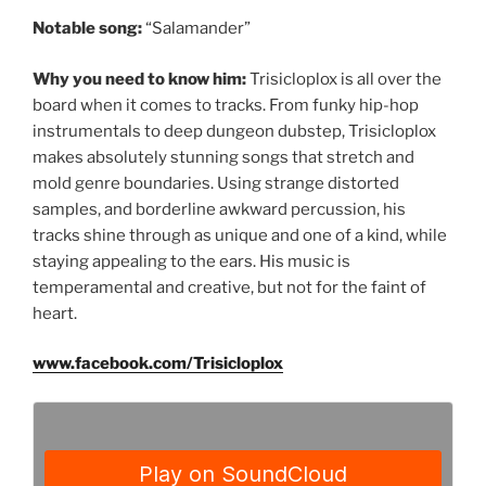
Notable song:
“Salamander”
Why you need to know him:
Trisicloplox is all over the
board when it comes to tracks. From funky hip-hop
instrumentals to deep dungeon dubstep, Trisicloplox
makes absolutely stunning songs that stretch and
mold genre boundaries. Using strange distorted
samples, and borderline awkward percussion, his
tracks shine through as unique and one of a kind, while
staying appealing to the ears. His music is
temperamental and creative, but not for the faint of
heart.
www.facebook.com/Trisicloplox