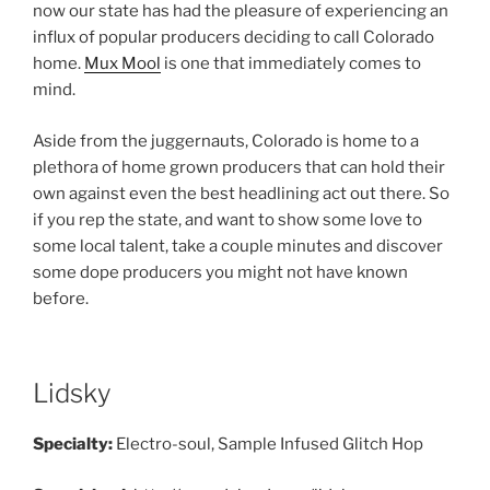
now our state has had the pleasure of experiencing an
influx of popular producers deciding to call Colorado
home.
Mux Mool
is one that immediately comes to
mind.
Aside from the juggernauts, Colorado is home to a
plethora of home grown producers that can hold their
own against even the best headlining act out there. So
if you rep the state, and want to show some love to
some local talent, take a couple minutes and discover
some dope producers you might not have known
before.
Lidsky
Specialty:
Electro-soul, Sample Infused Glitch Hop