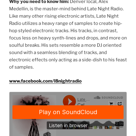
Why you need to know him:
Denver local, Alex
Medellin, is the master-mind behind Late Night Radio.
Like many other rising electronic artists, Late Night
Radio utilizes a heavy range of samples to create hip-
hop styled electronic tracks. His tracks, in contrast,
focus less on heavy synth-lines and drops, and more on
soulful breaks. His sets resemble a more DJ oriented
sound with a seamless blending of tracks, and
electronic effects only acting as a side-dish to his feast
of samples.
www.facebook.com/l8nightradio