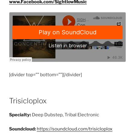
www.Facebook.com/SightlowMusic
[divider top=”” bottom=””][/divider]
Trisicloplox
Specialty:
Deep Dubstep, Tribal Electronic
Soundcloud:
https://soundcloud.com/trisicloplox