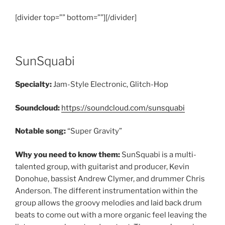
[divider top=”” bottom=””][/divider]
SunSquabi
Specialty:
Jam-Style Electronic, Glitch-Hop
Soundcloud:
https://soundcloud.com/sunsquabi
Notable song:
“Super Gravity”
Why you need to know them:
SunSquabi is a multi-
talented group, with guitarist and producer, Kevin
Donohue, bassist Andrew Clymer, and drummer Chris
Anderson. The different instrumentation within the
group allows the groovy melodies and laid back drum
beats to come out with a more organic feel leaving the