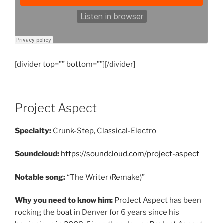
[divider top=”” bottom=””][/divider]
Project Aspect
Specialty:
Crunk-Step, Classical-Electro
Soundcloud:
https://soundcloud.com/project-aspect
Notable song:
“The Writer (Remake)”
Why you need to know him:
ProJect Aspect has been
rocking the boat in Denver for 6 years since his