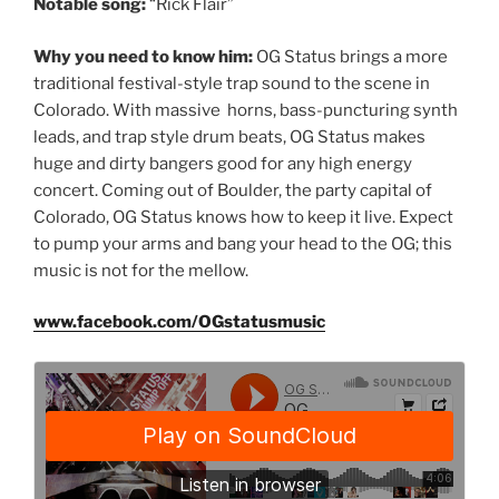
Notable song:
“Rick Flair”
Why you need to know him:
OG Status brings a more
traditional festival-style trap sound to the scene in
Colorado. With massive horns, bass-puncturing synth
leads, and trap style drum beats, OG Status makes
huge and dirty bangers good for any high energy
concert. Coming out of Boulder, the party capital of
Colorado, OG Status knows how to keep it live. Expect
to pump your arms and bang your head to the OG; this
music is not for the mellow.
www.facebook.com/OGstatusmusic