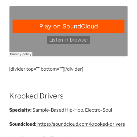
[divider top=”” bottom=””][/divider]
Krooked Drivers
Specialty:
Sample-Based Hip-Hop, Electro-Soul
Soundcloud:
https://soundcloud.com/krooked-drivers