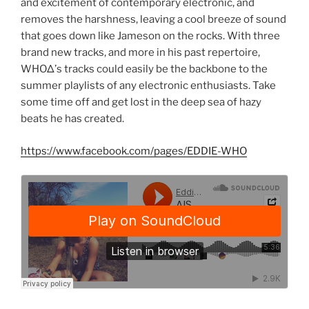
and excitement of contemporary electronic, and
removes the harshness, leaving a cool breeze of sound
that goes down like Jameson on the rocks. With three
brand new tracks, and more in his past repertoire,
WHOΔ’s tracks could easily be the backbone to the
summer playlists of any electronic enthusiasts. Take
some time off and get lost in the deep sea of hazy
beats he has created.
https://www.facebook.com/pages/EDDIE-WHO