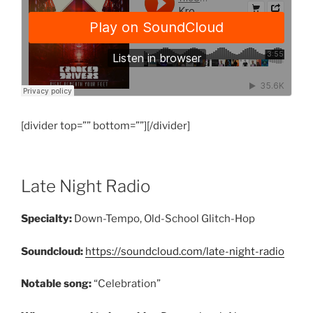
[divider top=”” bottom=””][/divider]
Late Night Radio
Specialty:
Down-Tempo, Old-School Glitch-Hop
Soundcloud:
https://soundcloud.com/late-night-radio
Notable song:
“Celebration”