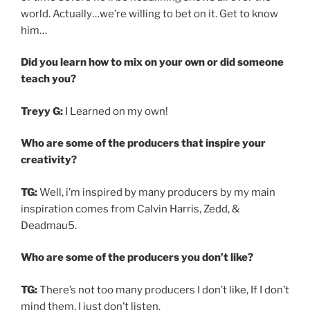
world. Actually…we’re willing to bet on it. Get to know
him…
Did you learn how to mix on your own or did someone
teach you?
Treyy G:
I Learned on my own!
Who are some of the producers that inspire your
creativity?
TG:
Well, i’m inspired by many producers by my main
inspiration comes from Calvin Harris, Zedd, &
Deadmau5.
Who are some of the producers you don’t like?
TG:
There’s not too many producers I don’t like, If I don’t
mind them, I just don’t listen.