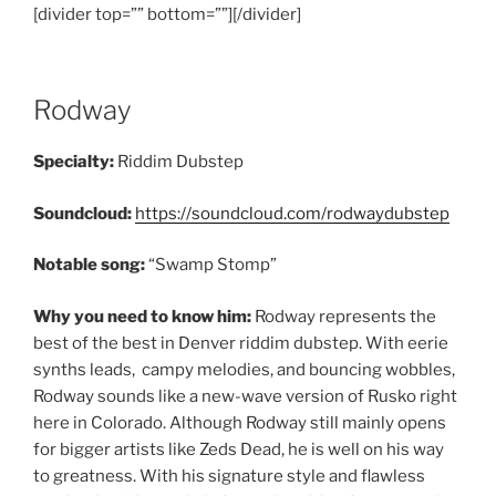
[divider top=”” bottom=””][/divider]
Rodway
Specialty:
Riddim Dubstep
Soundcloud:
https://soundcloud.com/rodwaydubstep
Notable song:
“Swamp Stomp”
Why you need to know him:
Rodway represents the
best of the best in Denver riddim dubstep. With eerie
synths leads, campy melodies, and bouncing wobbles,
Rodway sounds like a new-wave version of Rusko right
here in Colorado. Although Rodway still mainly opens
for bigger artists like Zeds Dead, he is well on his way
to greatness. With his signature style and flawless