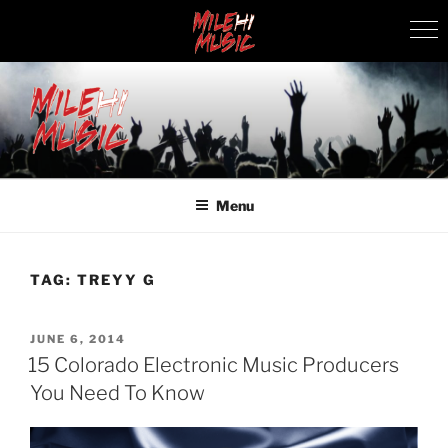
Skip
to
content
MILEHI MUSIC
We Know Music
Menu
TAG:
TREYY G
POSTED
JUNE 6, 2014
ON
15 Colorado Electronic Music Producers
You Need To Know