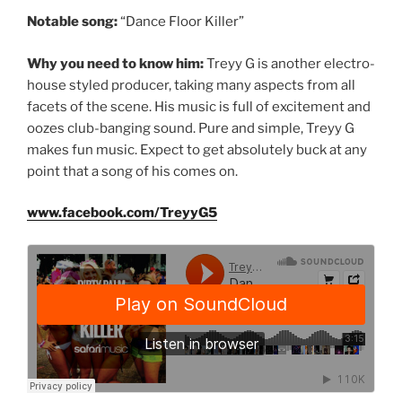
Notable song:
“Dance Floor Killer”
Why you need to know him:
Treyy G is another electro-
house styled producer, taking many aspects from all
facets of the scene. His music is full of excitement and
oozes club-banging sound. Pure and simple, Treyy G
makes fun music. Expect to get absolutely buck at any
point that a song of his comes on.
www.facebook.com/TreyyG5