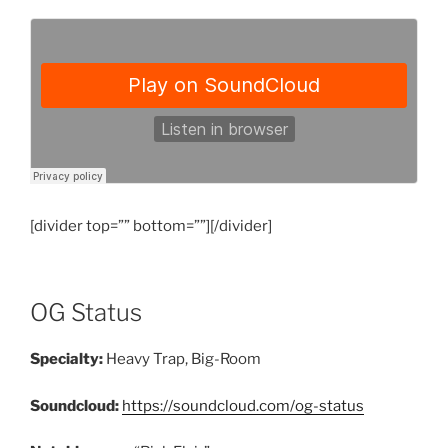
[divider top=”” bottom=””][/divider]
OG Status
Specialty:
Heavy Trap, Big-Room
Soundcloud:
https://soundcloud.com/og-status