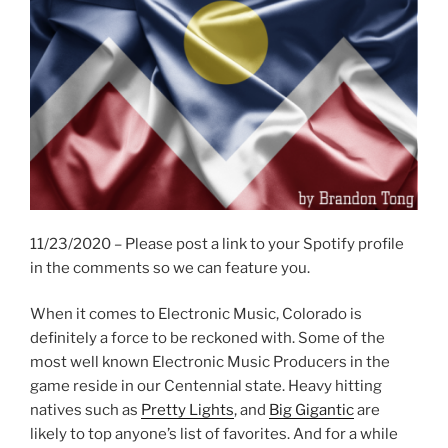
11/23/2020 – Please post a link to your Spotify profile
in the comments so we can feature you.
When it comes to Electronic Music, Colorado is
definitely a force to be reckoned with. Some of the
most well known Electronic Music Producers in the
game reside in our Centennial state. Heavy hitting
natives such as
Pretty Lights
, and
Big Gigantic
are
likely to top anyone’s list of favorites. And for a while