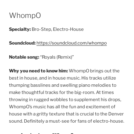
WhompO
Specialty:
Bro-Step, Electro-House
Soundcloud:
https://soundcloud.com/whompo
Notable song:
“Royals (Remix)”
Why you need to know him:
WhompO brings out the
best in house, and in house music. His tracks utilize
thumping basslines and swelling piano melodies to
make thoughtful tracks for the big-room. At times
throwing in rugged wobbles to supplement his drops,
WhompO’s music has all the fun and excitement of
house with a gritty texture that is crucial to the Denver
sound. Definitely a must-see for fans of electro-house.