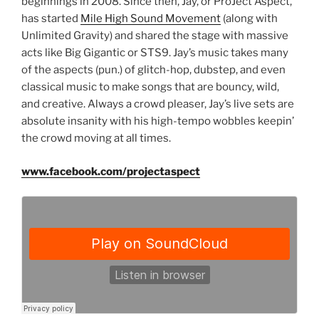
beginnings in 2008. Since then, Jay, or ProJect Aspect,
has started
Mile High Sound Movement
(along with
Unlimited Gravity) and shared the stage with massive
acts like Big Gigantic or STS9. Jay’s music takes many
of the aspects (pun.) of glitch-hop, dubstep, and even
classical music to make songs that are bouncy, wild,
and creative. Always a crowd pleaser, Jay’s live sets are
absolute insanity with his high-tempo wobbles keepin’
the crowd moving at all times.
www.facebook.com/projectaspect