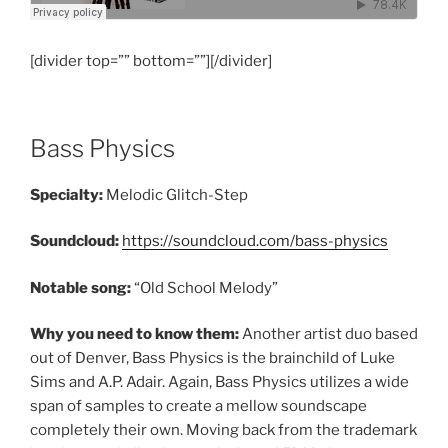
[divider top=”” bottom=””][/divider]
Bass Physics
Specialty:
Melodic Glitch-Step
Soundcloud:
https://soundcloud.com/bass-physics
Notable song:
“Old School Melody”
Why you need to know them:
Another artist duo based
out of Denver, Bass Physics is the brainchild of Luke
Sims and A.P. Adair. Again, Bass Physics utilizes a wide
span of samples to create a mellow soundscape
completely their own. Moving back from the trademark