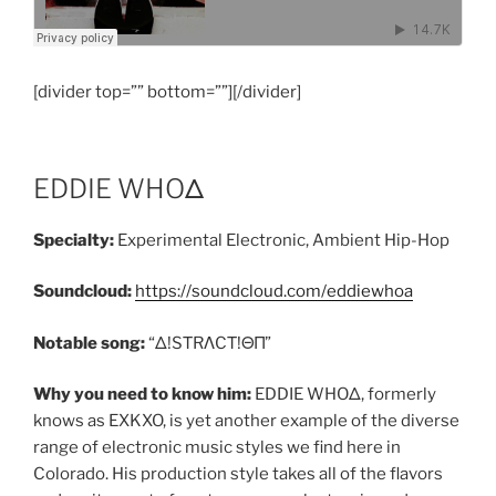
[divider top=”” bottom=””][/divider]
EDDIE WHOΔ
Specialty:
Experimental Electronic, Ambient Hip-Hop
Soundcloud:
https://soundcloud.com/eddiewhoa
Notable song:
“Δ!SΤRΛCΤ!ΘΠ”
Why you need to know him:
EDDIE WHOΔ, formerly
knows as EXKXO, is yet another example of the diverse
range of electronic music styles we find here in
Colorado. His production style takes all of the flavors