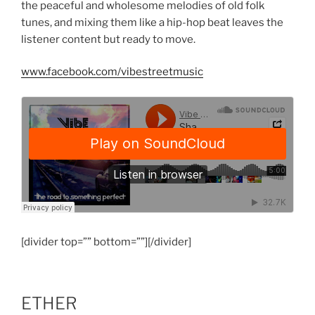
the peaceful and wholesome melodies of old folk
tunes, and mixing them like a hip-hop beat leaves the
listener content but ready to move.
www.facebook.com/vibestreetmusic
[divider top=”” bottom=””][/divider]
ETHER