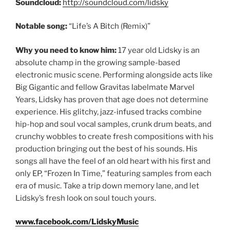
Soundcloud:
http://soundcloud.com/lidsky
Notable song:
“Life’s A Bitch (Remix)”
Why you need to know him:
17 year old Lidsky is an
absolute champ in the growing sample-based
electronic music scene. Performing alongside acts like
Big Gigantic and fellow Gravitas labelmate Marvel
Years, Lidsky has proven that age does not determine
experience. His glitchy, jazz-infused tracks combine
hip-hop and soul vocal samples, crunk drum beats, and
crunchy wobbles to create fresh compositions with his
production bringing out the best of his sounds. His
songs all have the feel of an old heart with his first and
only EP, “Frozen In Time,” featuring samples from each
era of music. Take a trip down memory lane, and let
Lidsky’s fresh look on soul touch yours.
www.facebook.com/LidskyMusic