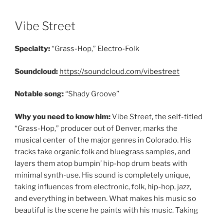
Vibe Street
Specialty:
“Grass-Hop,” Electro-Folk
Soundcloud:
https://soundcloud.com/vibestreet
Notable song:
“Shady Groove”
Why you need to know him:
Vibe Street, the self-titled
“Grass-Hop,” producer out of Denver, marks the
musical center of the major genres in Colorado. His
tracks take organic folk and bluegrass samples, and
layers them atop bumpin’ hip-hop drum beats with
minimal synth-use. His sound is completely unique,
taking influences from electronic, folk, hip-hop, jazz,
and everything in between. What makes his music so
beautiful is the scene he paints with his music. Taking