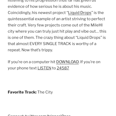
listening to his progression thus far has given us
evidence of how serious he is about his music.
Coincidingly, his newest project “
Liquid Drops
” is the
quintessential example of an artist striving to perfect
their craft. Very few projects come out of the MileHI
city where you can truly just hit play and vibe out… this
is one of them. The crazy thing about “Liquid Drops” is
that almost EVERY SINGLE TRACK is worthy of a
repeat. Now that’s trippy.
If you’re on a computer hit
DOWNLOAD
. If you’re on
your phone text
LISTEN
to
24587
Favorite Track:
The City