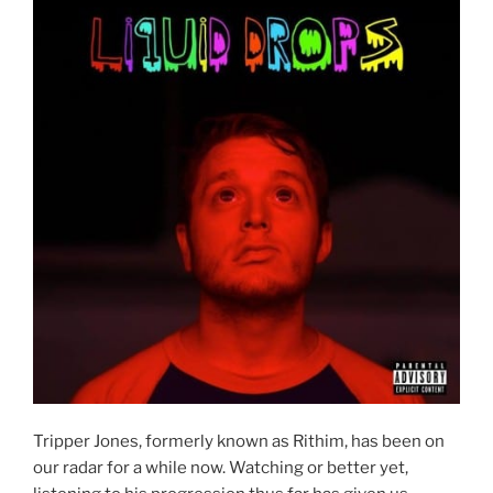
Tripper Jones, formerly known as Rithim, has been on
our radar for a while now. Watching or better yet,