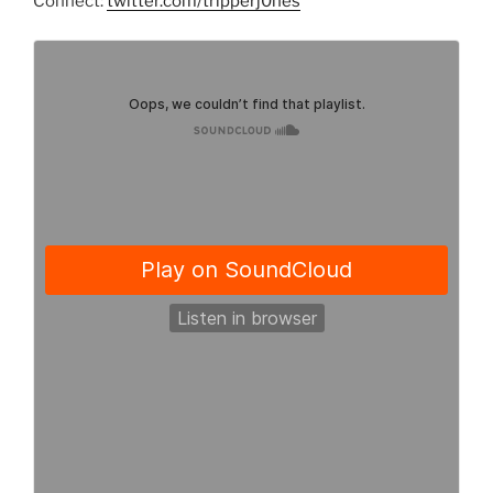
Connect:
twitter.com/tripperj0nes