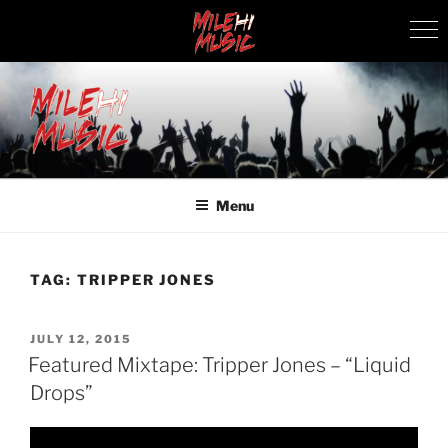
Skip
to
content
MILEHI MUSIC
We Know Music
Menu
TAG:
TRIPPER JONES
POSTED
JULY 12, 2015
ON
Featured Mixtape: Tripper Jones – “Liquid
Drops”