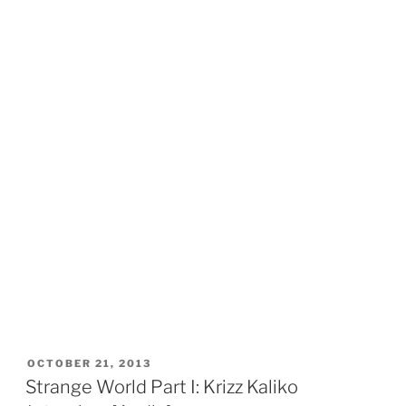
POSTED
OCTOBER 21, 2013
ON
Strange World Part I: Krizz Kaliko