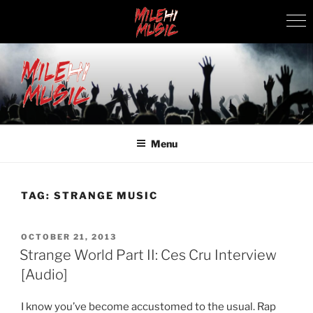
Skip
to
content
MILEHI MUSIC
We Know Music
Menu
TAG:
STRANGE MUSIC
POSTED
OCTOBER 21, 2013
ON
Strange World Part II: Ces Cru Interview
[Audio]
I know you’ve become accustomed to the usual. Rap