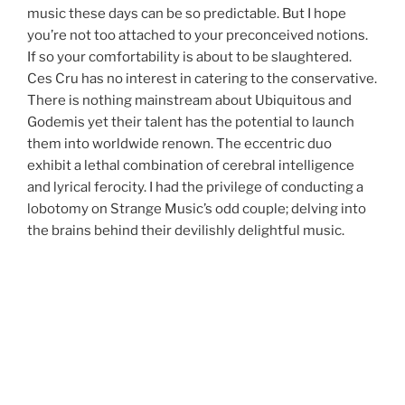
music these days can be so predictable. But I hope
you’re not too attached to your preconceived notions.
If so your comfortability is about to be slaughtered.
Ces Cru has no interest in catering to the conservative.
There is nothing mainstream about Ubiquitous and
Godemis yet their talent has the potential to launch
them into worldwide renown. The eccentric duo
exhibit a lethal combination of cerebral intelligence
and lyrical ferocity. I had the privilege of conducting a
lobotomy on Strange Music’s odd couple; delving into
the brains behind their devilishly delightful music.