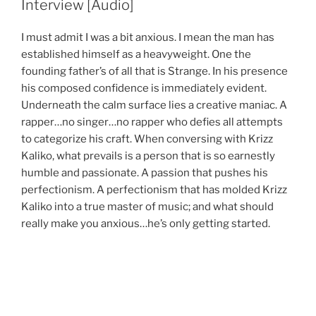
Interview [Audio]
I must admit I was a bit anxious. I mean the man has
established himself as a heavyweight. One the
founding father’s of all that is Strange. In his presence
his composed confidence is immediately evident.
Underneath the calm surface lies a creative maniac. A
rapper…no singer…no rapper who defies all attempts
to categorize his craft. When conversing with Krizz
Kaliko, what prevails is a person that is so earnestly
humble and passionate. A passion that pushes his
perfectionism. A perfectionism that has molded Krizz
Kaliko into a true master of music; and what should
really make you anxious…he’s only getting started.