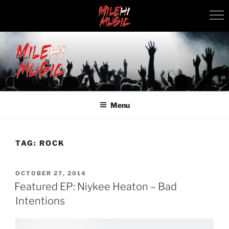
Skip
to
content
MILEHI MUSIC
We Know Music
Menu
TAG:
ROCK
POSTED
OCTOBER 27, 2014
ON
Featured EP: Niykee Heaton – Bad
Intentions