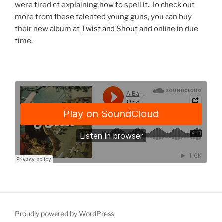
were tired of explaining how to spell it. To check out
more from these talented young guns, you can buy
their new album at
Twist and Shout
and online in due
time.
Proudly powered by WordPress