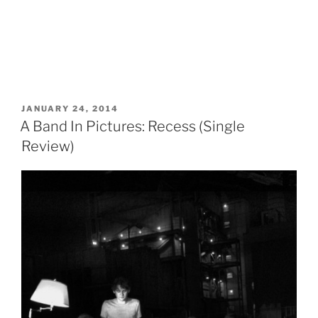
POSTED
JANUARY 24, 2014
ON
A Band In Pictures: Recess (Single
Review)