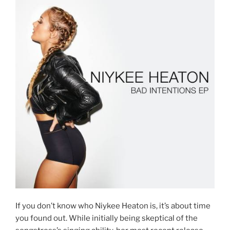
If you don’t know who Niykee Heaton is, it’s about time
you found out. While initially being skeptical of the