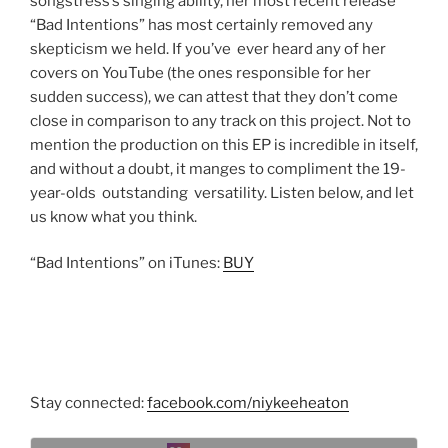
songstress’s singing ability, her most recent release
“Bad Intentions” has most certainly removed any
skepticism we held. If you’ve ever heard any of her
covers on YouTube (the ones responsible for her
sudden success), we can attest that they don’t come
close in comparison to any track on this project. Not to
mention the production on this EP is incredible in itself,
and without a doubt, it manges to compliment the 19-
year-olds outstanding versatility. Listen below, and let
us know what you think.
“Bad Intentions” on iTunes:
BUY
Stay connected:
facebook.com/niykeeheaton