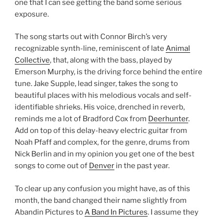
one that I can see getting the band some serious
exposure.
The song starts out with Connor Birch’s very
recognizable synth-line, reminiscent of late
Animal
Collective
, that, along with the bass, played by
Emerson Murphy, is the driving force behind the entire
tune. Jake Supple, lead singer, takes the song to
beautiful places with his melodious vocals and self-
identifiable shrieks. His voice, drenched in reverb,
reminds me a lot of Bradford Cox from
Deerhunter
.
Add on top of this delay-heavy electric guitar from
Noah Pfaff and complex, for the genre, drums from
Nick Berlin and in my opinion you get one of the best
songs to come out of
Denver
in the past year.
To clear up any confusion you might have, as of this
month, the band changed their name slightly from
Abandin Pictures to
A Band In Pictures
. I assume they