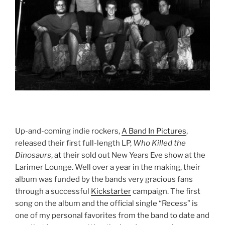
Up-and-coming indie rockers,
A Band In Pictures
,
released their first full-length LP,
Who Killed the
Dinosaurs
, at their sold out New Years Eve show at the
Larimer Lounge. Well over a year in the making, their
album was funded by the bands very gracious fans
through a successful
Kickstarter
campaign. The first
song on the album and the official single “Recess” is
one of my personal favorites from the band to date and