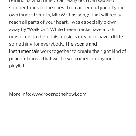
remind us what music can really do. From sad and
somber tunes to the ones that can remind you of your
own inner strength, ME/WE has songs that will really
reach all parts of your heart. I was especially blown
away by “Walk On”. While these tracks have a folk
music feel to them this music is meant to have a little
something for everybody.
The vocals and
instrumental
s work together to create the right kind of
peaceful music that will be welcomed on anyone’s
playlist.
More info:
www.rooandthehowl.com