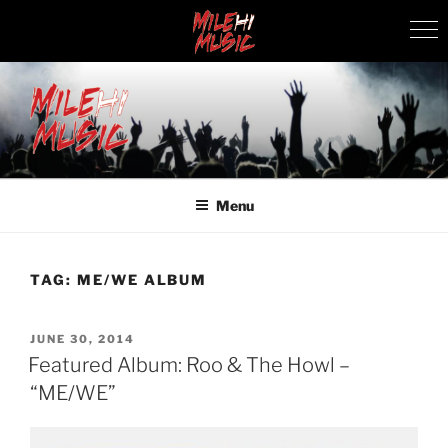
Skip
to
content
MILEHI MUSIC
We Know Music
Menu
TAG:
ME/WE ALBUM
POSTED
JUNE 30, 2014
ON
Featured Album: Roo & The Howl –
“ME/WE”