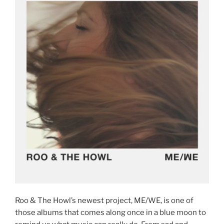
Roo & The Howl’s newest project, ME/WE, is one of
those albums that comes along once in a blue moon to