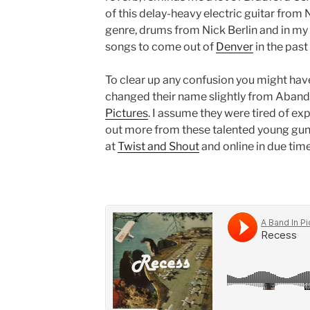
of this delay-heavy electric guitar from
genre, drums from Nick Berlin and in my 
songs to come out of
Denver
in the past 
To clear up any confusion you might have
changed their name slightly from Aband
Pictures
. I assume they were tired of exp
out more from these talented young gun
at
Twist and Shout
and online in due time