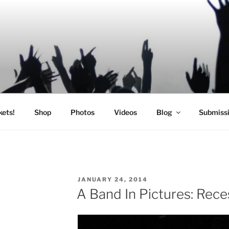
SIC
kets!
Shop
Photos
Videos
Blog
Submiss
POSTED
JANUARY 24, 2014
ON
A Band In Pictures: Rece