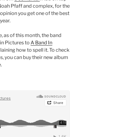
 Noah Pfaff and complex, for the
opinion you get one of the best
year.
, as of this month, the band
in Pictures to
A Band In
laining how to spell it. To check
s, you can buy their new album
.