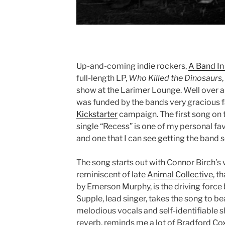
Up-and-coming indie rockers,
A Band In
full-length LP,
Who Killed the Dinosaurs
show at the Larimer Lounge. Well over a 
was funded by the bands very gracious f
Kickstarter
campaign. The first song on t
single “Recess” is one of my personal fa
and one that I can see getting the band
The song starts out with Connor Birch’s 
reminiscent of late
Animal Collective
, t
by Emerson Murphy, is the driving force 
Supple, lead singer, takes the song to bea
melodious vocals and self-identifiable sh
reverb, reminds me a lot of Bradford C