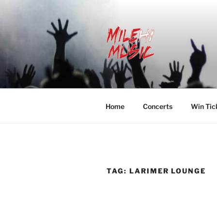
Skip
to
content
MILEHI MU
We Know Music
Home
Concerts
Win Tic
TAG:
LARIMER LOUNGE