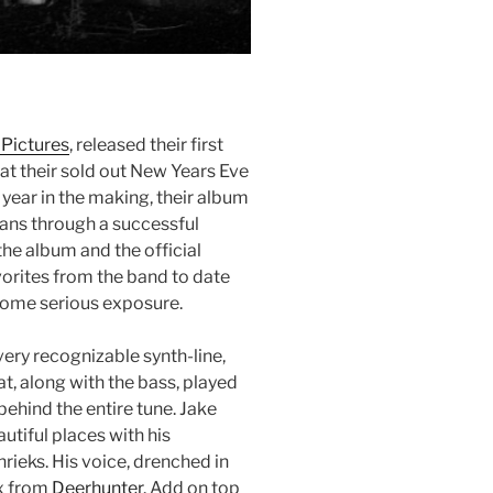
 Pictures
, released their first
, at their sold out New Years Eve
year in the making, their album
ans through a successful
he album and the official
vorites from the band to date
 some serious exposure.
very recognizable synth-line,
hat, along with the bass, played
behind the entire tune. Jake
utiful places with his
rieks. His voice, drenched in
ox from
Deerhunter
. Add on top