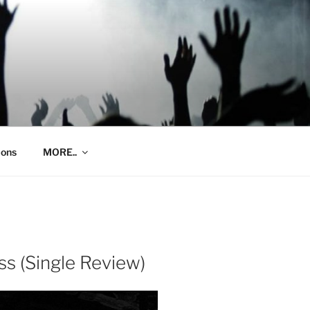
ions
MORE..
ss (Single Review)