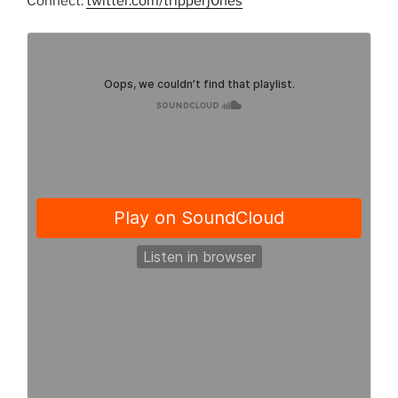
Connect:
twitter.com/tripperj0nes