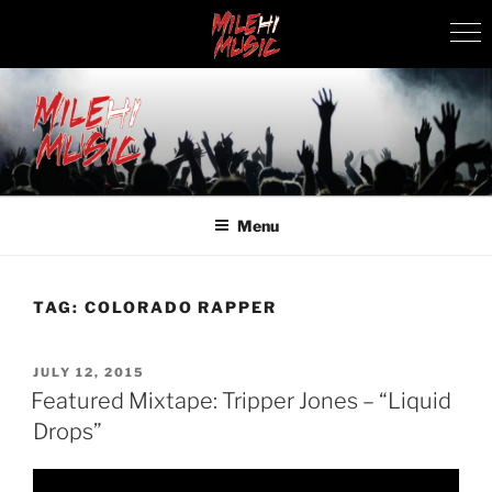
Skip
to
content
MILEHI MUSIC
We Know Music
Menu
TAG:
COLORADO RAPPER
POSTED
JULY 12, 2015
ON
Featured Mixtape: Tripper Jones – “Liquid
Drops”