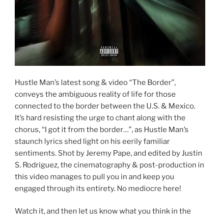
Hustle Man’s latest song & video “The Border”,
conveys the ambiguous reality of life for those
connected to the border between the U.S. & Mexico.
It’s hard resisting the urge to chant along with the
chorus, “I got it from the border…”, as Hustle Man’s
staunch lyrics shed light on his eerily familiar
sentiments. Shot by Jeremy Pape, and edited by Justin
S. Rodriguez, the cinematography & post-production in
this video manages to pull you in and keep you
engaged through its entirety. No mediocre here!
Watch it, and then let us know what you think in the