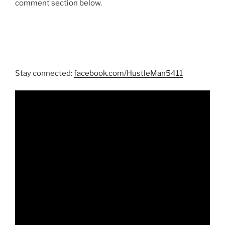
comment section below.
Stay connected:
facebook.com/HustleMan5411