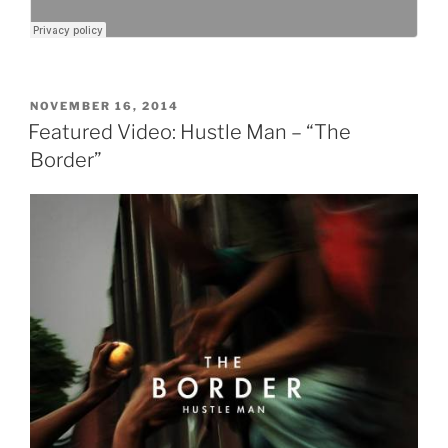
POSTED
NOVEMBER 16, 2014
ON
Featured Video: Hustle Man – “The
Border”