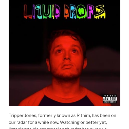
Tripper Jones, formerly known as Rithim, has been on
our radar for a while now. Watching or better yet,