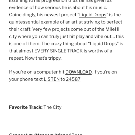
listening to his progression thus far has given us
evidence of how serious he is about his music.
Coincidingly, his newest project “
Liquid Drops
” is the
quintessential example of an artist striving to perfect
their craft. Very few projects come out of the MileHI
city where you can truly just hit play and vibe out… this
is one of them. The crazy thing about “Liquid Drops” is
that almost EVERY SINGLE TRACK is worthy of a
repeat. Now that’s trippy.
If you’re on a computer hit
DOWNLOAD
. If you’re on
your phone text
LISTEN
to
24587
Favorite Track:
The City