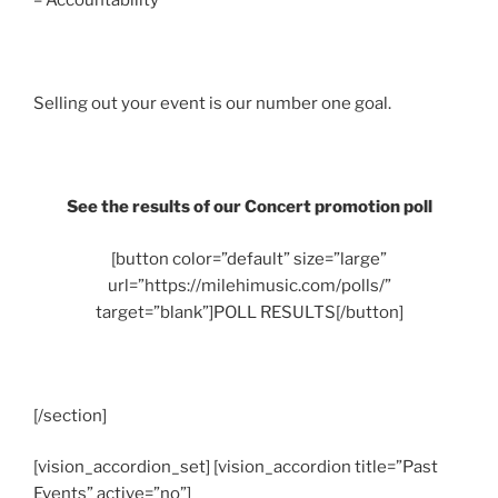
– Accountability
Selling out your event is our number one goal.
See the results of our Concert promotion poll
[button color=”default” size=”large”
url=”https://milehimusic.com/polls/”
target=”blank”]POLL RESULTS[/button]
[/section]
[vision_accordion_set] [vision_accordion title=”Past
Events” active=”no”]