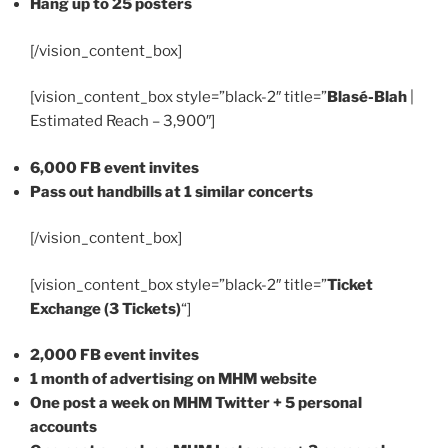
Hang up to 25 posters
[/vision_content_box]
[vision_content_box style=”black-2″ title=”
Blasé-Blah
|
Estimated Reach – 3,900″]
6,000 FB event invites
Pass out handbills at 1 similar concerts
[/vision_content_box]
[vision_content_box style=”black-2″ title=”
Ticket
Exchange (3 Tickets)
“]
2,000 FB event invites
1 month of advertising on MHM website
One post a week on MHM Twitter + 5 personal
accounts