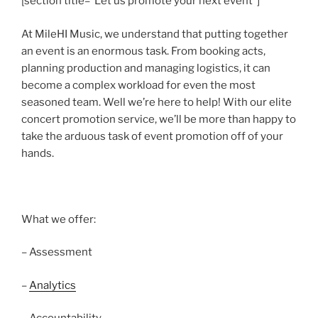
[section title=”Let us promote your next event”]
At MileHI Music, we understand that putting together
an event is an enormous task. From booking acts,
planning production and managing logistics, it can
become a complex workload for even the most
seasoned team. Well we’re here to help! With our elite
concert promotion service, we’ll be more than happy to
take the arduous task of event promotion off of your
hands.
What we offer:
– Assessment
–
Analytics