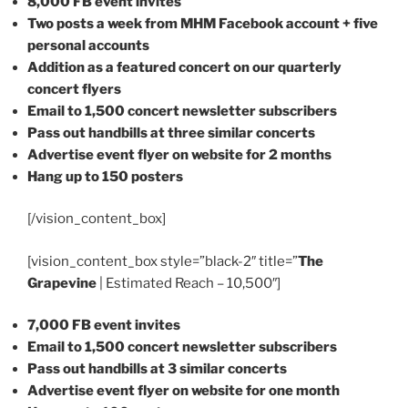
8,000 FB event invites
Two posts a week from MHM Facebook account + five
personal accounts
Addition as a featured concert on our quarterly
concert flyers
Email to 1,500 concert newsletter subscribers
Pass out handbills at three similar concerts
Advertise event flyer on website for 2 months
Hang up to 150 posters
[/vision_content_box]
[vision_content_box style=”black-2″ title=”
The
Grapevine
| Estimated Reach – 10,500″]
7,000 FB event invites
Email to 1,500 concert newsletter subscribers
Pass out handbills at 3 similar concerts
Advertise event flyer on website for one month