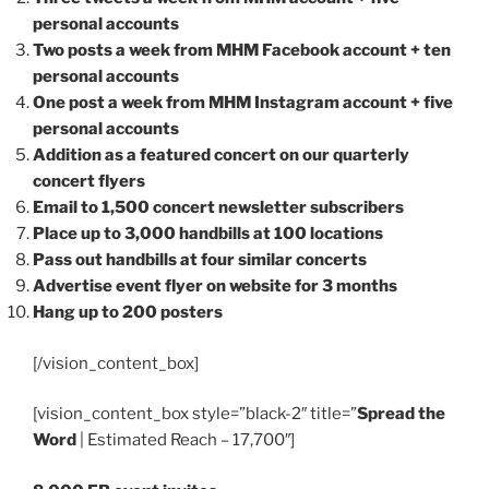
personal accounts
Two posts a week from MHM Facebook account + ten
personal accounts
One post a week from MHM Instagram account + five
personal accounts
Addition as a featured concert on our quarterly
concert flyers
Email to 1,500 concert newsletter subscribers
Place up to 3,000 handbills at 100 locations
Pass out handbills at four similar concerts
Advertise event flyer on website for 3 months
Hang up to 200 posters
[/vision_content_box]
[vision_content_box style=”black-2″ title=”
Spread the
Word
| Estimated Reach – 17,700″]