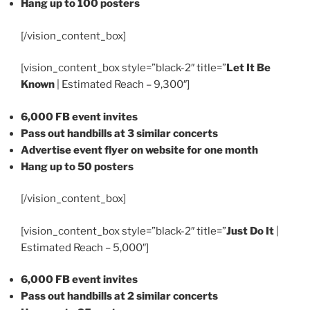
Hang up to 100 posters
[/vision_content_box]
[vision_content_box style=”black-2″ title=”
Let It Be
Known
| Estimated Reach – 9,300″]
6,000 FB event invites
Pass out handbills at 3 similar concerts
Advertise event flyer on website for one month
Hang up to 50 posters
[/vision_content_box]
[vision_content_box style=”black-2″ title=”
Just Do It
|
Estimated Reach – 5,000″]
6,000 FB event invites
Pass out handbills at 2 similar concerts