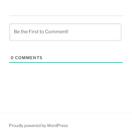
0
COMMENTS
Proudly powered by WordPress