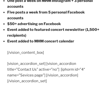
One post a week on MHM Instagram + 3 personal
accounts
Five posts a week from 5 personal Facebook
accounts
$50+ advertising on Facebook
Event added to featured concert newsletter (1,500+
recipients)
Event added to MHM concert calendar
[/vision_content_box]
[vision_accordion_set] [vision_accordion
title=”Contact Us” active=”no”] [iphorm id=”4″
name=”Sevices page”] [/vision_accordion]
[/vision_accordion_set]