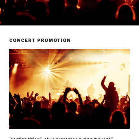
CONCERT PROMOTION