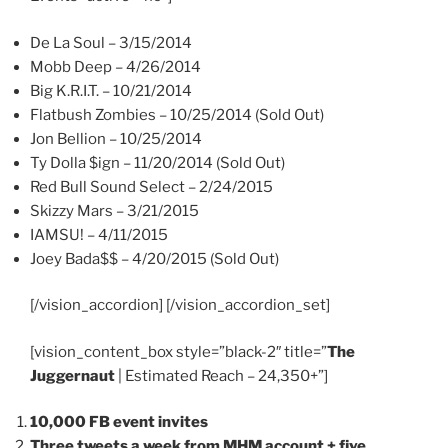
De La Soul – 3/15/2014
Mobb Deep – 4/26/2014
Big K.R.I.T. – 10/21/2014
Flatbush Zombies – 10/25/2014 (Sold Out)
Jon Bellion – 10/25/2014
Ty Dolla $ign – 11/20/2014 (Sold Out)
Red Bull Sound Select – 2/24/2015
Skizzy Mars – 3/21/2015
IAMSU! – 4/11/2015
Joey Bada$$ – 4/20/2015 (Sold Out)
[/vision_accordion] [/vision_accordion_set]
[vision_content_box style=”black-2″ title=”
The
Juggernaut
| Estimated Reach – 24,350+”]
10,000 FB event invites
Three tweets a week from MHM account + five