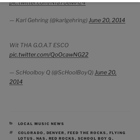
pic.twitter.com/Nfa7oeMHz4
— Karl Gehring (@karlgehring)
June 20, 2014
Wit THA G.O.A.T ESCO
pic.twitter.com/QoOcawNG22
— ScHoolboy Q (@ScHoolBoyQ)
June 20,
2014
CATEGORIES
LOCAL MUSIC NEWS
TAGS
COLORADO
,
DENVER
,
FEED THE ROCKS
,
FLYING
LOTUS
,
NAS
,
RED ROCKS
,
SCHOOL BOY Q
,