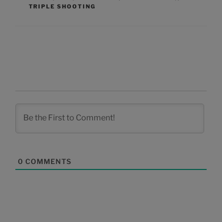
TRIPLE SHOOTING
0
COMMENTS