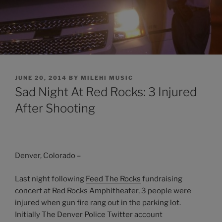
POSTED
JUNE 20, 2014
BY
MILEHI MUSIC
ON
Sad Night At Red Rocks: 3 Injured
After Shooting
Denver, Colorado –
Last night following
Feed The Rocks
fundraising
concert at Red Rocks Amphitheater, 3 people were
injured when gun fire rang out in the parking lot.
Initially The Denver Police Twitter account