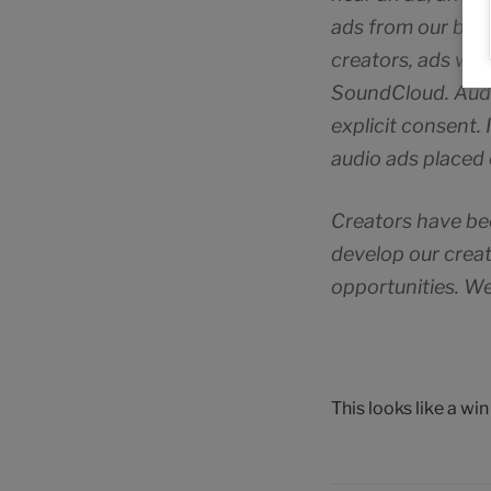
ads from our bran
creators, ads will
SoundCloud. Audio
explicit consent. 
audio ads placed 
Creators have be
develop our creat
opportunities. We
This looks like a wi