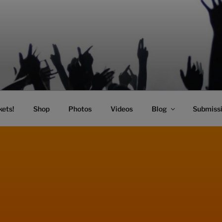
SIC
kets!
Shop
Photos
Videos
Blog
Submiss