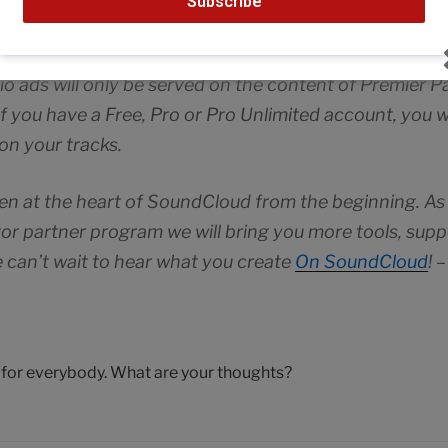
Subscribe
d partners. We’re bringing ads on gradually. In additi
 keep the service free and open for people to listen to
 ads will only be served on the content of Premier Pa
If you have a Free, Pro or Pro Unlimited account, you w
on your tracks.
en at the heart of SoundCloud from the beginning. As
or partner program we will bring you more tools, supp
 can’t wait to hear what you create
On SoundCloud
! 
n for everybody. What are your thoughts?