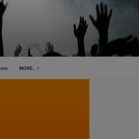
ions
MORE..