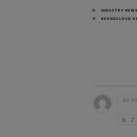
CATEGORIES
INDUSTRY NEW
TAGS
SOUNDCLOUD A