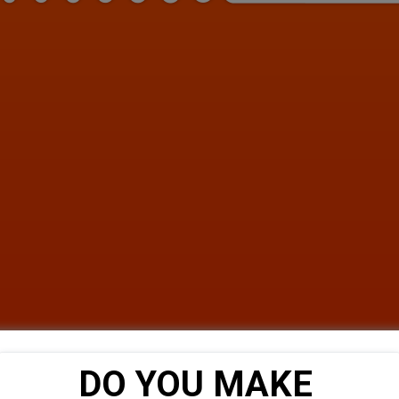
DO YOU MAKE 