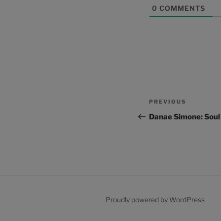
0
COMMENTS
Post
Previous
PREVIOUS
navigation
Post
Danae Simone: Soul
Proudly powered by WordPress