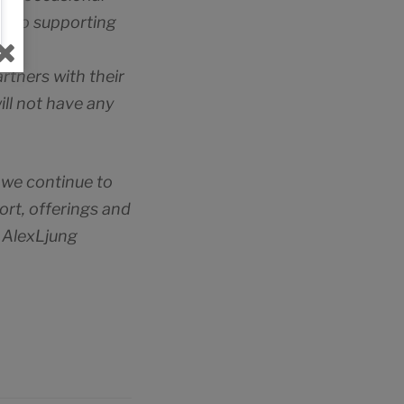
on to supporting
rtners with their
ill not have any
 we continue to
ort, offerings and
– AlexLjung