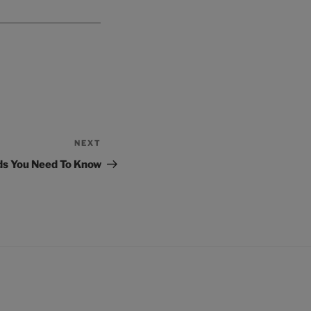
NEXT
Next
Post
ds You Need To Know