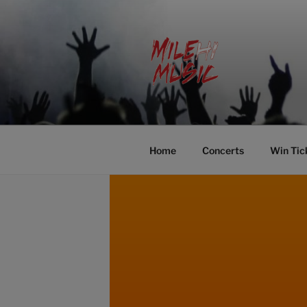
Skip
to
content
MILEHI MU
We Know Music
Home
Concerts
Win Tic