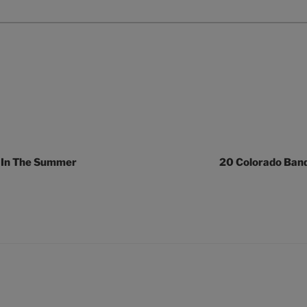
 In The Summer
20 Colorado Ban