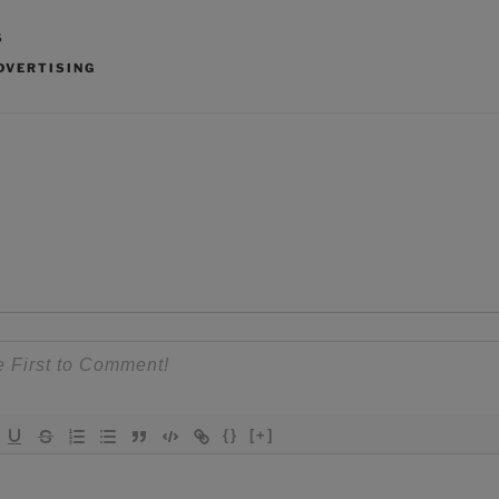
S
DVERTISING
{}
[+]