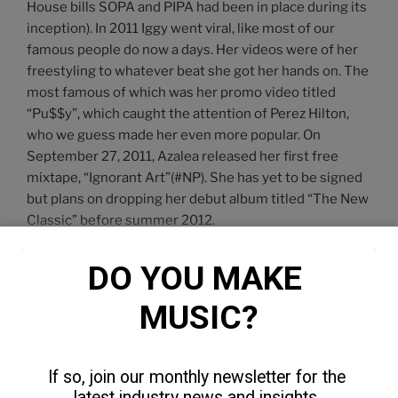
House bills SOPA and PIPA had been in place during its
inception). In 2011 Iggy went viral, like most of our
famous people do now a days. Her videos were of her
freestyling to whatever beat she got her hands on. The
most famous of which was her promo video titled
“Pu$$y”, which caught the attention of Perez Hilton,
who we guess made her even more popular. On
September 27, 2011, Azalea released her first free
mixtape, “Ignorant Art”(#NP). She has yet to be signed
but plans on dropping her debut album titled “The New
Classic” before summer 2012.
DO YOU MAKE 
Our Thoughts
MUSIC?
After watching three of her latest Youtube videos(My
World, The Last Song, D.R.U.G.S) we fell in love. There’s
something about Iggy we as men just don’t get from
If so, join our monthly newsletter for the 
Nicki or Trina. It could possibly be her femme fatale
latest industry news and insights. 