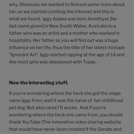
why. Obviously we wanted to find out some more about
her, so we started combing the internet and this is
what we found. Iggy Azalea was born Amethyst [No
last name given] in New South Wales, Australia to a
father who was an artist and a mother who worked in
hospitality. Her father as you will find out was a huge
influence on her life, thus the title of her latest mixtape
“Ignorant Art”. Iggy started rapping at the age of 14 and
like most girls was obssessed with Tupac.
Now the interesting stuff.
If you’re wondering where the heck she got the stage
name Iggy from, well it was the name of her childhood
pet dog. But who cares? It works. And if you’re
wondering where the heck she came from, you should
thank YouTube (The innovative video sharing website
that would have never been created if the Senate and