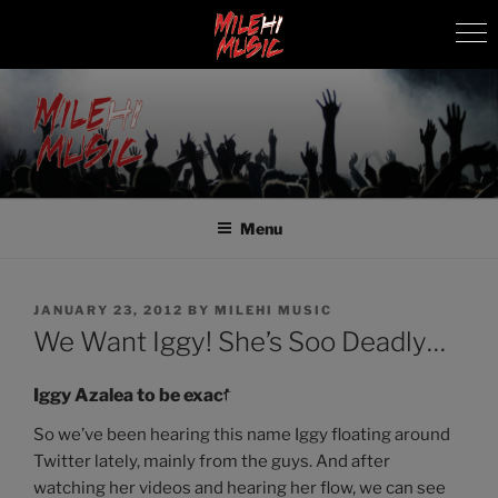
Skip
to
content
MILEHI MUSIC
We Know Music
Menu
POSTED
JANUARY 23, 2012
BY
MILEHI MUSIC
ON
We Want Iggy! She’s Soo Deadly…
Iggy Azalea to be exact.
So we’ve been hearing this name Iggy floating around
Twitter lately, mainly from the guys. And after
watching her videos and hearing her flow, we can see