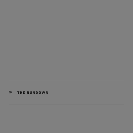
CATEGORIES
THE RUNDOWN