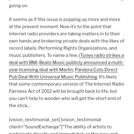
going on.
It seems as if this issue is popping up more and more
at the present moment. Now it’s to the point that
internet radio providers are taking matters in to their
own hands and brokering private deals with the likes of
record labels, Performing Rights Organizations, and
music publishers. To name a few;
iTunes radio strikes a
deal with BMI
,
Beats Music publicly announced a multi-
year licensing deal with Merlin
,
Pandora Cuts Direct
Pub Deal With Universal Music Publishing
. It’s likely
that some contemporary version of The Internet Radio
Fairness Act of 2012 will be brought back to life, but
you can’t help to wonder who will get the short end of
the stick…
[vision_testimonial_set] [vision_testimonial
client=”SoundExchange”]“The ability of artists to
participate directly and immediately in this new and