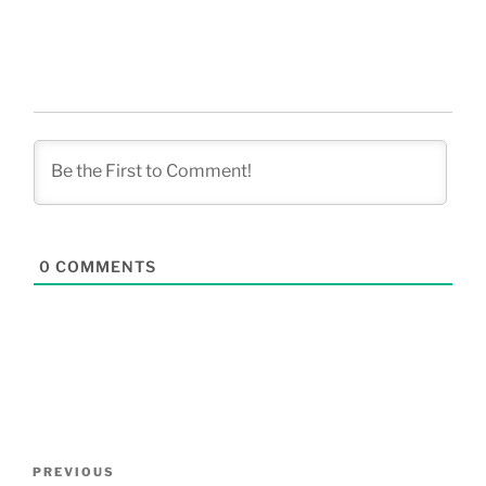
0
COMMENTS
Post
Previous
PREVIOUS