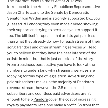
The Internet Radio Fairness Act of 2012 was
introduced to the House by Republican Representative
Jason Chaffetz and to the Senate by Democratic
Senator Ron Wyden and is strongly supported by… you
guessed it! Pandora; they even made a video showing
their support and trying to persuade you to support it
too. The bill itself proposes that artists get paid less
than what they already do now, for each stream of their
song. Pandora and other streaming services will lead
you to believe that they have the best interest of the
artists in mind, but that is just one side of the story.
From a business perspective you have to look at the
numbers to understand why streaming services are
lobbying for this type of legislation. Advertising and
paid subscribers make up the majority of
Pandora
‘s
revenue stream, however the 2.5 million paid
subscribers and countless paid advertisers aren’t
enough to help
Pandora
cover the cost of increasing
royalty payments, let alone make a profit. So from that