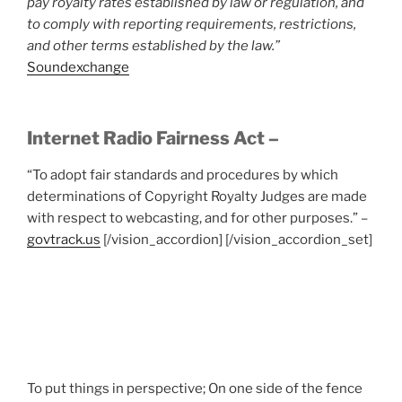
pay royalty rates established by law or regulation, and
to comply with reporting requirements, restrictions,
and other terms established by the law.”
Soundexchange
Internet Radio Fairness Act –
“To adopt fair standards and procedures by which
determinations of Copyright Royalty Judges are made
with respect to webcasting, and for other purposes.” –
govtrack.us
[/vision_accordion] [/vision_accordion_set]
To put things in perspective; On one side of the fence