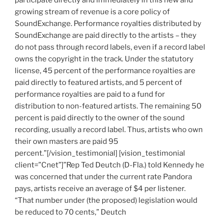
growing stream of revenue is a core policy of
SoundExchange. Performance royalties distributed by
SoundExchange are paid directly to the artists – they
do not pass through record labels, even if a record label
owns the copyright in the track. Under the statutory
license, 45 percent of the performance royalties are
paid directly to featured artists, and 5 percent of
performance royalties are paid to a fund for
distribution to non-featured artists. The remaining 50
percent is paid directly to the owner of the sound
recording, usually a record label. Thus, artists who own
their own masters are paid 95
percent.”[/vision_testimonial] [vision_testimonial
client=”Cnet”]”Rep Ted Deutch (D-Fla.) told Kennedy he
was concerned that under the current rate Pandora
pays, artists receive an average of $4 per listener.
“That number under (the proposed) legislation would
be reduced to 70 cents,” Deutch