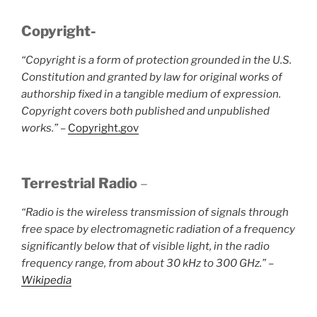
Copyright-
“Copyright is a form of protection grounded in the U.S.
Constitution and granted by law for original works of
authorship fixed in a tangible medium of expression.
Copyright covers both published and unpublished
works.”
–
Copyright.gov
Terrestrial Radio
–
“Radio is the wireless transmission of signals through
free space by electromagnetic radiation of a frequency
significantly below that of visible light, in the radio
frequency range, from about 30 kHz to 300 GHz.” –
Wikipedia