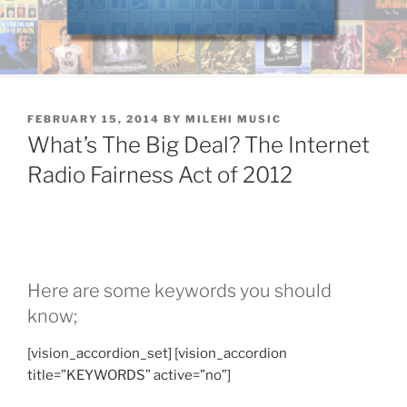
POSTED
FEBRUARY 15, 2014
BY
MILEHI MUSIC
ON
What’s The Big Deal? The Internet
Radio Fairness Act of 2012
Here are some keywords you should
know;
[vision_accordion_set] [vision_accordion
title=”KEYWORDS” active=”no”]