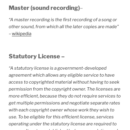
Master (sound recording)
–
“A master recording is the first recording of a song or
other sound, from which all the later copies are made”
–
wikipedia
Statutory License –
“A statutory license is a government-developed
agreement which allows any eligible service to have
access to copyrighted material without having to seek
permission from the copyright owner. The licenses are
more efficient, because they do not require services to
get multiple permissions and negotiate separate rates
with each copyright owner whose work they wish to
use. To be eligible for this efficient license, services
operating under the statutory license are required to