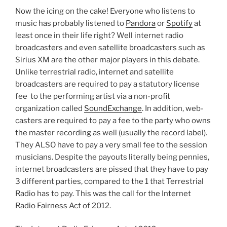
Now the icing on the cake! Everyone who listens to
music has probably listened to
Pandora
or
Spotify
at
least once in their life right? Well internet radio
broadcasters and even satellite broadcasters such as
Sirius XM are the other major players in this debate.
Unlike terrestrial radio, internet and satellite
broadcasters are required to pay a statutory license
fee to the performing artist via a non-profit
organization called
SoundExchange
. In addition, web-
casters are required to pay a fee to the party who owns
the master recording as well (usually the record label).
They ALSO have to pay a very small fee to the session
musicians. Despite the payouts literally being pennies,
internet broadcasters are pissed that they have to pay
3 different parties, compared to the 1 that Terrestrial
Radio has to pay. This was the call for the Internet
Radio Fairness Act of 2012.