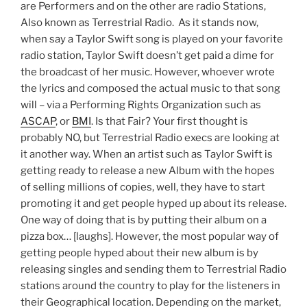
are Performers and on the other are radio Stations,
Also known as Terrestrial Radio. As it stands now,
when say a Taylor Swift song is played on your favorite
radio station, Taylor Swift doesn’t get paid a dime for
the broadcast of her music. However, whoever wrote
the lyrics and composed the actual music to that song
will – via a Performing Rights Organization such as
ASCAP
, or
BMI
. Is that Fair? Your first thought is
probably NO, but Terrestrial Radio execs are looking at
it another way. When an artist such as Taylor Swift is
getting ready to release a new Album with the hopes
of selling millions of copies, well, they have to start
promoting it and get people hyped up about its release.
One way of doing that is by putting their album on a
pizza box… [laughs]. However, the most popular way of
getting people hyped about their new album is by
releasing singles and sending them to Terrestrial Radio
stations around the country to play for the listeners in
their Geographical location. Depending on the market,