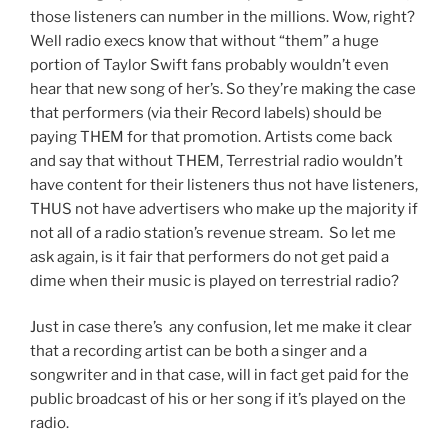
those listeners can number in the millions. Wow, right?
Well radio execs know that without “them” a huge
portion of Taylor Swift fans probably wouldn’t even
hear that new song of her’s. So they’re making the case
that performers (via their Record labels) should be
paying THEM for that promotion. Artists come back
and say that without THEM, Terrestrial radio wouldn’t
have content for their listeners thus not have listeners,
THUS not have advertisers who make up the majority if
not all of a radio station’s revenue stream. So let me
ask again, is it fair that performers do not get paid a
dime when their music is played on terrestrial radio?
Just in case there’s any confusion, let me make it clear
that a recording artist can be both a singer and a
songwriter and in that case, will in fact get paid for the
public broadcast of his or her song if it’s played on the
radio.