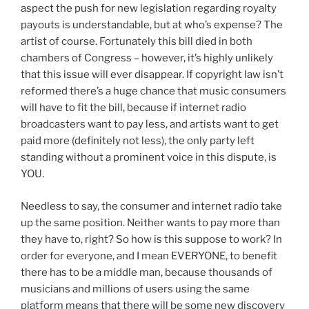
aspect the push for new legislation regarding royalty
payouts is understandable, but at who’s expense? The
artist of course. Fortunately this bill died in both
chambers of Congress – however, it’s highly unlikely
that this issue will ever disappear. If copyright law isn’t
reformed there’s a huge chance that music consumers
will have to fit the bill, because if internet radio
broadcasters want to pay less, and artists want to get
paid more (definitely not less), the only party left
standing without a prominent voice in this dispute, is
YOU.
Needless to say, the consumer and internet radio take
up the same position. Neither wants to pay more than
they have to, right? So how is this suppose to work? In
order for everyone, and I mean EVERYONE, to benefit
there has to be a middle man, because thousands of
musicians and millions of users using the same
platform means that there will be some new discovery