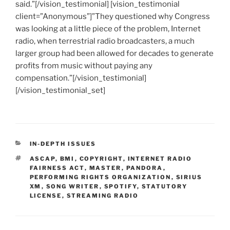
said.”[/vision_testimonial] [vision_testimonial
client=”Anonymous”]”They questioned why Congress
was looking at a little piece of the problem, Internet
radio, when terrestrial radio broadcasters, a much
larger group had been allowed for decades to generate
profits from music without paying any
compensation.”[/vision_testimonial]
[/vision_testimonial_set]
CATEGORIES
IN-DEPTH ISSUES
TAGS
ASCAP
,
BMI
,
COPYRIGHT
,
INTERNET RADIO
FAIRNESS ACT
,
MASTER
,
PANDORA
,
PERFORMING RIGHTS ORGANIZATION
,
SIRIUS
XM
,
SONG WRITER
,
SPOTIFY
,
STATUTORY
LICENSE
,
STREAMING RADIO