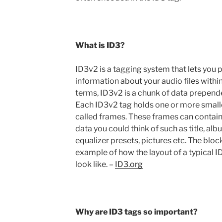
What is ID3?
ID3v2 is a tagging system that lets you 
information about your audio files withi
terms, ID3v2 is a chunk of data prepende
Each ID3v2 tag holds one or more smalle
called frames. These frames can contain
data you could think of such as title, alb
equalizer presets, pictures etc. The bloc
example of how the layout of a typical 
look like. –
ID3.org
Why are ID3 tags so important?