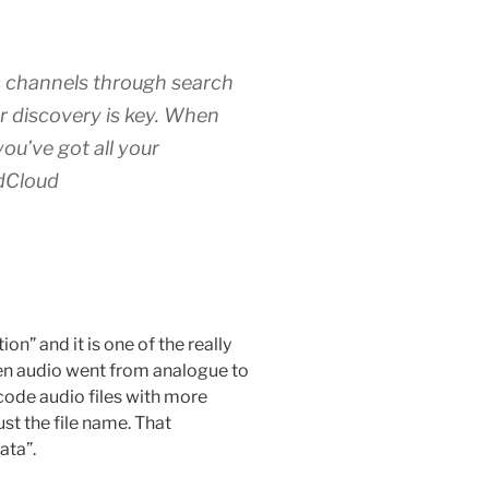
 channels through search
or discovery is key. When
ou’ve got all your
dCloud
n” and it is one of the really
When audio went from analogue to
ncode audio files with more
st the file name. That
ata”.