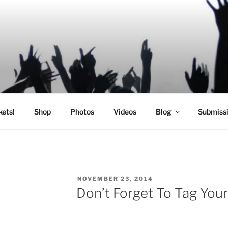
SIC
kets!
Shop
Photos
Videos
Blog
Submiss
POSTED
NOVEMBER 23, 2014
ON
Don’t Forget To Tag Your