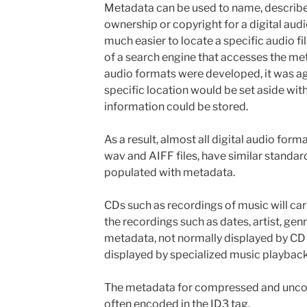
Metadata can be used to name, describe
ownership or copyright for a digital audi
much easier to locate a specific audio fi
of a search engine that accesses the met
audio formats were developed, it was a
specific location would be set aside withi
information could be stored.
As a result, almost all digital audio for
wav and AIFF files, have similar standar
populated with metadata.
CDs such as recordings of music will car
the recordings such as dates, artist, gen
metadata, not normally displayed by CD
displayed by specialized music playback
The metadata for compressed and uncom
often encoded in the ID3 tag.