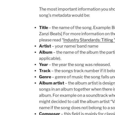
The most important information you sho
song’s metadata would be:
Title
– the name of the song. Example: Bre
Zanzi Beats] For more information on the
please read “
Industry Standards: Titling
Artist
– your name/ band name
Album
– the name of the album the parti
applicable).
Year
– the year the song was released.
Track
– the songs track number if it bel
Genre
– genre of music the song falls under
Album artist
– the album artist is desig
songs in an album together when there is
album. For example on a soundtrack where
might decided to call the album artist “V
name if the song does not belong to a s
Composer
– this field is mainly for clas