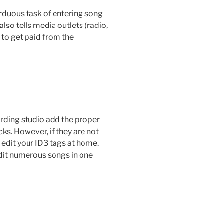
arduous task of entering song
also tells media outlets (radio,
 to get paid from the
cording studio add the proper
ks. However, if they are not
d edit your ID3 tags at home.
dit numerous songs in one