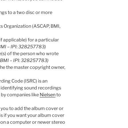
longs to a two disc or more
ts Organization (ASCAP, BMI,
f applicable) for a particular
(BMI – IPI: 328257783)
(s) of the person who wrote
 (BMI – IPI: 328257783)
the the master copyright owner,
ding Code (ISRC) is an
 identifying sound recordings
d by companies like
Nielsen
to
s you to add the album cover or
his if you want your album cover
 on a computer or newer stereo