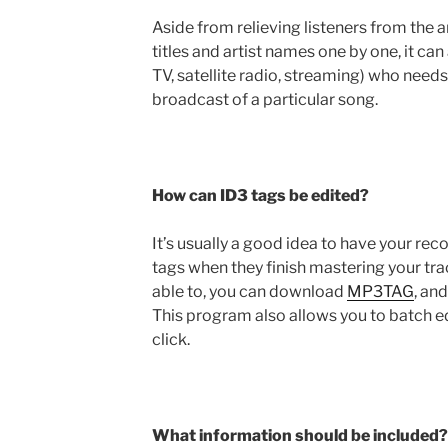
Aside from relieving listeners from the 
titles and artist names one by one, it can 
TV, satellite radio, streaming) who needs
broadcast of a particular song.
How can ID3 tags be edited?
It’s usually a good idea to have your re
tags when they finish mastering your trac
able to, you can download
MP3TAG
, an
This program also allows you to batch e
click.
What information should be included?