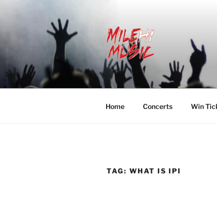
Skip
to
content
MILEHI MU
We Know Music
Home
Concerts
Win Tic
TAG:
WHAT IS IPI