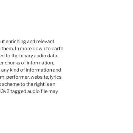
put enriching and relevant
n them. In more down to earth
d to the binary audio data.
r chunks of information,
 any kind of information and
um, performer, website, lyrics,
k scheme to the right is an
ID3v2 tagged audio file may