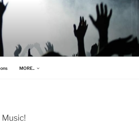
ions
MORE..
 Music!