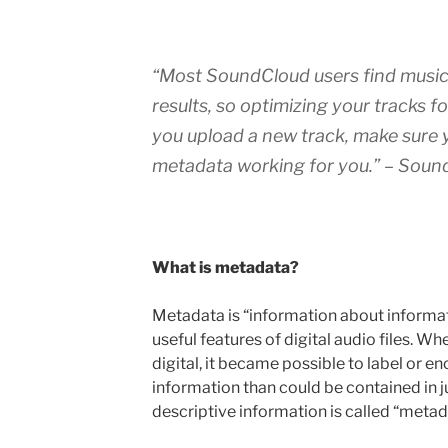
“
Most SoundCloud users find music
results, so optimizing your tracks f
you upload a new track, make sure y
metadata working for you.
” – Soun
What is metadata?
Metadata is “information about informatio
useful features of digital audio files. 
digital, it became possible to label or e
information than could be contained in ju
descriptive information is called “metad