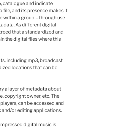
, catalogue and indicate
o file, and its presence makes it
le within a group – through use
adata. As different digital
greed that a standardized and
n the digital files where this
mats, including mp3, broadcast
dized locations that can be
ry a layer of metadata about
re, copyright owner, etc. The
 players, can be accessed and
 and/or editing applications.
pressed digital music is