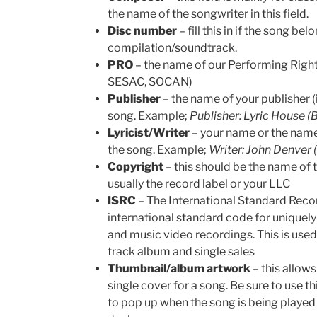
the name of the songwriter in this field.
Disc number
– fill this in if the song be
compilation/soundtrack.
PRO
– the name of our Performing Righ
SESAC, SOCAN)
Publisher
– the name of your publisher (i
song. Example;
Publisher: Lyric House 
Lyricist/Writer
– your name or the name
the song. Example;
Writer: John Denver
Copyright
– this should be the name of 
usually the record label or your LLC
ISRC
– The International Standard Recor
international standard code for uniquely
and music video recordings. This is use
track album and single sales
Thumbnail/album artwork
– this allow
single cover for a song. Be sure to use t
to pop up when the song is being played