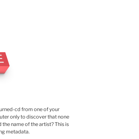
burned-cd from one of your
uter only to discover that none
d the name of the artist? This is
ing metadata.