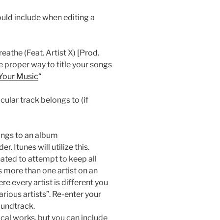
uld include when editing a
athe (Feat. Artist X) [Prod.
 proper way to title your songs
 Your Music
“
cular track belongs to (if
ongs to an album
. Itunes will utilize this.
nated to attempt to keep all
 more than one artist on an
 every artist is different you
arious artists”. Re-enter your
oundtrack.
sical works, but you can include