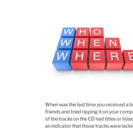
When was the last time you received a 
friends and tried ripping it on your comp
of the tracks on the CD had titles or liste
an indicator that those tracks were lack