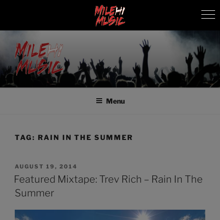
Skip
to
content
MILEHI MUSIC
We Know Music
Menu
TAG:
RAIN IN THE SUMMER
POSTED
AUGUST 19, 2014
ON
Featured Mixtape: Trev Rich – Rain In The
Summer