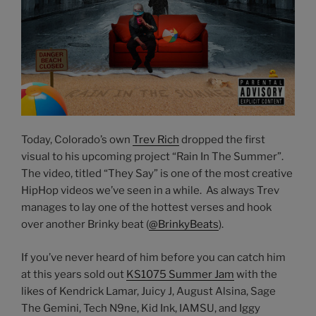
Today, Colorado’s own
Trev Rich
dropped the first
visual to his upcoming project “Rain In The Summer”.
The video, titled “They Say” is one of the most creative
HipHop videos we’ve seen in a while. As always Trev
manages to lay one of the hottest verses and hook
over another Brinky beat (
@BrinkyBeats
).
If you’ve never heard of him before you can catch him
at this years sold out
KS1075 Summer Jam
with the
likes of Kendrick Lamar, Juicy J, August Alsina, Sage
The Gemini, Tech N9ne, Kid Ink, IAMSU, and Iggy