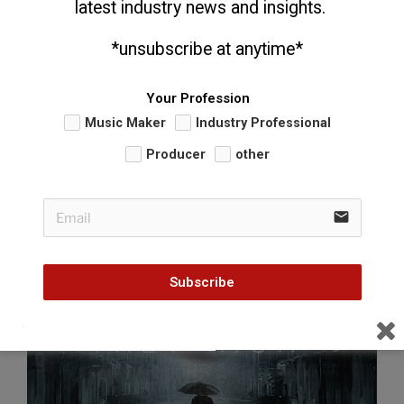
latest industry news and insights. 
  *unsubscribe at anytime*
Your Profession
Music Maker
Industry Professional
Producer
other
POSTED
MAY 13, 2014
ON
Featured Video: Trev Rich – “They Say”
email
Subscribe