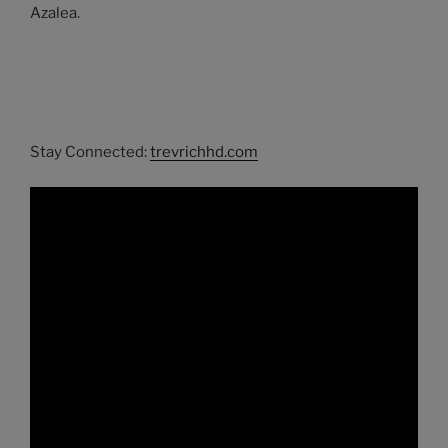
Azalea.
Stay Connected:
trevrichhd.com