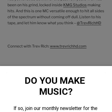
been on his grind, locked inside
KMG Studios
making
hits. And this is one MC versatile enough to hit all sides
of the spectrum without coming off dull. Listen to his
tape, and let him know what you think –
@TrevRichHD
Connect with Trev Rich:
www.trevrichhd.com
DO YOU MAKE 
MUSIC?
If so, join our monthly newsletter for the 