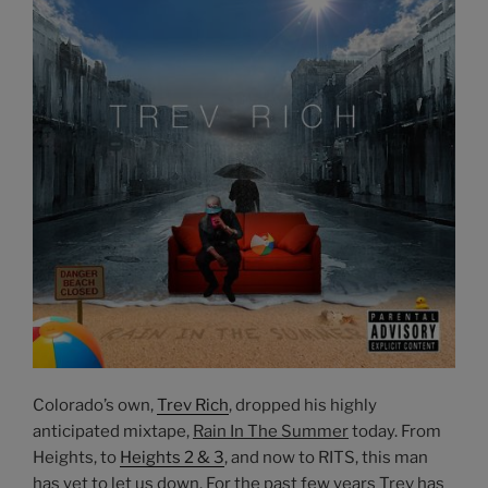
Colorado’s own,
Trev Rich
, dropped his highly
anticipated mixtape,
Rain In The Summer
today. From
Heights, to
Heights 2 & 3
, and now to RITS, this man
has yet to let us down. For the past few years Trev has