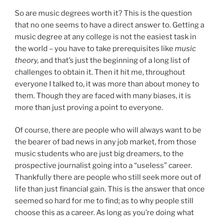
So are music degrees worth it? This is the question
that no one seems to have a direct answer to. Getting a
music degree at any college is not the easiest task in
the world – you have to take prerequisites like
music
theory,
and that’s just the beginning of a long list of
challenges to obtain it. Then it hit me, throughout
everyone I talked to, it was more than about money to
them. Though they are faced with many biases, it is
more than just proving a point to everyone.
Of course, there are people who will always want to be
the bearer of bad news in any job market, from those
music students who are just big dreamers, to the
prospective journalist going into a “useless” career.
Thankfully there are people who still seek more out of
life than just financial gain. This is the answer that once
seemed so hard for me to find; as to why people still
choose this as a career. As long as you’re doing what