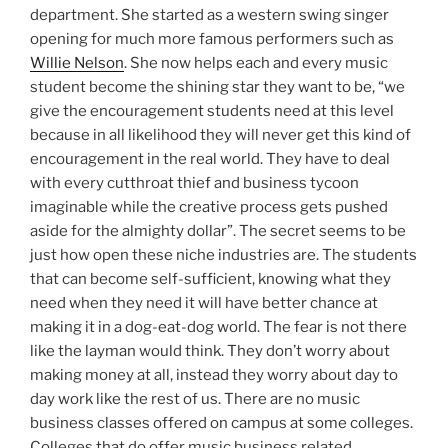
department. She started as a western swing singer
opening for much more famous performers such as
Willie Nelson
. She now helps each and every music
student become the shining star they want to be, “we
give the encouragement students need at this level
because in all likelihood they will never get this kind of
encouragement in the real world. They have to deal
with every cutthroat thief and business tycoon
imaginable while the creative process gets pushed
aside for the almighty dollar”. The secret seems to be
just how open these niche industries are. The students
that can become self-sufficient, knowing what they
need when they need it will have better chance at
making it in a dog-eat-dog world. The fear is not there
like the layman would think. They don’t worry about
making money at all, instead they worry about day to
day work like the rest of us. There are no music
business classes offered on campus at some colleges.
Colleges that do offer music business related