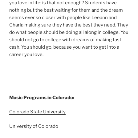
you love in life; is that not enough? Students have
nothing but the best waiting for them and the dream
seems ever so closer with people like Leeann and
Charla making sure they have the best they need. They
do what people should be doing all along in college. You
should not go to college with dreams of making fast
cash. You should go, because you want to get into a
career you love.
Music Programs in Colorado:
Colorado State University
University of Colorado