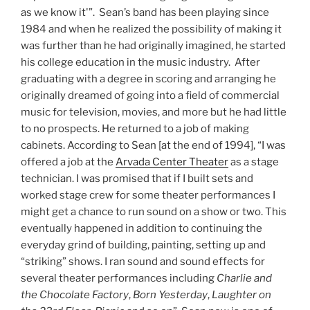
as we know it'”. Sean’s band has been playing since
1984 and when he realized the possibility of making it
was further than he had originally imagined, he started
his college education in the music industry. After
graduating with a degree in scoring and arranging he
originally dreamed of going into a field of commercial
music for television, movies, and more but he had little
to no prospects. He returned to a job of making
cabinets. According to Sean [at the end of 1994], “I was
offered a job at the
Arvada Center Theater
as a stage
technician. I was promised that if I built sets and
worked stage crew for some theater performances I
might get a chance to run sound on a show or two. This
eventually happened in addition to continuing the
everyday grind of building, painting, setting up and
“striking” shows. I ran sound and sound effects for
several theater performances including
Charlie and
the Chocolate Factory
,
Born Yesterday
,
Laughter on