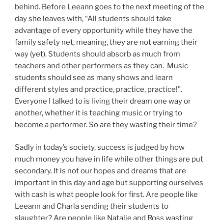
behind. Before Leeann goes to the next meeting of the
day she leaves with, “All students should take
advantage of every opportunity while they have the
family safety net, meaning, they are not earning their
way (yet). Students should absorb as much from
teachers and other performers as they can. Music
students should see as many shows and learn
different styles and practice, practice, practice!”.
Everyone I talked to is living their dream one way or
another, whether it is teaching music or trying to
become a performer. So are they wasting their time?
Sadly in today’s society, success is judged by how
much money you have in life while other things are put
secondary. It is not our hopes and dreams that are
important in this day and age but supporting ourselves
with cash is what people look for first. Are people like
Leeann and Charla sending their students to
slaughter? Are people like Natalie and Ross wasting