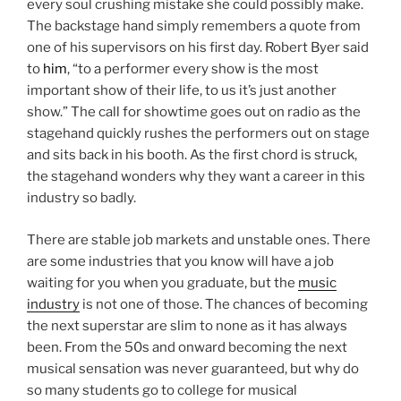
every soul crushing mistake she could possibly make.
The backstage hand simply remembers a quote from
one of his supervisors on his first day. Robert Byer said
to
him
, “to a performer every show is the most
important show of their life, to us it’s just another
show.” The call for showtime goes out on radio as the
stagehand quickly rushes the performers out on stage
and sits back in his booth. As the first chord is struck,
the stagehand wonders why they want a career in this
industry so badly.
There are stable job markets and unstable ones. There
are some industries that you know will have a job
waiting for you when you graduate, but the
music
industry
is not one of those. The chances of becoming
the next superstar are slim to none as it has always
been. From the 50s and onward becoming the next
musical sensation was never guaranteed, but why do
so many students go to college for musical