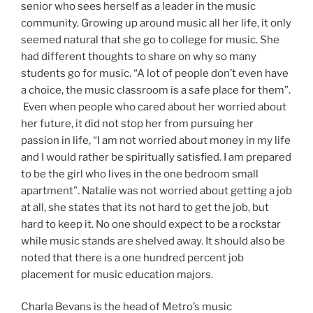
senior who sees herself as a leader in the music
community. Growing up around music all her life, it only
seemed natural that she go to college for music. She
had different thoughts to share on why so many
students go for music. “A lot of people don’t even have
a choice, the music classroom is a safe place for them”.
Even when people who cared about her worried about
her future, it did not stop her from pursuing her
passion in life, “I am not worried about money in my life
and I would rather be spiritually satisfied. I am prepared
to be the girl who lives in the one bedroom small
apartment”. Natalie was not worried about getting a job
at all, she states that its not hard to get the job, but
hard to keep it. No one should expect to be a rockstar
while music stands are shelved away. It should also be
noted that there is a one hundred percent job
placement for music education majors.
Charla Bevans is the head of Metro’s music