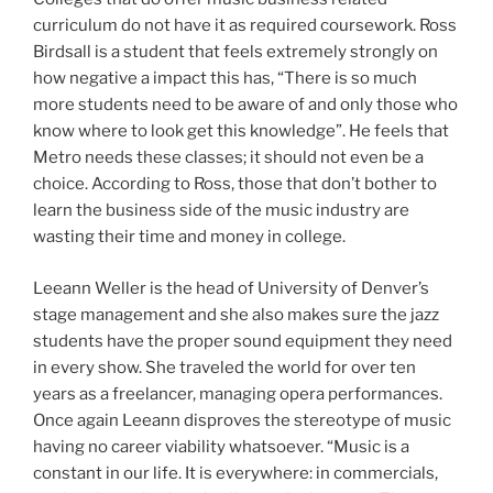
curriculum do not have it as required coursework. Ross
Birdsall is a student that feels extremely strongly on
how negative a impact this has, “There is so much
more students need to be aware of and only those who
know where to look get this knowledge”. He feels that
Metro needs these classes; it should not even be a
choice. According to Ross, those that don’t bother to
learn the business side of the music industry are
wasting their time and money in college.
Leeann Weller is the head of University of Denver’s
stage management and she also makes sure the jazz
students have the proper sound equipment they need
in every show. She traveled the world for over ten
years as a freelancer, managing opera performances.
Once again Leeann disproves the stereotype of music
having no career viability whatsoever. “Music is a
constant in our life. It is everywhere: in commercials,