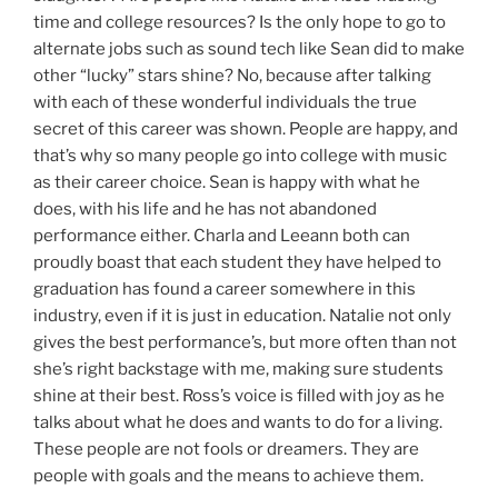
time and college resources? Is the only hope to go to
alternate jobs such as sound tech like Sean did to make
other “lucky” stars shine? No, because after talking
with each of these wonderful individuals the true
secret of this career was shown. People are happy, and
that’s why so many people go into college with music
as their career choice. Sean is happy with what he
does, with his life and he has not abandoned
performance either. Charla and Leeann both can
proudly boast that each student they have helped to
graduation has found a career somewhere in this
industry, even if it is just in education. Natalie not only
gives the best performance’s, but more often than not
she’s right backstage with me, making sure students
shine at their best. Ross’s voice is filled with joy as he
talks about what he does and wants to do for a living.
These people are not fools or dreamers. They are
people with goals and the means to achieve them.