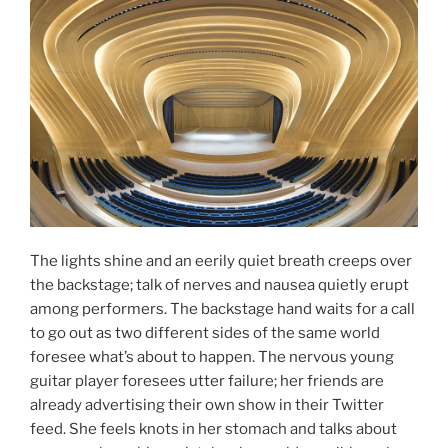
The lights shine and an eerily quiet breath creeps over
the backstage; talk of nerves and nausea quietly erupt
among performers. The backstage hand waits for a call
to go out as two different sides of the same world
foresee what’s about to happen. The nervous young
guitar player foresees utter failure; her friends are
already advertising their own show in their Twitter
feed. She feels knots in her stomach and talks about