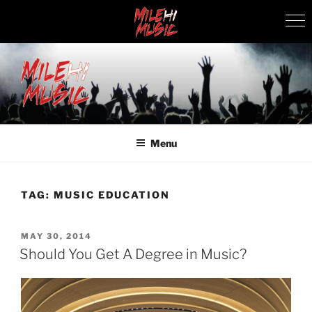
Skip
to
content
MILEHI MUSIC
We Know Music
Menu
TAG:
MUSIC EDUCATION
POSTED
MAY 30, 2014
ON
Should You Get A Degree in Music?