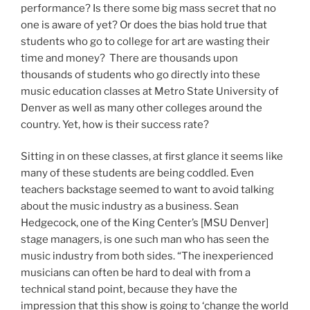
performance? Is there some big mass secret that no
one is aware of yet? Or does the bias hold true that
students who go to college for art are wasting their
time and money? There are thousands upon
thousands of students who go directly into these
music education classes at Metro State University of
Denver as well as many other colleges around the
country. Yet, how is their success rate?
Sitting in on these classes, at first glance it seems like
many of these students are being coddled. Even
teachers backstage seemed to want to avoid talking
about the music industry as a business. Sean
Hedgecock, one of the King Center’s [MSU Denver]
stage managers, is one such man who has seen the
music industry from both sides. “The inexperienced
musicians can often be hard to deal with from a
technical stand point, because they have the
impression that this show is going to ‘change the world