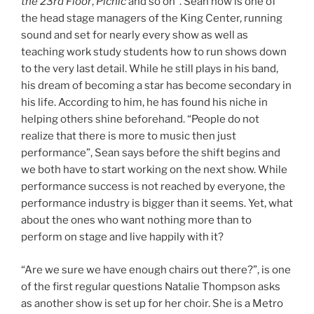
the 23rd Floor
,
Picnic
and so on”. Sean now is one of
the head stage managers of the King Center, running
sound and set for nearly every show as well as
teaching work study students how to run shows down
to the very last detail. While he still plays in his band,
his dream of becoming a star has become secondary in
his life. According to him, he has found his niche in
helping others shine beforehand. “People do not
realize that there is more to music then just
performance”, Sean says before the shift begins and
we both have to start working on the next show. While
performance success is not reached by everyone, the
performance industry is bigger than it seems. Yet, what
about the ones who want nothing more than to
perform on stage and live happily with it?
“Are we sure we have enough chairs out there?”, is one
of the first regular questions Natalie Thompson asks
as another show is set up for her choir. She is a Metro