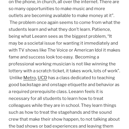
on the phone, in church, all over the internet. There are
so many opportunities to make music and more
outlets are becoming available to make money at it”.
The problem once again seems to come from what the
students learn and what they don’t learn. Patience,
being what Leeann sees as the biggest problem, “It
may be a societal issue for wanting it immediately and
with TV shows like The Voice or American Idol it makes
fame and success look too easy. Becoming a
professional working musician is not like winning the
lottery with a scratch ticket, it takes work, lots of work”.
Unlike
Metro
,
UCD
has a class dedicated to teaching
good backstage and onstage etiquette and behavior as
a required prerequisite class. Leeann feels it is
necessary for all students to learn how to treat
colleagues while they are in school. They learn things
such as how to treat the stagehands and the sound
crew that make their show happen, to not talking about
the bad shows or bad experiences and leaving them