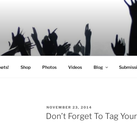
SIC
kets!
Shop
Photos
Videos
Blog
Submiss
POSTED
NOVEMBER 23, 2014
ON
Don’t Forget To Tag Your