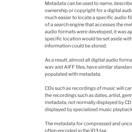
Metadata can be used to name, describe
ownership or copyright for a digital audi
much easier to locate a specific audio fi
of a search engine that accesses the met
audio formats were developed, it was a
specific location would be set aside withi
information could be stored.
As a result, almost all digital audio for
wav and AIFF files, have similar standar
populated with metadata.
CDs such as recordings of music will car
the recordings such as dates, artist, gen
metadata, not normally displayed by CD
displayed by specialized music playback
The metadata for compressed and uncom
often encoded in the ID3 tag.