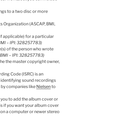
longs to a two disc or more
ts Organization (ASCAP, BMI,
f applicable) for a particular
(BMI – IPI: 328257783)
(s) of the person who wrote
 (BMI – IPI: 328257783)
the the master copyright owner,
ding Code (ISRC) is an
 identifying sound recordings
d by companies like
Nielsen
to
s you to add the album cover or
his if you want your album cover
 on a computer or newer stereo