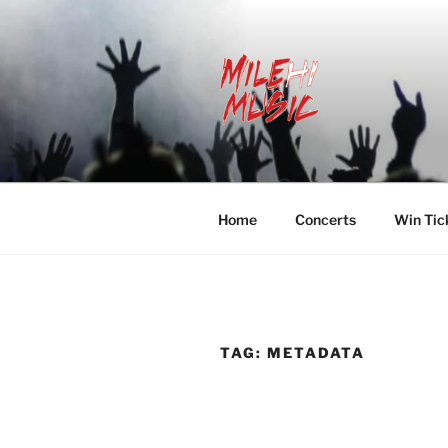
Skip
to
content
MILEHI MU
We Know Music
Home
Concerts
Win Tic
TAG:
METADATA