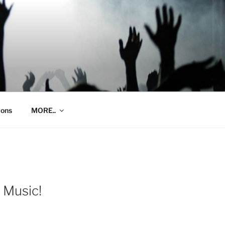
ions
MORE..
 Music!