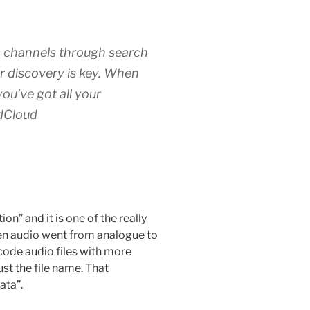
 channels through search
or discovery is key. When
ou’ve got all your
dCloud
n” and it is one of the really
When audio went from analogue to
ncode audio files with more
st the file name. That
ata”.