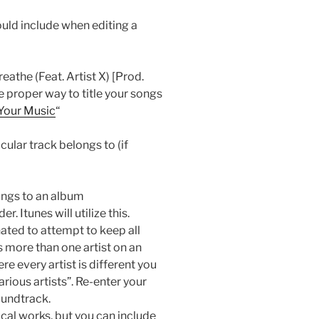
uld include when editing a
athe (Feat. Artist X) [Prod.
 proper way to title your songs
 Your Music
“
cular track belongs to (if
ongs to an album
. Itunes will utilize this.
nated to attempt to keep all
 more than one artist on an
 every artist is different you
arious artists”. Re-enter your
oundtrack.
sical works, but you can include