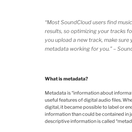
“
Most SoundCloud users find music
results, so optimizing your tracks f
you upload a new track, make sure y
metadata working for you.
” – Soun
What is metadata?
Metadata is “information about informatio
useful features of digital audio files. 
digital, it became possible to label or e
information than could be contained in ju
descriptive information is called “metad