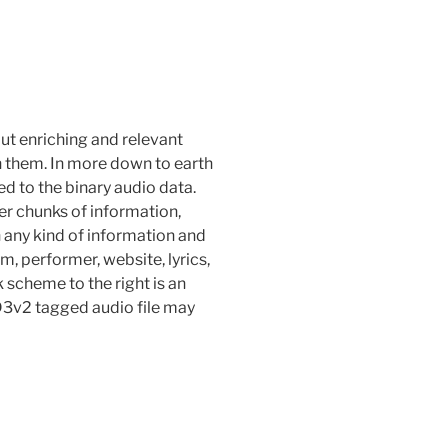
put enriching and relevant
n them. In more down to earth
d to the binary audio data.
r chunks of information,
 any kind of information and
um, performer, website, lyrics,
k scheme to the right is an
ID3v2 tagged audio file may