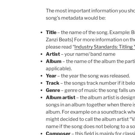
The most important information you sho
song’s metadata would be:
Title
– the name of the song. Example: Bre
Zanzi Beats] For more information on the
please read “
Industry Standards: Titling
Artist
– your name/ band name
Album
– the name of the album the parti
applicable).
Year
– the year the song was released.
Track
– the songs track number if it bel
Genre
– genre of music the song falls under
Album artist
– the album artist is desig
songs in an album together when there is
album. For example on a soundtrack where
might decided to call the album artist “V
name if the song does not belong to a s
Composer
– this field is mainly for clas