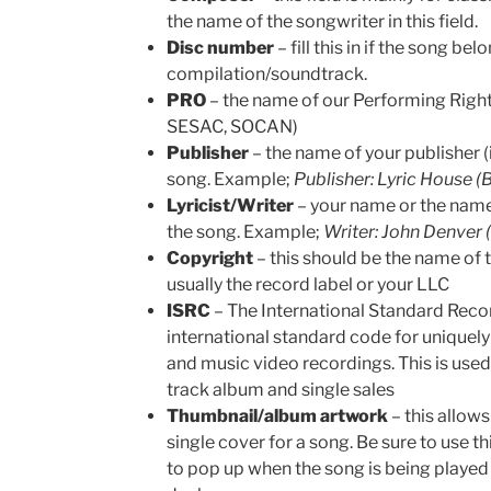
the name of the songwriter in this field.
Disc number
– fill this in if the song be
compilation/soundtrack.
PRO
– the name of our Performing Righ
SESAC, SOCAN)
Publisher
– the name of your publisher (i
song. Example;
Publisher: Lyric House 
Lyricist/Writer
– your name or the name
the song. Example;
Writer: John Denver
Copyright
– this should be the name of 
usually the record label or your LLC
ISRC
– The International Standard Recor
international standard code for uniquely
and music video recordings. This is use
track album and single sales
Thumbnail/album artwork
– this allow
single cover for a song. Be sure to use t
to pop up when the song is being played