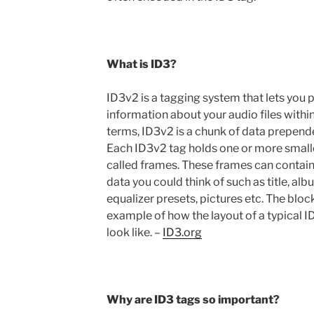
What is ID3?
ID3v2 is a tagging system that lets you 
information about your audio files withi
terms, ID3v2 is a chunk of data prepende
Each ID3v2 tag holds one or more smalle
called frames. These frames can contain
data you could think of such as title, alb
equalizer presets, pictures etc. The bloc
example of how the layout of a typical 
look like. –
ID3.org
Why are ID3 tags so important?