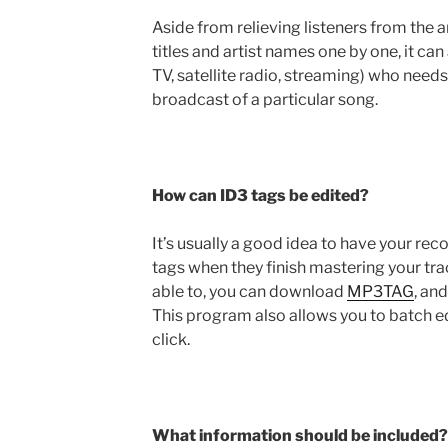
Aside from relieving listeners from the 
titles and artist names one by one, it can 
TV, satellite radio, streaming) who needs
broadcast of a particular song.
How can ID3 tags be edited?
It’s usually a good idea to have your re
tags when they finish mastering your trac
able to, you can download
MP3TAG
, an
This program also allows you to batch e
click.
What information should be included?