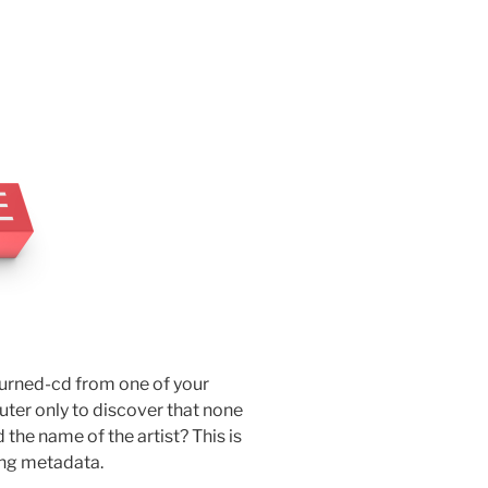
burned-cd from one of your
uter only to discover that none
d the name of the artist? This is
ing metadata.