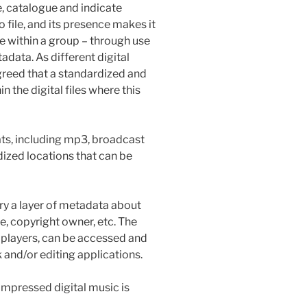
, catalogue and indicate
o file, and its presence makes it
le within a group – through use
adata. As different digital
greed that a standardized and
n the digital files where this
mats, including mp3, broadcast
dized locations that can be
ry a layer of metadata about
re, copyright owner, etc. The
 players, can be accessed and
 and/or editing applications.
pressed digital music is