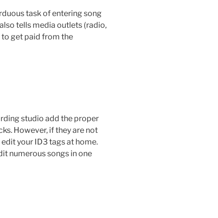
arduous task of entering song
also tells media outlets (radio,
 to get paid from the
cording studio add the proper
ks. However, if they are not
d edit your ID3 tags at home.
dit numerous songs in one