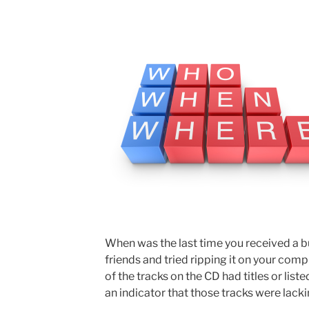
When was the last time you received a 
friends and tried ripping it on your comp
of the tracks on the CD had titles or liste
an indicator that those tracks were lack