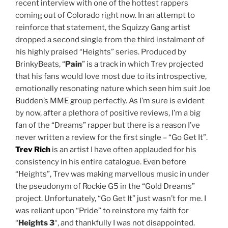
recent interview with one of the hottest rappers
coming out of Colorado right now. In an attempt to
reinforce that statement, the Squizzy Gang artist
dropped a second single from the third instalment of
his highly praised “Heights” series. Produced by
BrinkyBeats, “
Pain
” is a track in which Trev projected
that his fans would love most due to its introspective,
emotionally resonating nature which seen him suit Joe
Budden’s MME group perfectly. As I’m sure is evident
by now, after a plethora of positive reviews, I’m a big
fan of the “Dreams” rapper but there is a reason I’ve
never written a review for the first single – “Go Get It”.
Trev Rich
is an artist I have often applauded for his
consistency in his entire catalogue. Even before
“Heights”, Trev was making marvellous music in under
the pseudonym of Rockie G5 in the “Gold Dreams”
project. Unfortunately, “Go Get It” just wasn’t for me. I
was reliant upon “Pride” to reinstore my faith for
“
Heights 3
“, and thankfully I was not disappointed.