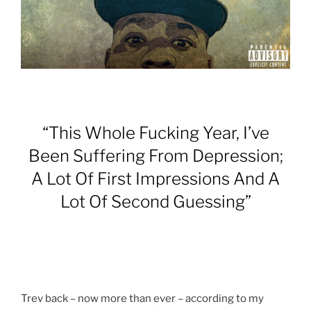
“This Whole Fucking Year, I’ve
Been Suffering From Depression;
A Lot Of First Impressions And A
Lot Of Second Guessing”
Trev back – now more than ever – according to my