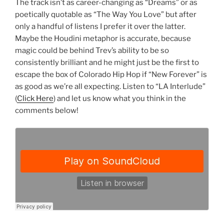
The track isn’t as career-changing as “Dreams” or as
poetically quotable as “The Way You Love” but after
only a handful of listens I prefer it over the latter.
Maybe the Houdini metaphor is accurate, because
magic could be behind Trev’s ability to be so
consistently brilliant and he might just be the first to
escape the box of Colorado Hip Hop if “New Forever” is
as good as we’re all expecting. Listen to “LA Interlude”
(
Click Here
) and let us know what you think in the
comments below!