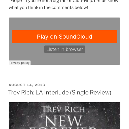
“Elope” if you’re not a big fan of Club-Hop. Let us know
what you think in the comments below!
POSTED
AUGUST 14, 2013
ON
Trev Rich: LA Interlude (Single Review)