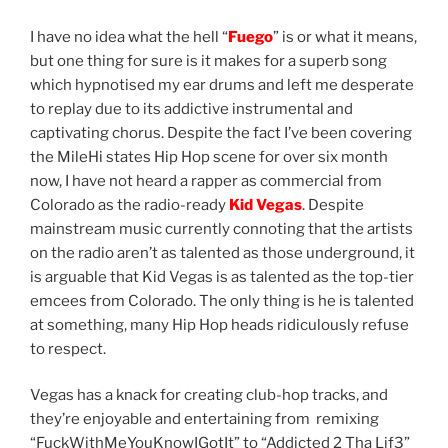
I have no idea what the hell “
Fuego
” is or what it means,
but one thing for sure is it makes for a superb song
which hypnotised my ear drums and left me desperate
to replay due to its addictive instrumental and
captivating chorus. Despite the fact I’ve been covering
the MileHi states Hip Hop scene for over six month
now, I have not heard a rapper as commercial from
Colorado as the radio-ready
Kid Vegas
. Despite
mainstream music currently connoting that the artists
on the radio aren’t as talented as those underground, it
is arguable that Kid Vegas is as talented as the top-tier
emcees from Colorado. The only thing is he is talented
at something, many Hip Hop heads ridiculously refuse
to respect.
Vegas has a knack for creating club-hop tracks, and
they’re enjoyable and entertaining from remixing
“FuckWithMeYouKnowIGotIt” to “Addicted 2 Tha Lif3”