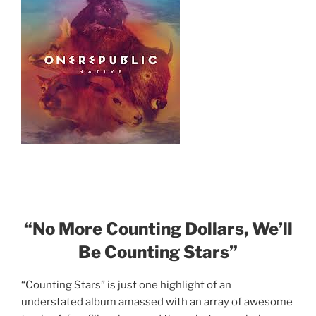
“No More Counting Dollars, We’ll
Be Counting Stars”
“Counting Stars” is just one highlight of an
understated album amassed with an array of awesome