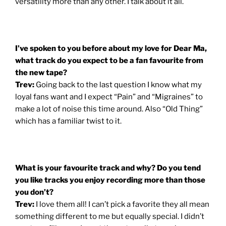
versatility more than any other. I talk about it all.
I’ve spoken to you before about my love for Dear Ma,
what track do you expect to be a fan favourite from
the new tape?
Trev:
Going back to the last question I know what my
loyal fans want and I expect “Pain” and “Migraines” to
make a lot of noise this time around. Also “Old Thing”
which has a familiar twist to it.
What is your favourite track and why? Do you tend
you like tracks you enjoy recording more than those
you don’t?
Trev:
I love them all! I can’t pick a favorite they all mean
something different to me but equally special. I didn’t