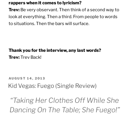
rappers when it comes to lyricism?
Trev:
Be very observant. Then think of a second way to
look at everything. Then a third. From people to words
to situations. Then the bars will surface.
Thank you for the interview, any last words?
Trev:
Trev Back!
POSTED
AUGUST 14, 2013
ON
Kid Vegas: Fuego (Single Review)
“Taking Her Clothes Off While She
Dancing On The Table; She Fuego!”