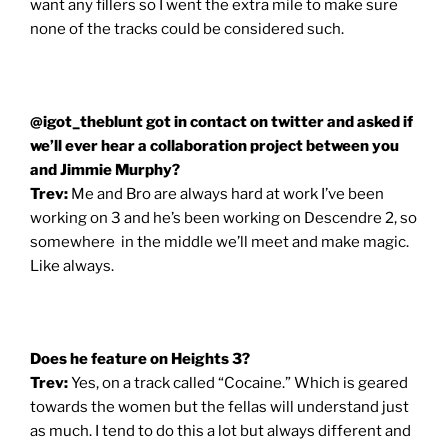
want any fillers so I went the extra mile to make sure
none of the tracks could be considered such.
@igot_theblunt got in contact on twitter and asked if
we’ll ever hear a collaboration project between you
and Jimmie Murphy?
Trev:
Me and Bro are always hard at work I’ve been
working on 3 and he’s been working on Descendre 2, so
somewhere in the middle we’ll meet and make magic.
Like always.
Does he feature on Heights 3?
Trev:
Yes, on a track called “Cocaine.” Which is geared
towards the women but the fellas will understand just
as much. I tend to do this a lot but always different and