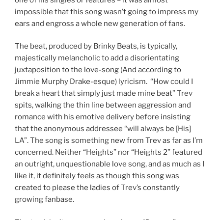
impossible that this song wasn’t going to impress my
ears and engross a whole new generation of fans.
The beat, produced by Brinky Beats, is typically,
majestically melancholic to add a disorientating
juxtaposition to the love-song (And according to
Jimmie Murphy Drake-esque) lyricism. “How could I
break a heart that simply just made mine beat” Trev
spits, walking the thin line between aggression and
romance with his emotive delivery before insisting
that the anonymous addressee “will always be [His]
LA”. The song is something new from Trev as far as I’m
concerned. Neither “Heights” nor “Heights 2” featured
an outright, unquestionable love song, and as much as I
like it, it definitely feels as though this song was
created to please the ladies of Trev’s constantly
growing fanbase.