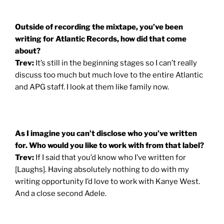
Outside of recording the mixtape, you’ve been
writing for Atlantic Records, how did that come
about?
Trev:
It’s still in the beginning stages so I can’t really
discuss too much but much love to the entire Atlantic
and APG staff. I look at them like family now.
As I imagine you can’t disclose who you’ve written
for. Who would you like to work with from that label?
Trev:
If I said that you’d know who I’ve written for
[Laughs]. Having absolutely nothing to do with my
writing opportunity I’d love to work with Kanye West.
And a close second Adele.