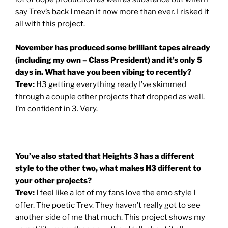
say Trev’s back I mean it now more than ever. I risked it
all with this project.
November has produced some brilliant tapes already
(including my own – Class President) and it’s only 5
days in. What have you been vibing to recently?
Trev:
H3 getting everything ready I’ve skimmed
through a couple other projects that dropped as well.
I’m confident in 3. Very.
You’ve also stated that Heights 3 has a different
style to the other two, what makes H3 different to
your other projects?
Trev:
I feel like a lot of my fans love the emo style I
offer. The poetic Trev. They haven’t really got to see
another side of me that much. This project shows my