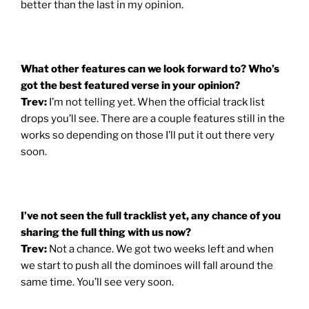
better than the last in my opinion.
What other features can we look forward to? Who’s
got the best featured verse in your opinion?
Trev:
I’m not telling yet. When the official track list
drops you’ll see. There are a couple features still in the
works so depending on those I’ll put it out there very
soon.
I’ve not seen the full tracklist yet, any chance of you
sharing the full thing with us now?
Trev:
Not a chance. We got two weeks left and when
we start to push all the dominoes will fall around the
same time. You’ll see very soon.