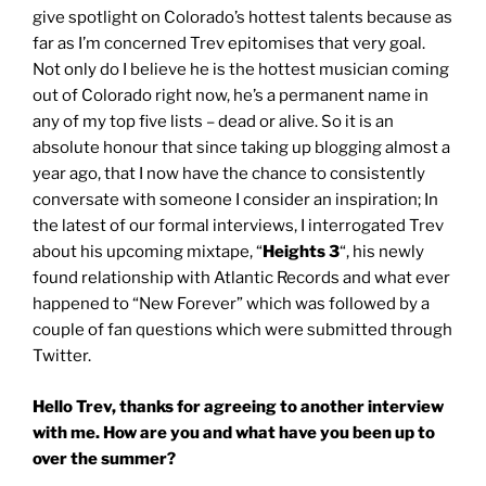
give spotlight on Colorado’s hottest talents because as
far as I’m concerned Trev epitomises that very goal.
Not only do I believe he is the hottest musician coming
out of Colorado right now, he’s a permanent name in
any of my top five lists – dead or alive. So it is an
absolute honour that since taking up blogging almost a
year ago, that I now have the chance to consistently
conversate with someone I consider an inspiration; In
the latest of our formal interviews, I interrogated Trev
about his upcoming mixtape, “
Heights 3
“, his newly
found relationship with Atlantic Records and what ever
happened to “New Forever” which was followed by a
couple of fan questions which were submitted through
Twitter.
Hello Trev, thanks for agreeing to another interview
with me. How are you and what have you been up to
over the summer?