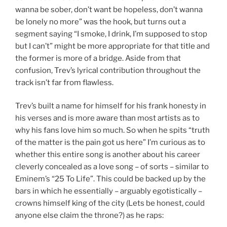
wanna be sober, don’t want be hopeless, don’t wanna
be lonely no more” was the hook, but turns out a
segment saying “I smoke, I drink, I’m supposed to stop
but I can’t” might be more appropriate for that title and
the former is more of a bridge. Aside from that
confusion, Trev’s lyrical contribution throughout the
track isn’t far from flawless.
Trev’s built a name for himself for his frank honesty in
his verses and is more aware than most artists as to
why his fans love him so much. So when he spits “truth
of the matter is the pain got us here” I’m curious as to
whether this entire song is another about his career
cleverly concealed as a love song – of sorts – similar to
Eminem’s “25 To Life”. This could be backed up by the
bars in which he essentially – arguably egotistically –
crowns himself king of the city (Lets be honest, could
anyone else claim the throne?) as he raps: