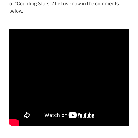
of “Counting Stars”? Let us know in the comments
below.