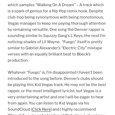
which samples “Walking On A Dream” – A track which
is a spark of genius for a Hip Hop remix hook. Despite
club-hop being synonymous with being monotonous,
Vegas manages to keep me paying thorough attention
by remaining versatile. One song the Denver rapper is
sounding similar to Squizzy Gang’s L Keys, the next I’m
noticing shades of Lil Wayne. “Fuego” itself is pretty
similar to Gabriel Alexander’s “Electric City” mixtape
verses with an equally brilliant beat to Bbeck’s
production.
Whatever “Fuego” is, I’m disappointed I haven’t been
introduced to the song before. Denver’s clubs should
be playing this Kid Vegas track. He may not be the best
rapper, or the most intelligent lyricist, but Vegas is a
very entertaining artist and one I will be eager to hear
from again. You can listen to Kid Vegas via his
SoundCloud (
Click Here
) and I highly recommend