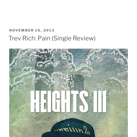
POSTED
NOVEMBER 16, 2013
ON
Trev Rich: Pain (Single Review)