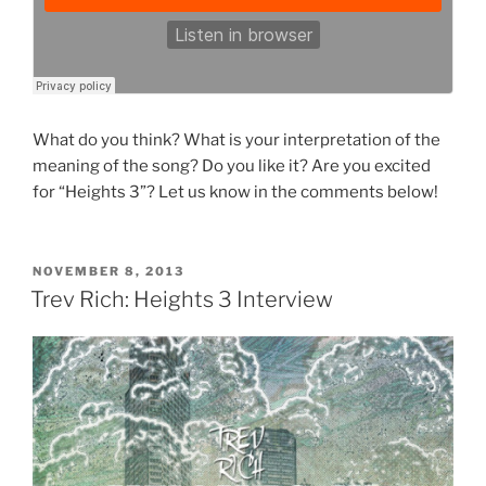
What do you think? What is your interpretation of the
meaning of the song? Do you like it? Are you excited
for “Heights 3”? Let us know in the comments below!
POSTED
NOVEMBER 8, 2013
ON
Trev Rich: Heights 3 Interview