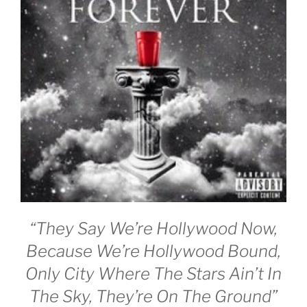
“They Say We’re Hollywood Now,
Because We’re Hollywood Bound,
Only City Where The Stars Ain’t In
The Sky, They’re On The Ground”