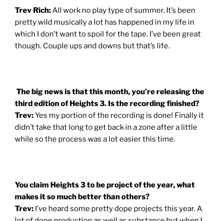
Trev Rich:
All work no play type of summer. It’s been
pretty wild musically a lot has happened in my life in
which I don’t want to spoil for the tape. I’ve been great
though. Couple ups and downs but that’s life.
The big news is that this month, you’re releasing the
third edition of Heights 3. Is the recording finished?
Trev:
Yes my portion of the recording is done! Finally it
didn’t take that long to get back in a zone after a little
while so the process was a lot easier this time.
You claim Heights 3 to be project of the year, what
makes it so much better than others?
Trev:
I’ve heard some pretty dope projects this year. A
lot of dope production as well as substance but when I