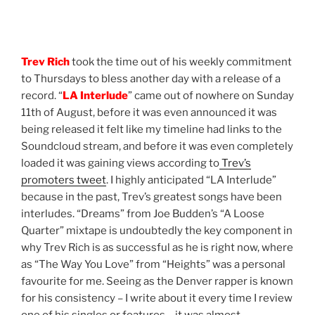
Trev Rich
took the time out of his weekly commitment
to Thursdays to bless another day with a release of a
record. “
LA Interlude
” came out of nowhere on Sunday
11th of August, before it was even announced it was
being released it felt like my timeline had links to the
Soundcloud stream, and before it was even completely
loaded it was gaining views according to
Trev’s
promoters tweet
. I highly anticipated “LA Interlude”
because in the past, Trev’s greatest songs have been
interludes. “Dreams” from Joe Budden’s “A Loose
Quarter” mixtape is undoubtedly the key component in
why Trev Rich is as successful as he is right now, where
as “The Way You Love” from “Heights” was a personal
favourite for me. Seeing as the Denver rapper is known
for his consistency – I write about it every time I review
one of his singles or features – it was almost