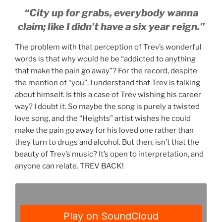
“City up for grabs, everybody wanna
claim; like I didn’t have a six year reign.”
The problem with that perception of Trev’s wonderful
words is that why would he be “addicted to anything
that make the pain go away”? For the record, despite
the mention of “you”, I understand that Trev is talking
about himself. Is this a case of Trev wishing his career
way? I doubt it. So maybe the song is purely a twisted
love song, and the “Heights” artist wishes he could
make the pain go away for his loved one rather than
they turn to drugs and alcohol. But then, isn’t that the
beauty of Trev’s music? It’s open to interpretation, and
anyone can relate. TREV BACK!