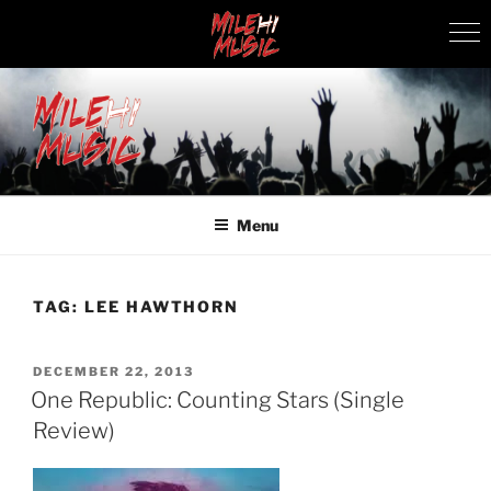
Skip
to
content
MILEHI MUSIC
We Know Music
Menu
TAG:
LEE HAWTHORN
POSTED
DECEMBER 22, 2013
ON
One Republic: Counting Stars (Single
Review)