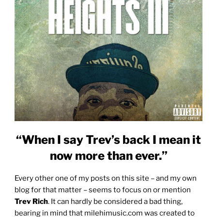
“When I say Trev’s back I mean it
now more than ever.”
Every other one of my posts on this site – and my own
blog for that matter – seems to focus on or mention
Trev Rich
. It can hardly be considered a bad thing,
bearing in mind that milehimusic.com was created to