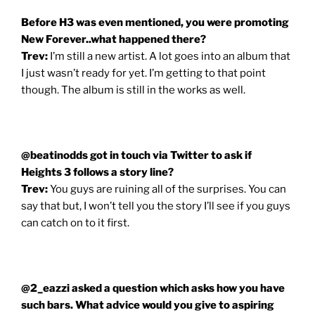
Before H3 was even mentioned, you were promoting
New Forever..what happened there?
Trev:
I’m still a new artist. A lot goes into an album that
I just wasn’t ready for yet. I’m getting to that point
though. The album is still in the works as well.
@beatinodds got in touch via Twitter to ask if
Heights 3 follows a story line?
Trev:
You guys are ruining all of the surprises. You can
say that but, I won’t tell you the story I’ll see if you guys
can catch on to it first.
@2_eazzi asked a question which asks how you have
such bars. What advice would you give to aspiring