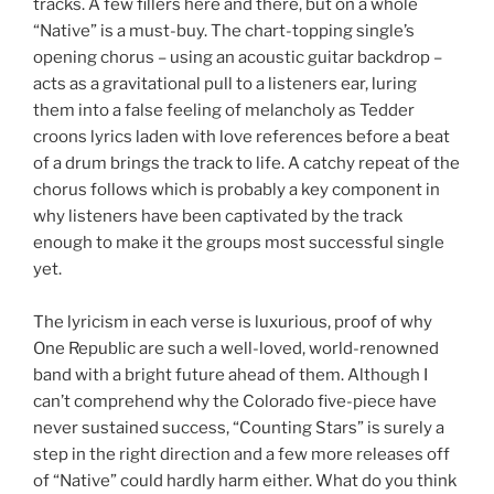
tracks. A few fillers here and there, but on a whole
“Native” is a must-buy. The chart-topping single’s
opening chorus – using an acoustic guitar backdrop –
acts as a gravitational pull to a listeners ear, luring
them into a false feeling of melancholy as Tedder
croons lyrics laden with love references before a beat
of a drum brings the track to life. A catchy repeat of the
chorus follows which is probably a key component in
why listeners have been captivated by the track
enough to make it the groups most successful single
yet.
The lyricism in each verse is luxurious, proof of why
One Republic are such a well-loved, world-renowned
band with a bright future ahead of them. Although I
can’t comprehend why the Colorado five-piece have
never sustained success, “Counting Stars” is surely a
step in the right direction and a few more releases off
of “Native” could hardly harm either. What do you think