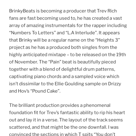
BrinkyBeats is becoming a producer that Trev Rich
fans are fast becoming used to, he has created a vast
array of amazing instrumentals for the rapper including
“Numbers To Letters” and “L.A Interlude”. It appears
that Brinky will be a regular name on the “Heights 3”
project as he has a produced both singles from the
highly anticipated mixtape – to be released on the 19th
of November. The “Pain” beat is beautifully pieced
together with a blend of delightful drum patterns,
captivating piano chords and a sampled voice which
isn’t dissimilar to the Ellie Goulding sample on Drizzy
and Hov’s “Pound Cake”.
The brilliant production provides a phenomenal
foundation fit for Trev’s fantastic ability to rip his heart
out and lay it in a verse. The layout of the track seems
scattered, and that might be the one downfall. I was
convinced the sections in which T spits “You don’t