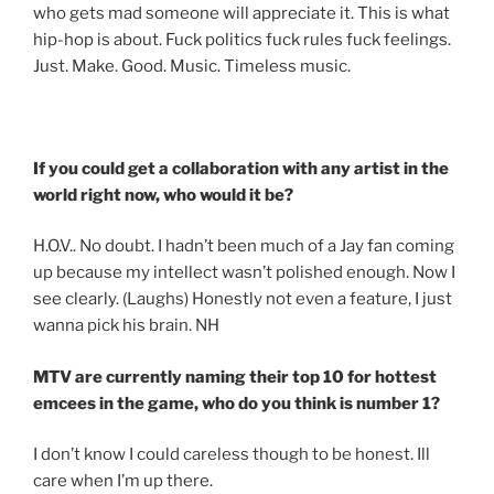
who gets mad someone will appreciate it. This is what
hip-hop is about. Fuck politics fuck rules fuck feelings.
Just. Make. Good. Music. Timeless music.
If you could get a collaboration with any artist in the
world right now, who would it be?
H.O.V.. No doubt. I hadn’t been much of a Jay fan coming
up because my intellect wasn’t polished enough. Now I
see clearly. (Laughs) Honestly not even a feature, I just
wanna pick his brain. NH
MTV are currently naming their top 10 for hottest
emcees in the game, who do you think is number 1?
I don’t know I could careless though to be honest. Ill
care when I’m up there.