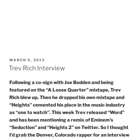
POSTED
MARCH 5, 2013
ON
Trev Rich Interview
Following a co-sign with Joe Budden and being
featured on the “A Loose Quarter” mixtape, Trev
Rich blew up. Then he dropped his own mixtape and
“Heights” cemented his place in the music industry
as “one to watch”. This week Trev released “Word”
and has been mentioning a remix of Eminem’s
“Seduction” and “Heights 2” on Twitter. So I thought
I’d grab the Denver, Colorado rapper for an interview