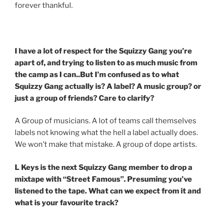
forever thankful.
I have a lot of respect for the Squizzy Gang you’re
apart of, and trying to listen to as much music from
the camp as I can..But I’m confused as to what
Squizzy Gang actually is? A label? A music group? or
just a group of friends? Care to clarify?
A Group of musicians. A lot of teams call themselves
labels not knowing what the hell a label actually does.
We won’t make that mistake. A group of dope artists.
L Keys is the next Squizzy Gang member to drop a
mixtape with “Street Famous”. Presuming you’ve
listened to the tape. What can we expect from it and
what is your favourite track?