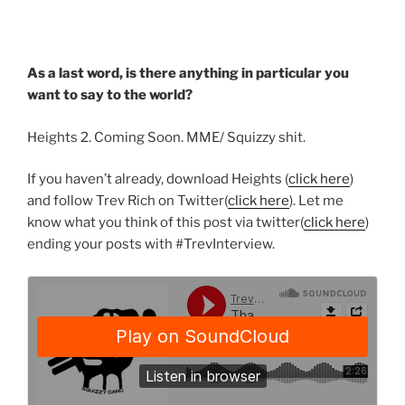
As a last word, is there anything in particular you
want to say to the world?
Heights 2. Coming Soon. MME/ Squizzy shit.
If you haven’t already, download Heights (
click here
)
and follow Trev Rich on Twitter(
click here
). Let me
know what you think of this post via twitter(
click here
)
ending your posts with #TrevInterview.