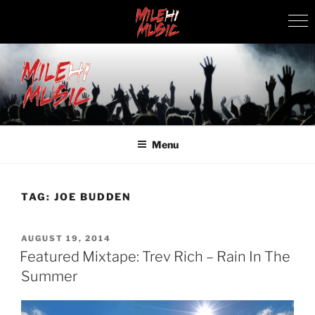
Skip
to
content
MILEHI MUSIC
We Know Music
Menu
TAG:
JOE BUDDEN
POSTED
AUGUST 19, 2014
ON
Featured Mixtape: Trev Rich – Rain In The
Summer