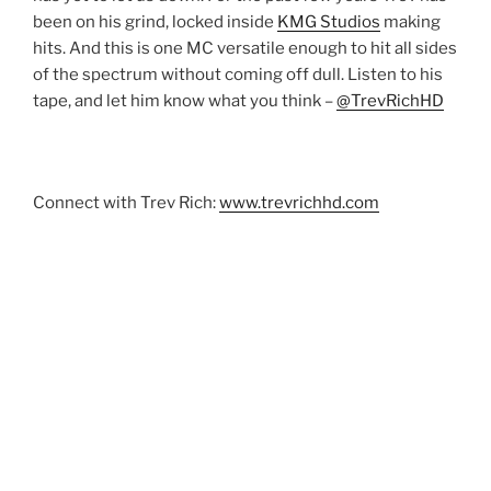
been on his grind, locked inside
KMG Studios
making
hits. And this is one MC versatile enough to hit all sides
of the spectrum without coming off dull. Listen to his
tape, and let him know what you think –
@TrevRichHD
Connect with Trev Rich:
www.trevrichhd.com