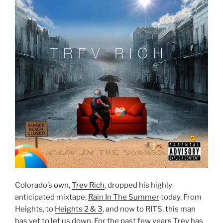
Colorado’s own,
Trev Rich
, dropped his highly
anticipated mixtape,
Rain In The Summer
today. From
Heights, to
Heights 2 & 3
, and now to RITS, this man
has yet to let us down. For the past few years Trev has