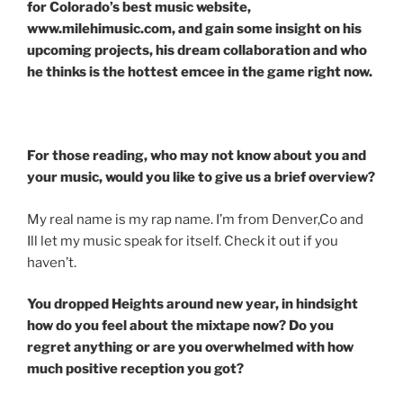
for Colorado’s best music website,
www.milehimusic.com, and gain some insight on his
upcoming projects, his dream collaboration and who
he thinks is the hottest emcee in the game right now.
For those reading, who may not know about you and
your music, would you like to give us a brief overview?
My real name is my rap name. I’m from Denver,Co and
Ill let my music speak for itself. Check it out if you
haven’t.
You dropped Heights around new year, in hindsight
how do you feel about the mixtape now? Do you
regret anything or are you overwhelmed with how
much positive reception you got?