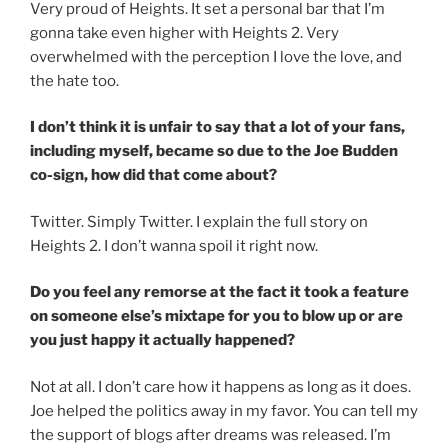
Very proud of Heights. It set a personal bar that I’m
gonna take even higher with Heights 2. Very
overwhelmed with the perception I love the love, and
the hate too.
I don’t think it is unfair to say that a lot of your fans,
including myself, became so due to the Joe Budden
co-sign, how did that come about?
Twitter. Simply Twitter. I explain the full story on
Heights 2. I don’t wanna spoil it right now.
Do you feel any remorse at the fact it took a feature
on someone else’s mixtape for you to blow up or are
you just happy it actually happened?
Not at all. I don’t care how it happens as long as it does.
Joe helped the politics away in my favor. You can tell my
the support of blogs after dreams was released. I’m