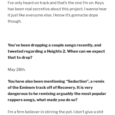
I’ve only heard on track and that’s the one I’m on. Keys
has been real secretive about this project. I wanna hear
it just like everyone else. I know it’s gonna be dope
though.
You’ve been dropping a couple songs recently, and
tweeted regarding a Heights 2. When can we expect
that to drop?
May 28th.
You have also been mentioning “Seduction”, a remix
of the Eminem track off of Recovery. It is very
dangerous to be remixing arguably the most popular
rappers songs, what made you do so?
I’m a firm believer in stirring the pot. I don’t give a shit