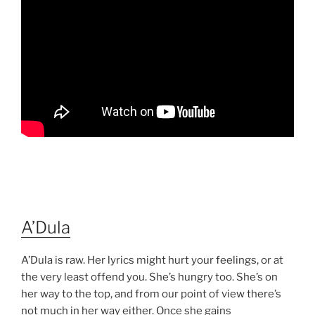
A’Dula
A’Dula is raw. Her lyrics might hurt your feelings, or at
the very least offend you. She’s hungry too. She’s on
her way to the top, and from our point of view there’s
not much in her way either. Once she gains