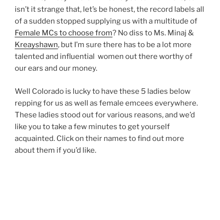
isn’t it strange that, let’s be honest, the record labels all
of a sudden stopped supplying us with a multitude of
Female MCs to choose from
? No diss to Ms. Minaj &
Kreayshawn
, but I’m sure there has to be a lot more
talented and influential women out there worthy of
our ears and our money.
Well Colorado is lucky to have these 5 ladies below
repping for us as well as female emcees everywhere.
These ladies stood out for various reasons, and we’d
like you to take a few minutes to get yourself
acquainted. Click on their names to find out more
about them if you’d like.