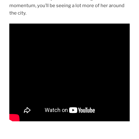
momentum, you’ll be seeing a lot more of her around
the city.