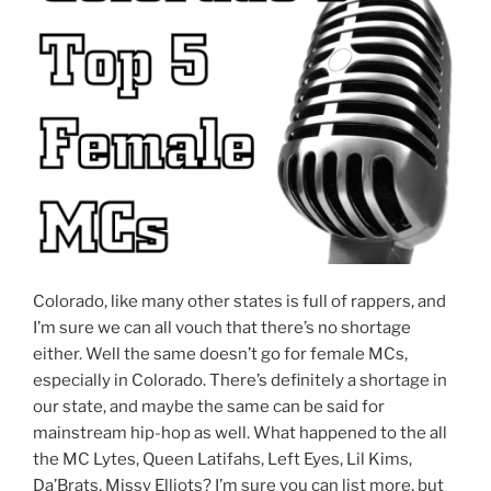
Colorado, like many other states is full of rappers, and
I’m sure we can all vouch that there’s no shortage
either. Well the same doesn’t go for female MCs,
especially in Colorado. There’s definitely a shortage in
our state, and maybe the same can be said for
mainstream hip-hop as well. What happened to the all
the MC Lytes, Queen Latifahs, Left Eyes, Lil Kims,
Da’Brats, Missy Elliots? I’m sure you can list more, but