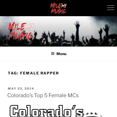
Skip
to
content
MILEHI MUSIC
We Know Music
Menu
TAG:
FEMALE RAPPER
POSTED
MAY 23, 2014
ON
Colorado’s Top 5 Female MCs