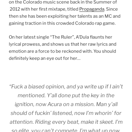
on the Colorado music scene back in the Summer of
2012 with her first mixtape, titled
Propaganda
. Since
then she has been exploiting her talents as an MC and
gaining traction in this crowded Colorado rap game.
On her latest single “The Ruler”, A’Dula flaunts her
lyrical prowess, and shows us that her raw lyrics and
emotion are a force to be reckoned with. You should
definitely keep an eye out for her…
“Fuck a biased opinion, and ya write up if I ain’t
mentioned. Y’all done put the key in the
ignition, now Acura on a mission. Man y’all
should of fuckin’ listened, now I’m whorin’ for
attention. Riding every beat, make it skeet. I’m
so elite, you can’t compete. I’m what up now,