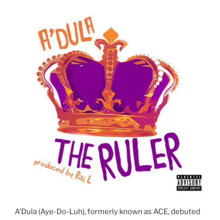
A’Dula (Aye-Do-Luh), formerly known as ACE, debuted