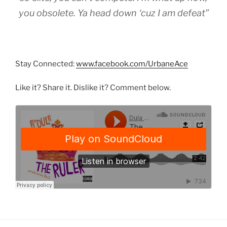
you obsolete. Ya head down ‘cuz I am defeat”
Stay Connected:
www.facebook.com/UrbaneAce
Like it? Share it. Dislike it? Comment below.