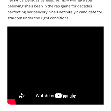
her lyrical persuasiveness. Her flow will have you
believing she’s been in the rap game for decades
perfecting her delivery. She’s definitely a candidate for
stardom under the right conditions.