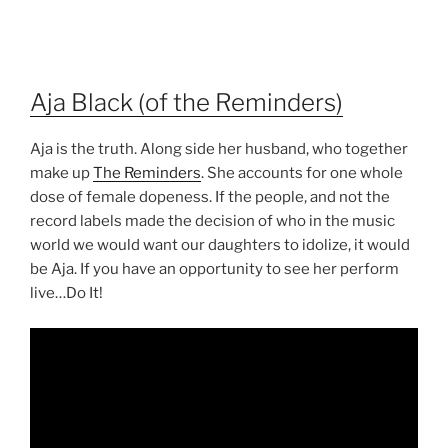
Aja Black (of the Reminders)
Aja is the truth. Along side her husband, who together
make up
The Reminders
. She accounts for one whole
dose of female dopeness. If the people, and not the
record labels made the decision of who in the music
world we would want our daughters to idolize, it would
be Aja. If you have an opportunity to see her perform
live…Do It!