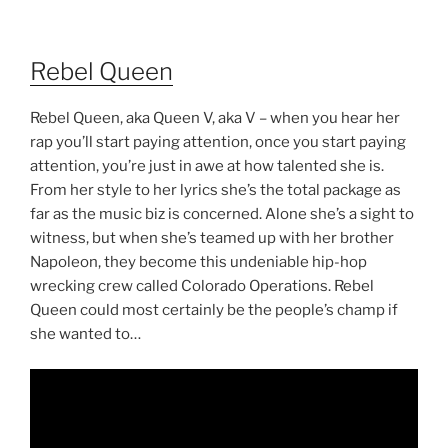
Rebel Queen
Rebel Queen, aka Queen V, aka V – when you hear her
rap you’ll start paying attention, once you start paying
attention, you’re just in awe at how talented she is.
From her style to her lyrics she’s the total package as
far as the music biz is concerned. Alone she’s a sight to
witness, but when she’s teamed up with her brother
Napoleon, they become this undeniable hip-hop
wrecking crew called Colorado Operations. Rebel
Queen could most certainly be the people’s champ if
she wanted to…