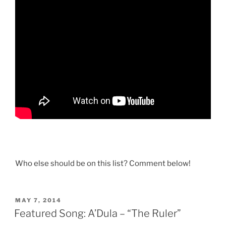
Who else should be on this list? Comment below!
POSTED
MAY 7, 2014
ON
Featured Song: A’Dula – “The Ruler”