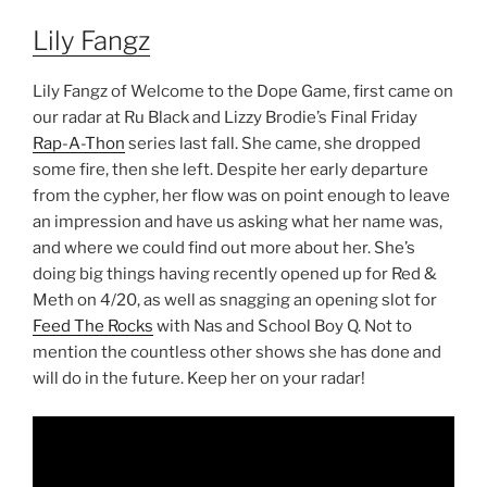
Lily Fangz
Lily Fangz of Welcome to the Dope Game, first came on
our radar at Ru Black and Lizzy Brodie’s Final Friday
Rap-A-Thon
series last fall. She came, she dropped
some fire, then she left. Despite her early departure
from the cypher, her flow was on point enough to leave
an impression and have us asking what her name was,
and where we could find out more about her. She’s
doing big things having recently opened up for Red &
Meth on 4/20, as well as snagging an opening slot for
Feed The Rocks
with Nas and School Boy Q. Not to
mention the countless other shows she has done and
will do in the future. Keep her on your radar!