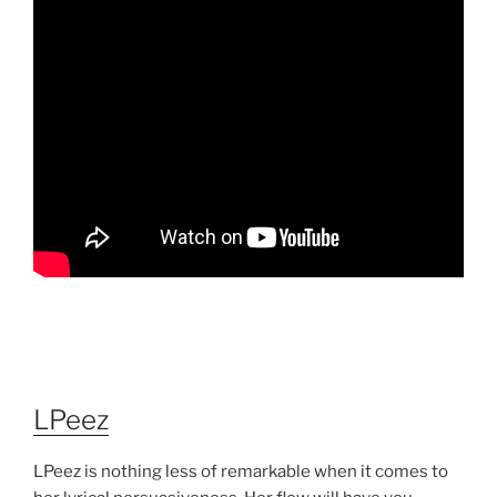
LPeez
LPeez is nothing less of remarkable when it comes to