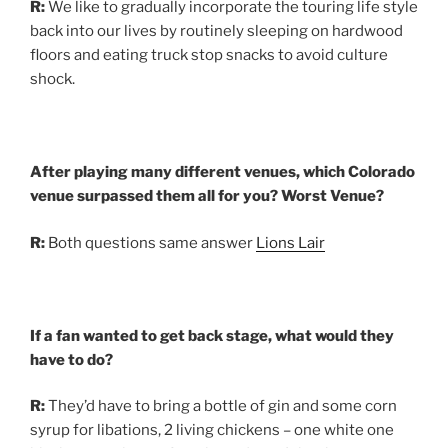
R:
We like to gradually incorporate the touring life style
back into our lives by routinely sleeping on hardwood
floors and eating truck stop snacks to avoid culture
shock.
After playing many different venues, which Colorado
venue surpassed them all for you? Worst Venue?
R:
Both questions same answer
Lions Lair
If a fan wanted to get back stage, what would they
have to do?
R:
They’d have to bring a bottle of gin and some corn
syrup for libations, 2 living chickens – one white one