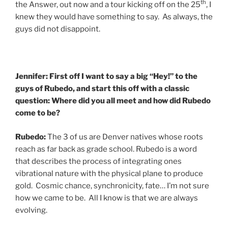
th
the Answer, out now and a tour kicking off on the 25
, I
knew they would have something to say. As always, the
guys did not disappoint.
Jennifer: First off I want to say a big “Hey!” to the
guys of Rubedo, and start this off with a classic
question: Where did you all meet and how did Rubedo
come to be?
Rubedo:
The 3 of us are Denver natives whose roots
reach as far back as grade school. Rubedo is a word
that describes the process of integrating ones
vibrational nature with the physical plane to produce
gold. Cosmic chance, synchronicity, fate… I’m not sure
how we came to be. All I know is that we are always
evolving.