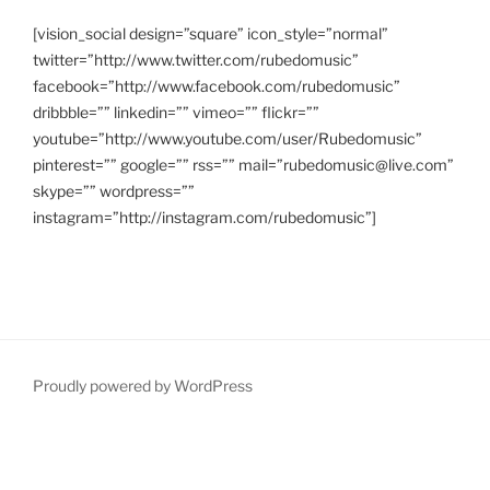
[vision_social design=”square” icon_style=”normal”
twitter=”http://www.twitter.com/rubedomusic”
facebook=”http://www.facebook.com/rubedomusic”
dribbble=”” linkedin=”” vimeo=”” flickr=””
youtube=”http://www.youtube.com/user/Rubedomusic”
pinterest=”” google=”” rss=”” mail=”rubedomusic@live.com”
skype=”” wordpress=””
instagram=”http://instagram.com/rubedomusic”]
Proudly powered by WordPress