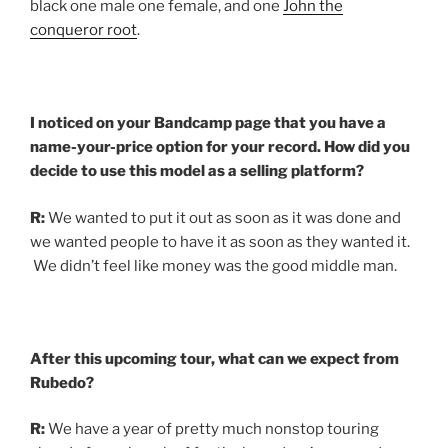
black one male one female, and one
John the
conqueror root
.
I noticed on your Bandcamp page that you have a
name-your-price option for your record. How did you
decide to use this model as a selling platform?
R:
We wanted to put it out as soon as it was done and
we wanted people to have it as soon as they wanted it.
We didn’t feel like money was the good middle man.
After this upcoming tour, what can we expect from
Rubedo?
R:
We have a year of pretty much nonstop touring