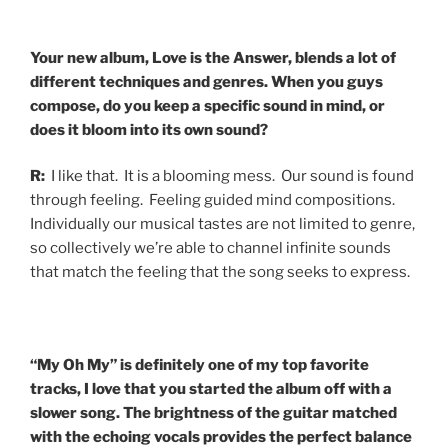
Your new album, Love is the Answer, blends a lot of
different techniques and genres. When you guys
compose, do you keep a specific sound in mind, or
does it bloom into its own sound?
R:
I like that. It is a blooming mess. Our sound is found
through feeling. Feeling guided mind compositions.
Individually our musical tastes are not limited to genre,
so collectively we’re able to channel infinite sounds
that match the feeling that the song seeks to express.
“My Oh My” is definitely one of my top favorite
tracks, I love that you started the album off with a
slower song. The brightness of the guitar matched
with the echoing vocals provides the perfect balance