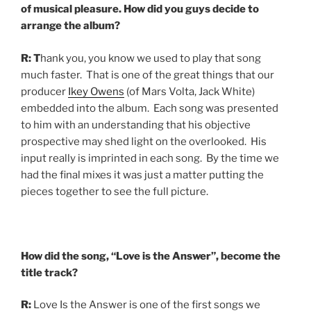
of musical pleasure. How did you guys decide to
arrange the album?
R:
T
hank you, you know we used to play that song
much faster. That is one of the great things that our
producer
Ikey Owens
(of Mars Volta, Jack White)
embedded into the album. Each song was presented
to him with an understanding that his objective
prospective may shed light on the overlooked. His
input really is imprinted in each song. By the time we
had the final mixes it was just a matter putting the
pieces together to see the full picture.
How did the song, “Love is the Answer”, become the
title track?
R:
Love Is the Answer is one of the first songs we