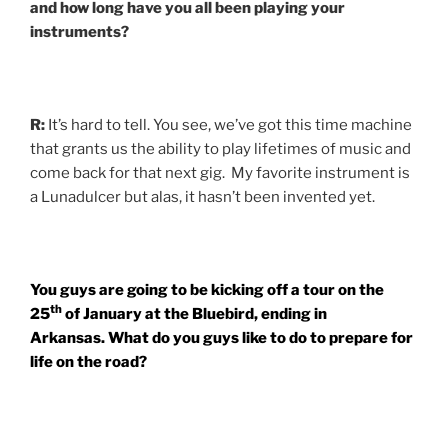
and how long have you all been playing your
instruments?
R:
It’s hard to tell. You see, we’ve got this time machine
that grants us the ability to play lifetimes of music and
come back for that next gig. My favorite instrument is
a Lunadulcer but alas, it hasn’t been invented yet.
You guys are going to be kicking off a tour on the
th
25
of January at the Bluebird, ending in
Arkansas. What do you guys like to do to prepare for
life on the road?