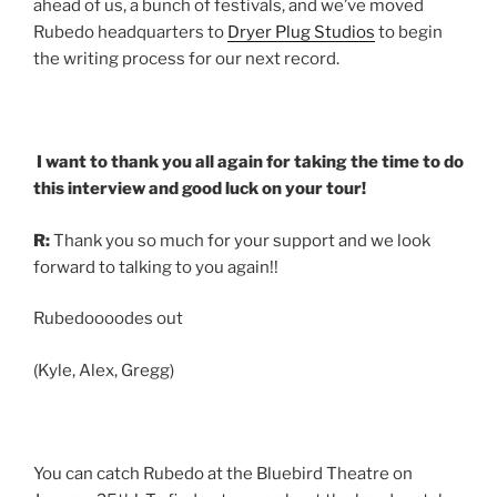
ahead of us, a bunch of festivals, and we’ve moved
Rubedo headquarters to
Dryer Plug Studios
to begin
the writing process for our next record.
I want to thank you all again for taking the time to do
this interview and good luck on your tour!
R:
Thank you so much for your support and we look
forward to talking to you again!!
Rubedoooodes out
(Kyle, Alex, Gregg)
You can catch Rubedo at the Bluebird Theatre on