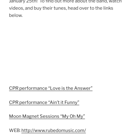
January 25th! To find out more about the band, watch
videos, and buy their tunes, head over to the links
below.
CPR performance “Love is the Answer”
CPR performance “Ain’t it Funny”
Moon Magnet Sessions “My Oh My”
WEB:
http://www.rubedomusic.com/