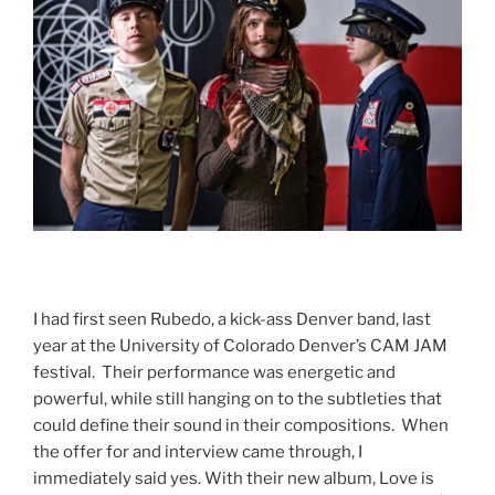
I had first seen Rubedo, a kick-ass Denver band, last
year at the University of Colorado Denver’s CAM JAM
festival. Their performance was energetic and
powerful, while still hanging on to the subtleties that
could define their sound in their compositions. When
the offer for and interview came through, I
immediately said yes. With their new album, Love is