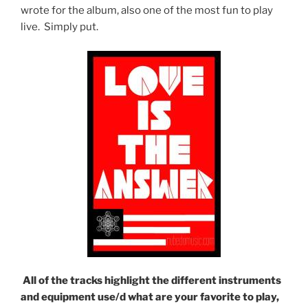
wrote for the album, also one of the most fun to play
live. Simply put.
All of the tracks highlight the different instruments
and equipment use/d what are your favorite to play,