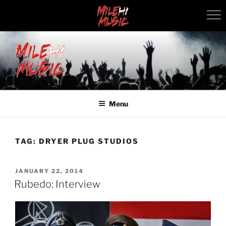
Skip
to
content
MILEHI MUSIC
We Know Music
Menu
TAG:
DRYER PLUG STUDIOS
POSTED
JANUARY 22, 2014
ON
Rubedo: Interview