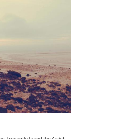
s, I recently found the Artist