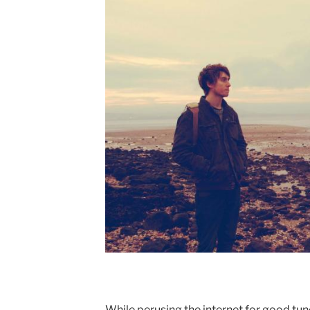
While perusing the internet for good tune