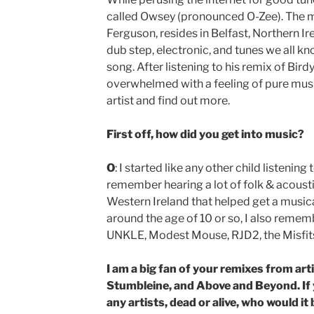
called Owsey (pronounced O-Zee). The
Ferguson, resides in Belfast, Northern Ir
dub step, electronic, and tunes we all kno
song. After listening to his remix of Birdy
overwhelmed with a feeling of pure musical
artist and find out more.
First off, how did you get into music?
O
: I started like any other child listening
remember hearing a lot of folk & acousti
Western Ireland that helped get a musical 
around the age of 10 or so, I also remem
UNKLE, Modest Mouse, RJD2, the Misfits…
I am a big fan of your remixes from art
Stumbleine, and Above and Beyond. If 
any artists, dead or alive, who would i