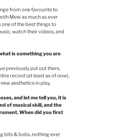
ange from one favourite to
te with Mew as much as ever
one of the best things to
music, watch their videos, and
 what is something you are
I’ve previously put out there,
tire record (at least as of now).
ew aesthetics in play.
es, and let me tell you, it is
d of musical skill, and the
trument. When did you first
ng bits & bobs, nothing ever