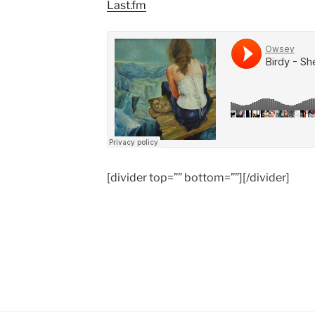
Last.fm
[divider top=”” bottom=””][/divider]