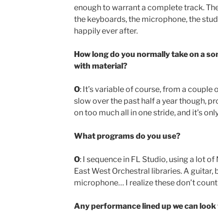
enough to warrant a complete track. The
the keyboards, the microphone, the studi
happily ever after.
How long do you normally take on a so
with material?
O
: It’s variable of course, from a couple
slow over the past half a year though, pr
on too much all in one stride, and it’s onl
What programs do you use?
O
: I sequence in FL Studio, using a lot o
East West Orchestral libraries. A guitar,
microphone… I realize these don’t coun
Any performance lined up we can look