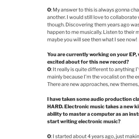
O
: My answer to this is always gonna ch
another. I would still love to collabora
though. Discovering them years ago was 
happen to me musically. Listen to their 
maybe you will see then what I see now!
You are currently working on your EP,
excited about for this new record?
O
: It really is quite different to anything 
mainly because I’m the vocalist on the en
There are new approaches, new themes, n
I have taken some audio production class
HARD. Electronic music takes a new kin
ability to master a computer as an ins
start writing electronic music?
O
: I started about 4 years ago, just maki