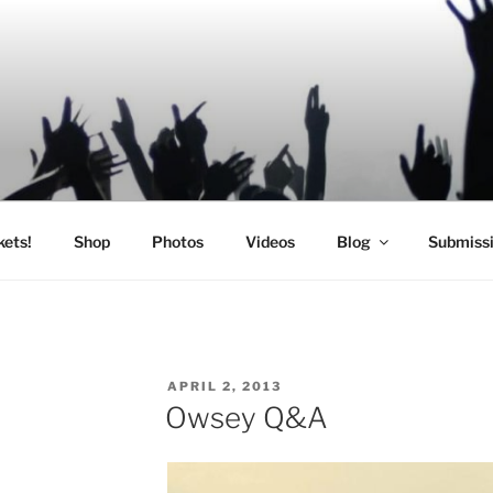
SIC
kets!
Shop
Photos
Videos
Blog
Submiss
POSTED
APRIL 2, 2013
ON
Owsey Q&A