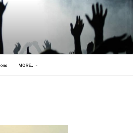
ions
MORE..