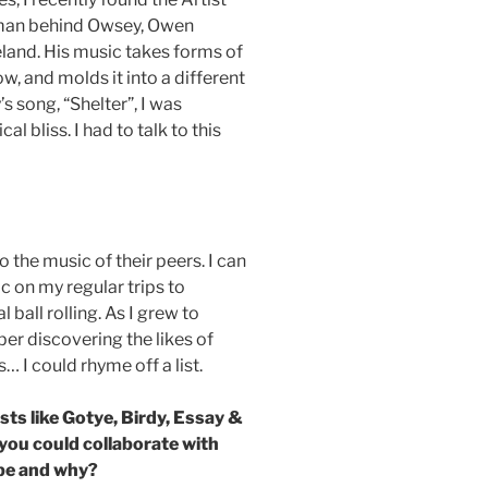
 man behind Owsey, Owen
eland. His music takes forms of
w, and molds it into a different
’s song, “Shelter”, I was
 bliss. I had to talk to this
 to the music of their peers. I can
c on my regular trips to
ball rolling. As I grew to
ber discovering the likes of
 I could rhyme off a list.
ists like Gotye, Birdy, Essay &
you could collaborate with
t be and why?