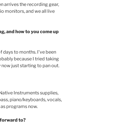
n arrives the recording gear,
o monitors, and we all live
ng, and how to you come up
 of days to months. I’ve been
obably because I tried taking
y now just starting to pan out.
f Native Instruments supplies,
 bass, piano/keyboards, vocals,
t as programs now.
 forward to?