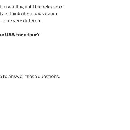
I’m waiting until the release of
 to think about gigs again.
d be very different.
he USA for a tour?
me to answer these questions,