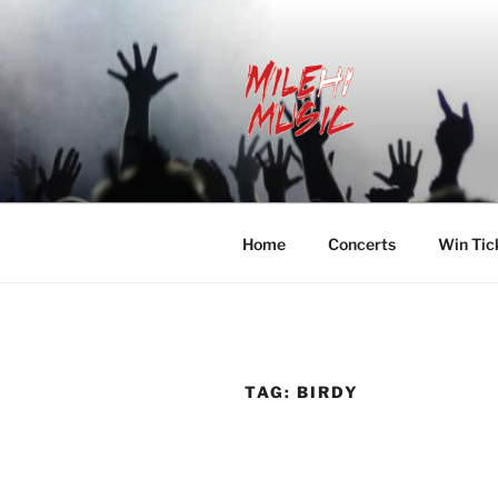
Skip
to
content
MILEHI MU
We Know Music
Home
Concerts
Win Tic
TAG:
BIRDY