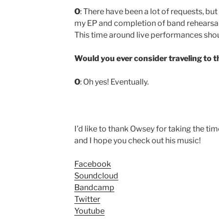
O
: There have been a lot of requests, but 
my EP and completion of band rehearsals
This time around live performances shoul
Would you ever consider traveling to t
O
: Oh yes! Eventually.
I’d like to thank Owsey for taking the ti
and I hope you check out his music!
Facebook
Soundcloud
Bandcamp
Twitter
Youtube