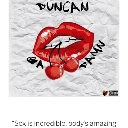
“Sex is incredible, body’s amazing