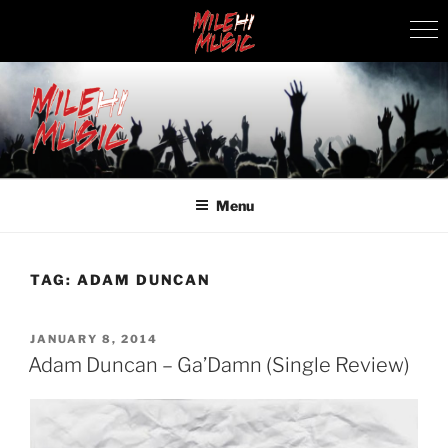
Skip
to
content
MILEHI MUSIC
We Know Music
Menu
TAG:
ADAM DUNCAN
POSTED
JANUARY 8, 2014
ON
Adam Duncan – Ga’Damn (Single Review)