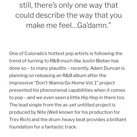
still, there’s only one way that
could describe the way that you
make me feel…Ga’damn.”
One of Colorado’s hottest pop artists is following the
trend of turning to R&B much like Justin Bieber has
done so – to many plaudits – recently. Adam Duncan is
planning on releasing an R&B album after the
impressive “Don’t Wanna Go Home Vol. 1” project
presented his phenomenal capabilities when it comes
to pop – and we even seen a little Hip Hop in there too.
The lead single from the as-yet untitled project is
produced by Nite (Well known for his production for
Trev Rich) and the drum-heavy beat provides a brilliant
foundation for a fantastic track.