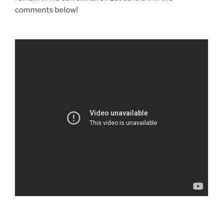
comments below!