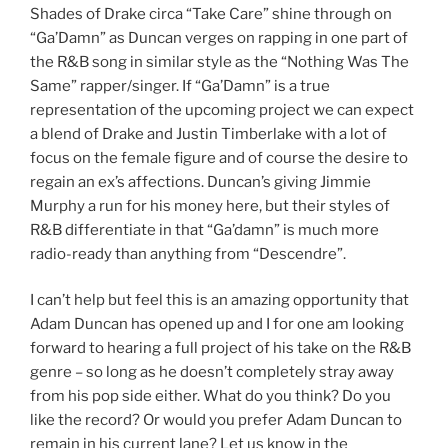
Shades of Drake circa “Take Care” shine through on
“Ga’Damn” as Duncan verges on rapping in one part of
the R&B song in similar style as the “Nothing Was The
Same” rapper/singer. If “Ga’Damn” is a true
representation of the upcoming project we can expect
a blend of Drake and Justin Timberlake with a lot of
focus on the female figure and of course the desire to
regain an ex’s affections. Duncan’s giving Jimmie
Murphy a run for his money here, but their styles of
R&B differentiate in that “Ga’damn” is much more
radio-ready than anything from “Descendre”.
I can’t help but feel this is an amazing opportunity that
Adam Duncan has opened up and I for one am looking
forward to hearing a full project of his take on the R&B
genre – so long as he doesn’t completely stray away
from his pop side either. What do you think? Do you
like the record? Or would you prefer Adam Duncan to
remain in his current lane? Let us know in the