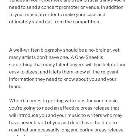
venues in your city, there are a few critical things you’ll
need to send a concert promoter or venue, in addition
to your music, in order to make your case and
ultimately stand out from the competition.
A well-written biography should be a no-brainer, yet
many artists don’t have one. A One-Sheet is
something that many talent buyers will find helpful and
easy to digest and it lets them know all the relevant
information they need to know about you and your
brand.
When it comes to getting write-ups for your music,
you’re going to need an effective press release that
will introduce you and your music to writers who may
have never heard of you and don’t have the time to
read that unnecessarily long and boring press release