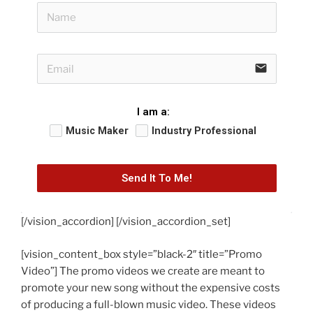
email
I am a:
Music Maker
Industry Professional
Send It To Me!
[/vision_accordion] [/vision_accordion_set]
[vision_content_box style=”black-2″ title=”Promo
Video”] The promo videos we create are meant to
promote your new song without the expensive costs
of producing a full-blown music video. These videos