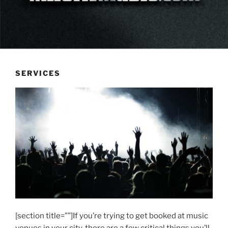
SERVICES
[section title=””]If you’re trying to get booked at music