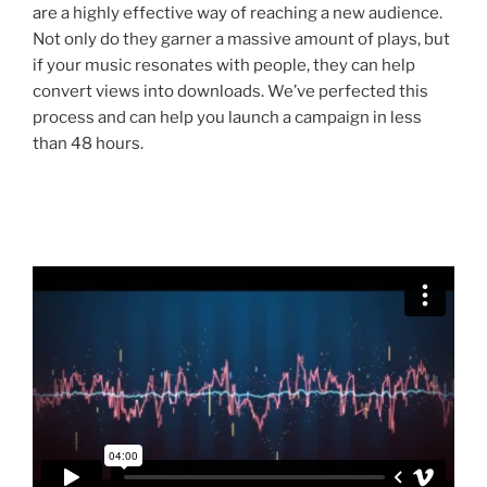
are a highly effective way of reaching a new audience.
Not only do they garner a massive amount of plays, but
if your music resonates with people, they can help
convert views into downloads. We’ve perfected this
process and can help you launch a campaign in less
than 48 hours.