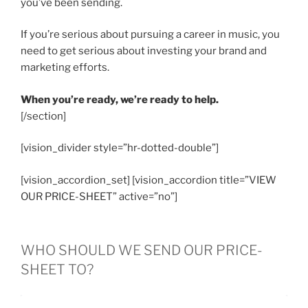
you’ve been sending.
If you’re serious about pursuing a career in music, you
need to get serious about investing your brand and
marketing efforts.
When you’re ready, we’re ready to help.
[/section]
[vision_divider style=”hr-dotted-double”]
[vision_accordion_set] [vision_accordion title=”VIEW
OUR PRICE-SHEET” active=”no”]
WHO SHOULD WE SEND OUR PRICE-
SHEET TO?