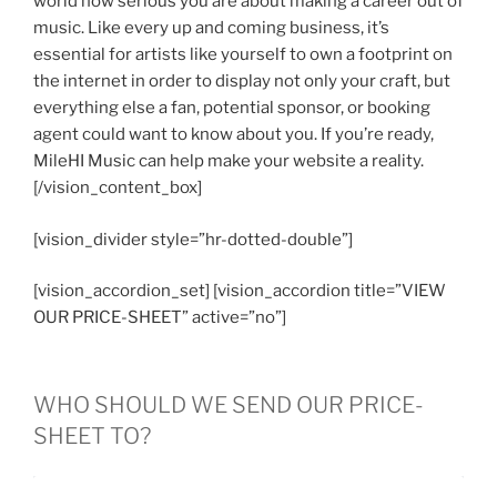
world how serious you are about making a career out of
music. Like every up and coming business, it’s
essential for artists like yourself to own a footprint on
the internet in order to display not only your craft, but
everything else a fan, potential sponsor, or booking
agent could want to know about you. If you’re ready,
MileHI Music can help make your website a reality.
[/vision_content_box]
[vision_divider style=”hr-dotted-double”]
[vision_accordion_set] [vision_accordion title=”VIEW
OUR PRICE-SHEET” active=”no”]
WHO SHOULD WE SEND OUR PRICE-
SHEET TO?