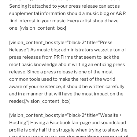
Sending it attached to your press release can act as
supplemental information should a music blog or A&R
find interest in your music. Every artist should have
one! [/vision_content_box]
[vision_content_box style=”black-2″ title=”Press
Release”] As music blog administrators we get a ton of
press releases from PR Firms that seem to lack the
most basic knowledge about writing an enticing press
release. Since a press release is one of the most
common tools used to make the rest of the world
aware of your existence, it should be written carefully
and in a manner that will have the most impact on the
reader.[/vision_content_box]
[vision_content_box style=”black-2″ title=”Website +
Hosting”] Having a Facebook fan-page and soundcloud
profile is only half the struggle when trying to show the