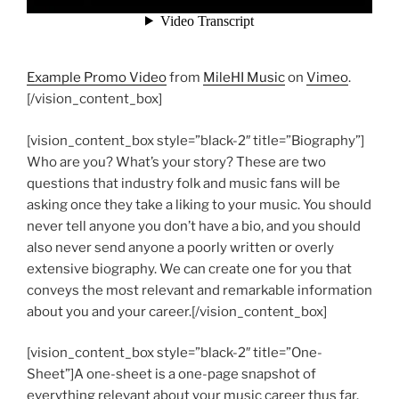
Example Promo Video
from
MileHI Music
on
Vimeo
.
[/vision_content_box]
[vision_content_box style=”black-2″ title=”Biography”]
Who are you? What’s your story? These are two
questions that industry folk and music fans will be
asking once they take a liking to your music. You should
never tell anyone you don’t have a bio, and you should
also never send anyone a poorly written or overly
extensive biography. We can create one for you that
conveys the most relevant and remarkable information
about you and your career.[/vision_content_box]
[vision_content_box style=”black-2″ title=”One-
Sheet”]A one-sheet is a one-page snapshot of
everything relevant about your music career thus far.