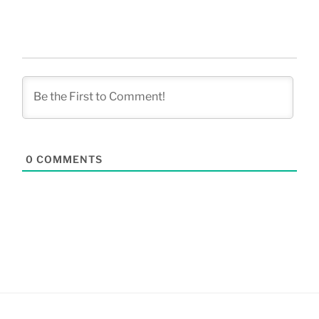
0
COMMENTS