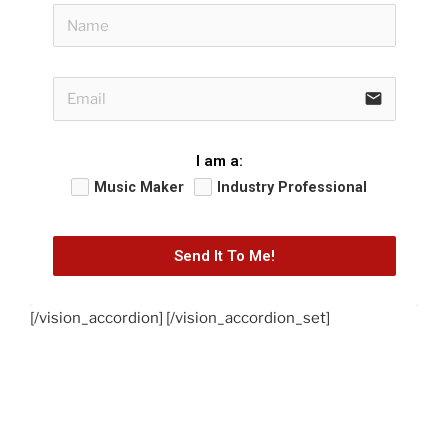
email
I am a:
Music Maker
Industry Professional
Send It To Me!
[/vision_accordion] [/vision_accordion_set]