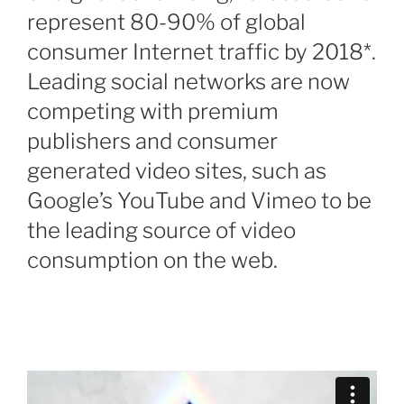
represent 80-90% of global
consumer Internet traffic by 2018*.
Leading social networks are now
competing with premium
publishers and consumer
generated video sites, such as
Google’s YouTube and Vimeo to be
the leading source of video
consumption on the web.