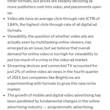
other formats, but prices are steadily declining as
more publishers rush into video, and placements open
up.
Video ads have an average click-through rate (CTR) of
1.84%, the highest click-through rate of all digital ad
formats.
Viewability, the question of whether video ads are
actually seen by multitasking online viewers, has
emerged as an issue, but we believe that overall
demand for online video is too high for viewability to
put too much of a crimp in the video ad market.
Streaming devices and connected TV accounted for
just 2% of online video ad views in the fourth quarter
of 2013, but companies like BrightLine are
experimenting with formats to grow this new niche
market.
The growth of mobile and digital video advertising has
been paralleled by fundamental changes in the online
advertising industry — programmatic advertising,