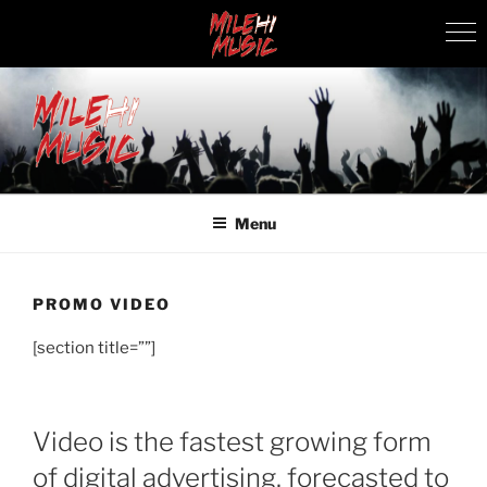
Skip
to
content
MILEHI MUSIC
We Know Music
Menu
PROMO VIDEO
[section title=””]
Video is the fastest growing form
of digital advertising, forecasted to