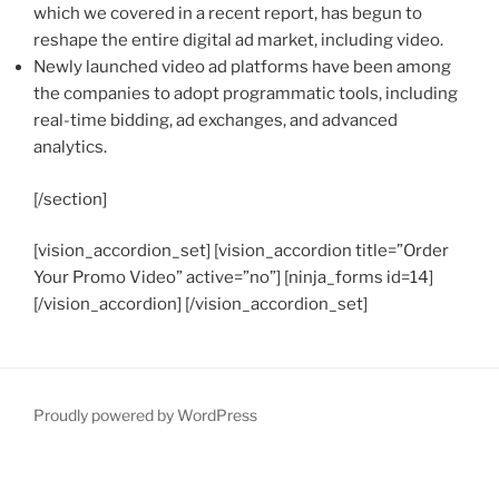
which we covered in a recent report, has begun to
reshape the entire digital ad market, including video.
Newly launched video ad platforms have been among
the companies to adopt programmatic tools, including
real-time bidding, ad exchanges, and advanced
analytics.
[/section]
[vision_accordion_set] [vision_accordion title=”Order
Your Promo Video” active=”no”] [ninja_forms id=14]
[/vision_accordion] [/vision_accordion_set]
Proudly powered by WordPress