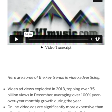
Here are some of the key trends in video advertising:
Video ad views exploded in 2013, topping over 35
billion views in December, averaging over 100% year-
over-year monthly growth during the year.
Online video ads are significantly more expensive than