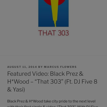
POSTED
AUGUST 11, 2014
BY
MARCUS FLOWERS
ON
Featured Video: Black Prez &
H*Wood – “That 303” (Ft. DJ Five 8
& Yasi)
Black Prez & H*Wood take city pride to the next level