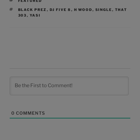
CATEGORIES
FEATURED
TAGS
BLACK PREZ
,
DJ FIVE 8
,
H WOOD
,
SINGLE
,
THAT
303
,
YASI
0
COMMENTS