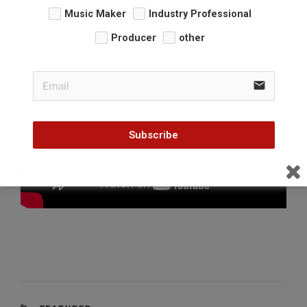
Music Maker
Industry Professional
Producer
other
email
Subscribe