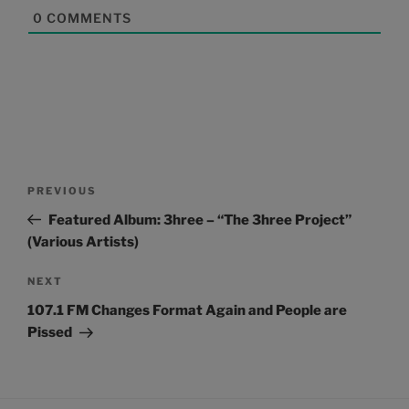
0
COMMENTS
Post
Previous
PREVIOUS
navigation
Post
Featured Album: 3hree – “The 3hree Project”
(Various Artists)
Next
NEXT
Post
107.1 FM Changes Format Again and People are
Pissed