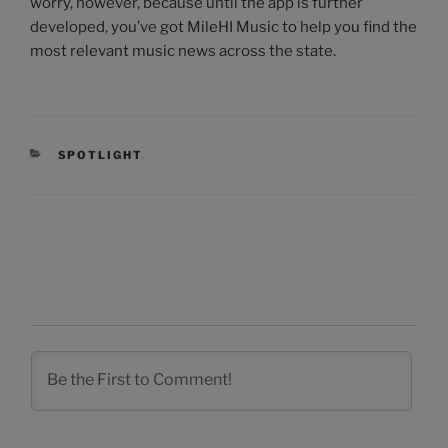
worry, however, because until the app is further
developed, you’ve got MileHI Music to help you find the
most relevant music news across the state.
CATEGORIES
SPOTLIGHT