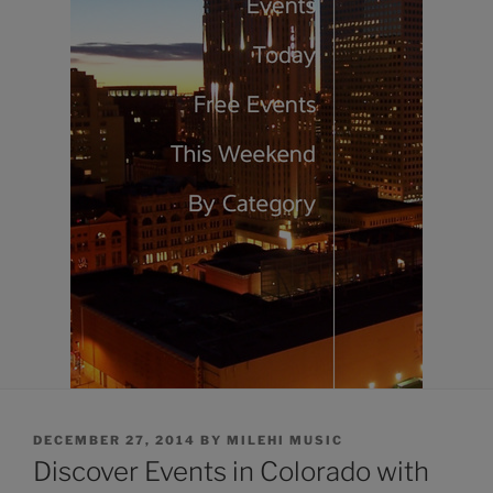
POSTED
DECEMBER 27, 2014
BY
MILEHI MUSIC
ON
Discover Events in Colorado with