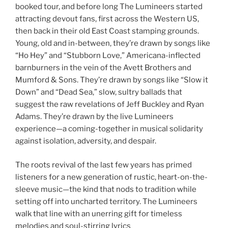
booked tour, and before long The Lumineers started
attracting devout fans, first across the Western US,
then back in their old East Coast stamping grounds.
Young, old and in-between, they’re drawn by songs like
“Ho Hey” and “Stubborn Love,” Americana-inflected
barnburners in the vein of the Avett Brothers and
Mumford & Sons. They’re drawn by songs like “Slow it
Down” and “Dead Sea,” slow, sultry ballads that
suggest the raw revelations of Jeff Buckley and Ryan
Adams. They’re drawn by the live Lumineers
experience—a coming-together in musical solidarity
against isolation, adversity, and despair.
The roots revival of the last few years has primed
listeners for a new generation of rustic, heart-on-the-
sleeve music—the kind that nods to tradition while
setting off into uncharted territory. The Lumineers
walk that line with an unerring gift for timeless
melodies and soul-stirring lyrics