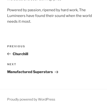
Powered by passion, ripened by hard work, The
Lumineers have found their sound when the world
needs it most.
Post
Previous
PREVIOUS
navigation
Post
Churchill
Next
NEXT
Post
Manufactured Superstars
Proudly powered by WordPress