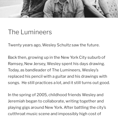
The Lumineers
Twenty years ago, Wesley Schultz saw the future.
Back then, growing up in the New York City suburb of
Ramsey, New Jersey, Wesley spent his days drawing.
Today, as bandleader of The Lumineers, Wesley’s
replaced his pencil with a guitar and his drawings with
songs. He still practices a lot, and it still turns out good.
In the spring of 2005, childhood friends Wesley and
Jeremiah began to collaborate, writing together and
playing gigs around New York. After battling the city’s
cutthroat music scene and impossibly high cost of