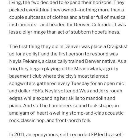
living, the two decided to expand their horizons. They
packed everything they owned—nothing more than a
couple suitcases of clothes and a trailer full of musical
instruments—and headed for Denver, Colorado. It was
less a pilgrimage than act of stubborn hopefulness.
The first thing they did in Denver was place a Craigslist
ad for a cellist, and the first person to respond was
Neyla Pekarek, a classically trained Denver native. As a
trio, they began playing at the Meadowlark, a gritty
basement club where the city’s most talented
songwriters gathered every Tuesday for an open mic
and dollar PBRs. Neyla softened Wes and Jer’s rough
edges while expanding her skills to mandolin and
piano. And so The Lumineers sound took shape; an
amalgam of heart-swelling stomp-and-clap acoustic
rock, classic pop, and front-porch folk.
In 2011, an eponymous, self-recorded EP led to a self-