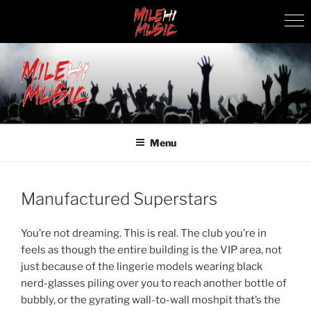
Skip
to
content
MILEHI MUSIC
We Know Music
Menu
Manufactured Superstars
You’re not dreaming. This is real. The club you’re in
feels as though the entire building is the VIP area, not
just because of the lingerie models wearing black
nerd-glasses piling over you to reach another bottle of
bubbly, or the gyrating wall-to-wall moshpit that’s the