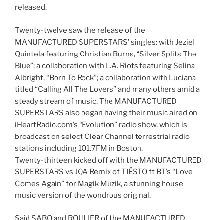
released.
Twenty-twelve saw the release of the
MANUFACTURED SUPERSTARS’ singles: with Jeziel
Quintela featuring Christian Burns, “Silver Splits The
Blue”; a collaboration with L.A. Riots featuring Selina
Albright, “Born To Rock”; a collaboration with Luciana
titled “Calling All The Lovers” and many others amid a
steady stream of music. The MANUFACTURED
SUPERSTARS also began having their music aired on
iHeartRadio.com’s “Evolution” radio show, which is
broadcast on select Clear Channel terrestrial radio
stations including 101.7FM in Boston.
Twenty-thirteen kicked off with the MANUFACTURED
SUPERSTARS vs JQA Remix of TIËSTO ft BT’s “Love
Comes Again” for Magik Muzik, a stunning house
music version of the wondrous original.
Said SABO and ROULIER of the MANUFACTURED