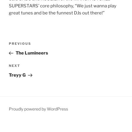
SUPERSTARS’ core philosophy, “We just wanna play
great tunes and be the funnest DJs out there!”
Post
Previous
PREVIOUS
navigation
Post
The Lumineers
Next
NEXT
Post
Treyy G
Proudly powered by WordPress