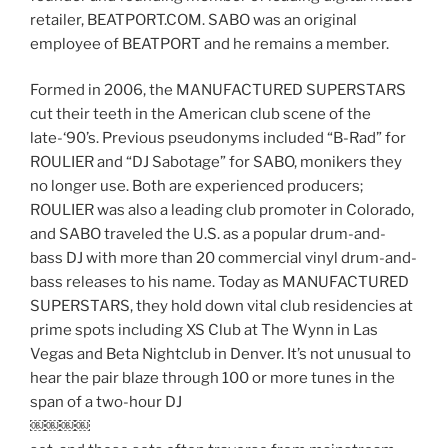
retailer, BEATPORT.COM. SABO was an original
employee of BEATPORT and he remains a member.
Formed in 2006, the MANUFACTURED SUPERSTARS
cut their teeth in the American club scene of the
late-‘90’s. Previous pseudonyms included “B-Rad” for
ROULIER and “DJ Sabotage” for SABO, monikers they
no longer use. Both are experienced producers;
ROULIER was also a leading club promoter in Colorado,
and SABO traveled the U.S. as a popular drum-and-
bass DJ with more than 20 commercial vinyl drum-and-
bass releases to his name. Today as MANUFACTURED
SUPERSTARS, they hold down vital club residencies at
prime spots including XS Club at The Wynn in Las
Vegas and Beta Nightclub in Denver. It’s not unusual to
hear the pair blaze through 100 or more tunes in the
span of a two-hour DJ
￼￼￼￼