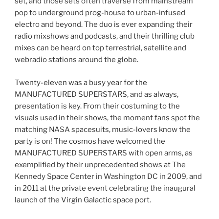
set, and those sets often traverse from mainstream
pop to underground prog-house to urban-infused
electro and beyond. The duo is ever expanding their
radio mixshows and podcasts, and their thrilling club
mixes can be heard on top terrestrial, satellite and
webradio stations around the globe.
Twenty-eleven was a busy year for the
MANUFACTURED SUPERSTARS, and as always,
presentation is key. From their costuming to the
visuals used in their shows, the moment fans spot the
matching NASA spacesuits, music-lovers know the
party is on! The cosmos have welcomed the
MANUFACTURED SUPERSTARS with open arms, as
exemplified by their unprecedented shows at The
Kennedy Space Center in Washington DC in 2009, and
in 2011 at the private event celebrating the inaugural
launch of the Virgin Galactic space port.