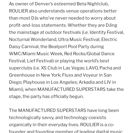
As owner of Denver’s esteemed Beta Nightclub,
ROULIER also understands venue operations better
than most DJs who’ve never needed to worry about
profit-and-loss statements. Whether they are DJing
the mainstage at outdoor festivals (i.e. Identity Festival,
Nocturnal Wonderland, Ultra Music Festival, Electric
Daisy Carnival, the Beatport Pool Party during
WMC/Miami Music Week, Red Rocks/Global Dance
Festival, Lief Festival) or playing the world’s best
superclubs (i.e. XS Club in Las Vegas; LAVO, Pacha and
Greenhouse in New York; Fluxx and Voyeur in San
Diego; Playhouse in Los Angeles; Arkadia and LIV in
Miami), when MANUFACTURED SUPERSTARS take the
stage, the party has officially begun.
The MANUFACTURED SUPERSTARS have long been
technologically savvy, and technology coexists
organically in their everyday lives. ROULIER is a co-
founder and founding member of leading digital music