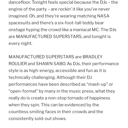
dancefloor. Tonight feels special because the DJs – the
engine of the party – are rockin’ it like you’ve never
imagined. Oh, and they’re wearing matching NASA
spacesuits and there’s a six-foot-tall teddy bear
onstage hyping the crowd like a maniacal MC. The DJs
are MANUFACTURED SUPERSTARS, and tonight is
every night.
MANUFACTURED SUPERSTARS are BRADLEY
ROULIER and SHAWN SABO. As DJs, their performance
style is as high-energy, accessible and fun as it is
technically challenging. Although their DJ
performances have been described as “mash-up” or
“open-format” by many in the music press, what they
really do is create a non-stop tornado of happiness
when they spin. This can be evidenced by the
countless smiling faces in their crowds and the
consistently sold-out shows.