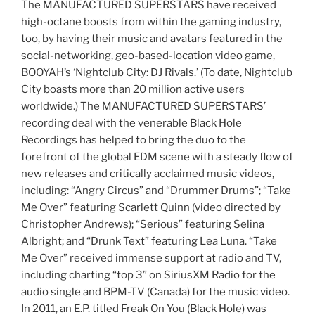
The MANUFACTURED SUPERSTARS have received
high-octane boosts from within the gaming industry,
too, by having their music and avatars featured in the
social-networking, geo-based-location video game,
BOOYAH’s ‘Nightclub City: DJ Rivals.’ (To date, Nightclub
City boasts more than 20 million active users
worldwide.) The MANUFACTURED SUPERSTARS’
recording deal with the venerable Black Hole
Recordings has helped to bring the duo to the
forefront of the global EDM scene with a steady flow of
new releases and critically acclaimed music videos,
including: “Angry Circus” and “Drummer Drums”; “Take
Me Over” featuring Scarlett Quinn (video directed by
Christopher Andrews); “Serious” featuring Selina
Albright; and “Drunk Text” featuring Lea Luna. “Take
Me Over” received immense support at radio and TV,
including charting “top 3” on SiriusXM Radio for the
audio single and BPM-TV (Canada) for the music video.
In 2011, an E.P. titled Freak On You (Black Hole) was