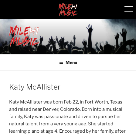
Skip
to
content
MILEHI MUSIC
We Know Music
Menu
Katy McAllister
Katy McAllister was born Feb 22, in Fort Worth, Texas
and raised near Denver, Colorado. Born into a musical
family, Katy was passionate and driven to pursue her
natural talent from a very young age. She started
learning piano at age 4. Encouraged by her family, after