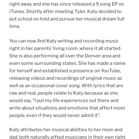
right away and she has since released a 9 song EP on
iTunes. Shortly after meeting Tyler, Katy decided to
put school on hold and pursue her musical dream full
time.
You can now find Katy writing and recording music
right in her parents’ living room, where it all started.
She is also performing all over the Denver area and
even some surrounding states. She has made a name
for herself and established a presence on YouTube,
releasing videos and recordings of original music as
well as an occasional cover song. With lyrics that are
raw and real, people relate to Katy because as she
would say, “I put my life experiences out there and
write about situations and emotions that affect most
people, even if they would never admit it”.
Katy attributes her musical abilities to her mom and
dad, both naturally gifted musicians in their own right.