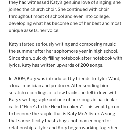
they had witnessed Katy’s genuine love of singing, she
joined the church choir. She continued with choir
throughout most of school and even into college,
developing what has become one of her best and most
unique assets, her voice.
Katy started seriously writing and composing music
the summer after her sophomore year in high school.
Since then, quickly filling notebook after notebook with
lyrics, Katy has written upwards of 200 songs.
In 2009, Katy was introduced by friends to Tyler Ward,
a local musician and producer. After sending him
scratch recordings of a few tracks, he fell in love with
Katy’s writing style and one of her songs in particular
called “Here’s to the Heartbreakers”. This would go on
to become the staple that is Katy McAllister. A song
that sarcastically toasts boys, not man enough for
relationships. Tyler and Katy began working together