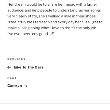
Her dream would be to share her music with a larger
audience, and help people to understand, as her songs
very clearly state, she’s walked a mile in their shoes.
“I feel truly blessed each and every day because I get to
make a living doing what I love to do; it’s the only job
I’ve ever been any good at!”
Post
Previous
PREVIOUS
navigation
Post
Take To The Oars
Next
NEXT
Post
Camryn