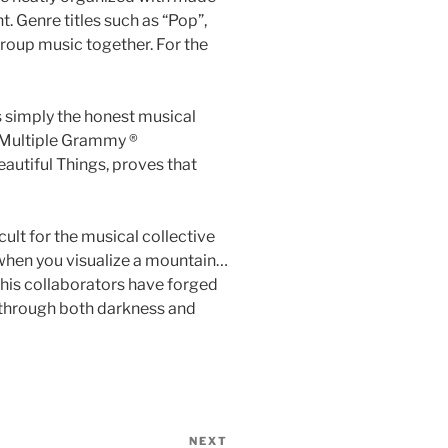
t. Genre titles such as “Pop”,
group music together. For the
s simply the honest musical
. Multiple Grammy ®
autiful Things, proves that
lt for the musical collective
 when you visualize a mountain…
 his collaborators have forged
ey through both darkness and
NEXT
Next