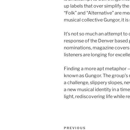
up labels that over simplify the
“Folk” and “Alternative” are me
musical collective Gungor, it is
It’s not so much an attempt to 
response of the Denver based g
nominations, magazine covers a
listeners are longing for excell
Finding a more apt metaphor — 
known as Gungor. The group’s n
a challenge, slippery slopes, 
a new musical identity in a tim
light, rediscovering life while r
Post
Previous
PREVIOUS