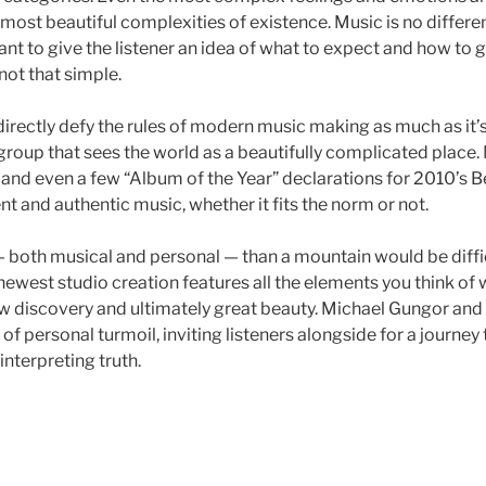
 most beautiful complexities of existence. Music is no differen
ant to give the listener an idea of what to expect and how to 
 not that simple.
directly defy the rules of modern music making as much as it’
roup that sees the world as a beautifully complicated place
nd even a few “Album of the Year” declarations for 2010’s Be
ent and authentic music, whether it fits the norm or not.
both musical and personal — than a mountain would be difficu
ewest studio creation features all the elements you think of
new discovery and ultimately great beauty. Michael Gungor and
e of personal turmoil, inviting listeners alongside for a journ
einterpreting truth.