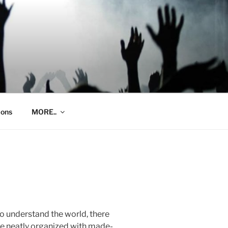
ions
MORE..
 to understand the world, there
re neatly organized with made-