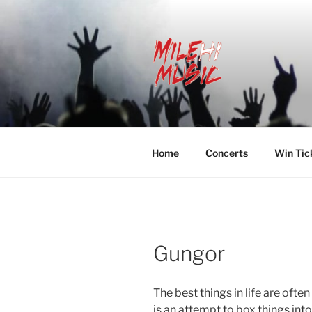
Skip
to
content
MILEHI MU
We Know Music
Home
Concerts
Win Tic
Gungor
The best things in life are ofte
is an attempt to box things in