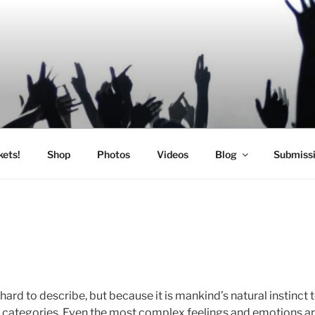
SIC
kets!
Shop
Photos
Videos
Blog
Submiss
n hard to describe, but because it is mankind’s natural instinct
to categories. Even the most complex feelings and emotions a